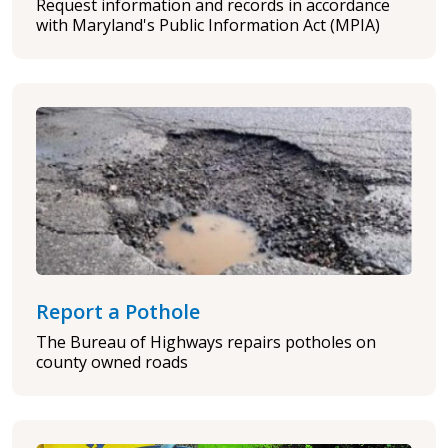
Request information and records in accordance
with Maryland's Public Information Act (MPIA)
Report a Pothole
The Bureau of Highways repairs potholes on
county owned roads