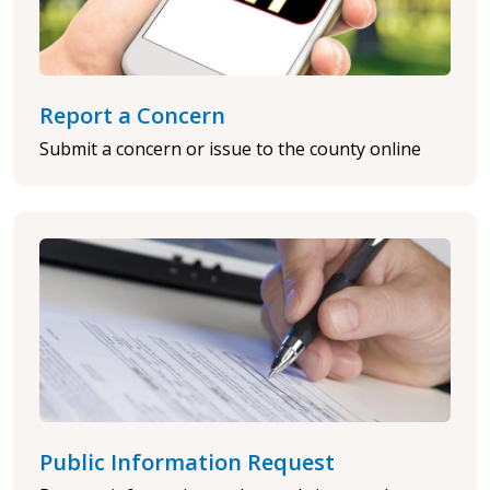
Report a Concern
Submit a concern or issue to the county online
Public Information Request