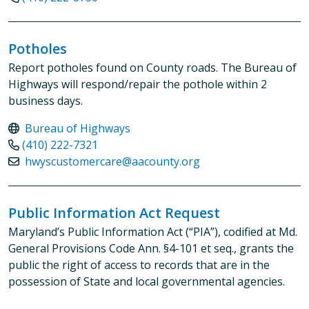
Potholes
Report potholes found on County roads. The Bureau of
Highways will respond/repair the pothole within 2
business days.
Bureau of Highways
(410) 222-7321
hwyscustomercare@aacounty.org
Public Information Act Request
Maryland’s Public Information Act (“PIA”), codified at Md.
General Provisions Code Ann. §4-101 et seq., grants the
public the right of access to records that are in the
possession of State and local governmental agencies.