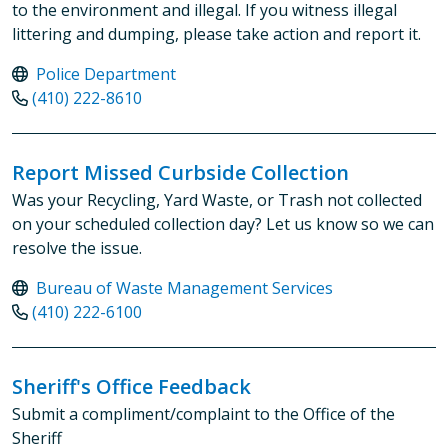
to the environment and illegal. If you witness illegal
littering and dumping, please take action and report it.
Police Department
(410) 222-8610
Report Missed Curbside Collection
Was your Recycling, Yard Waste, or Trash not collected
on your scheduled collection day? Let us know so we can
resolve the issue.
Bureau of Waste Management Services
(410) 222-6100
Sheriff's Office Feedback
Submit a compliment/complaint to the Office of the
Sheriff