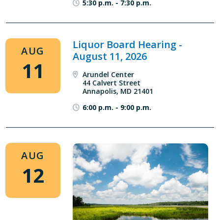
5:30 p.m.
-
7:30 p.m.
Liquor Board Hearing -
AUG
August 11, 2026
11
Arundel Center
44 Calvert Street
Annapolis, MD 21401
6:00 p.m.
-
9:00 p.m.
AUG
12