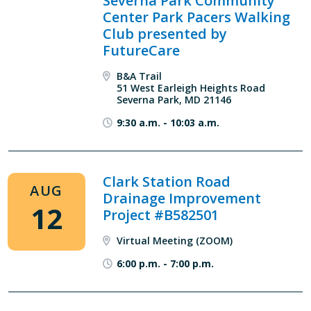
Severna Park Community
Center Park Pacers Walking
Club presented by
FutureCare
B&A Trail
51 West Earleigh Heights Road
Severna Park, MD 21146
9:30 a.m.
-
10:03 a.m.
Clark Station Road
AUG
Drainage Improvement
12
Project #B582501
Virtual Meeting (ZOOM)
6:00 p.m.
-
7:00 p.m.