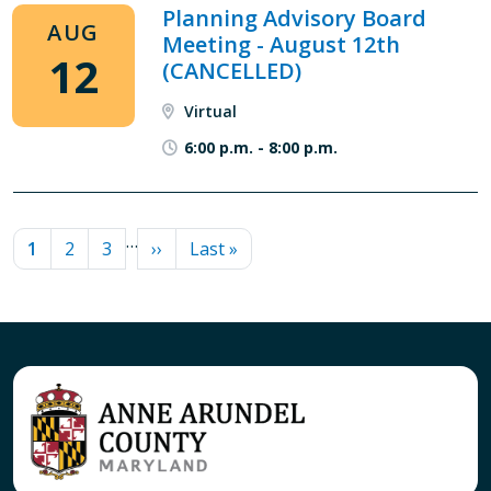
Planning Advisory Board
AUG
Meeting - August 12th
12
(CANCELLED)
Virtual
6:00 p.m.
-
8:00 p.m.
PAGINATION
…
Current page
Page
Page
Next page
Last page
1
2
3
››
Last »