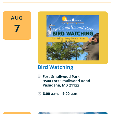
AUG
7
Bird Watching
Fort Smallwood Park
9500 Fort Smallwood Road
Pasadena, MD 21122
8:00 a.m.
-
9:00 a.m.