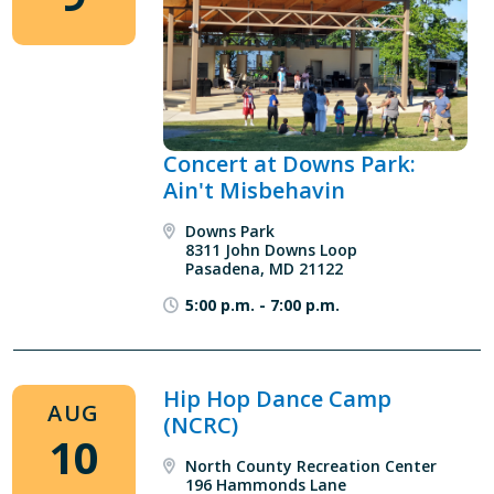
Concert at Downs Park:
Ain't Misbehavin
Downs Park
8311 John Downs Loop
Pasadena, MD 21122
5:00 p.m.
-
7:00 p.m.
Hip Hop Dance Camp
AUG
(NCRC)
10
North County Recreation Center
196 Hammonds Lane