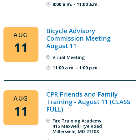
9:00 a.m.
-
11:00 a.m.
Bicycle Advisory
AUG
Commission Meeting -
11
August 11
Virual Meeting
11:00 a.m.
-
1:00 p.m.
CPR Friends and Family
AUG
Training - August 11 (CLASS
11
FULL)
Fire Training Academy
415 Maxwell Frye Road
Millersville, MD 21108