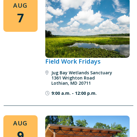
AUG
7
Field Work Fridays
Jug Bay Wetlands Sanctuary
1361 Wrighton Road
Lothian, MD 20711
9:00 a.m.
-
12:00 p.m.
AUG
9