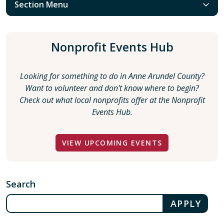
Section Menu
Nonprofit Events Hub
Looking for something to do in Anne Arundel County?
Want to volunteer and don't know where to begin?
Check out what local nonprofits offer at the Nonprofit
Events Hub.
VIEW UPCOMING EVENTS
Search