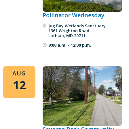
Pollinator Wednesday
Jug Bay Wetlands Sanctuary
1361 Wrighton Road
Lothian, MD 20711
9:00 a.m.
-
12:00 p.m.
AUG
12