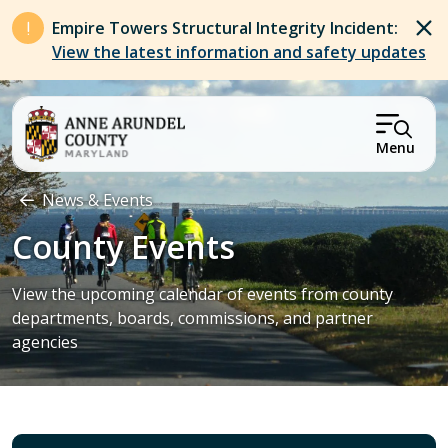
Skip to main content
Empire Towers Structural Integrity Incident:
View the latest information and safety updates
Menu
Breadcrumb
News & Events
County Events
View the upcoming calendar of events from county
departments, boards, commissions, and partner
agencies