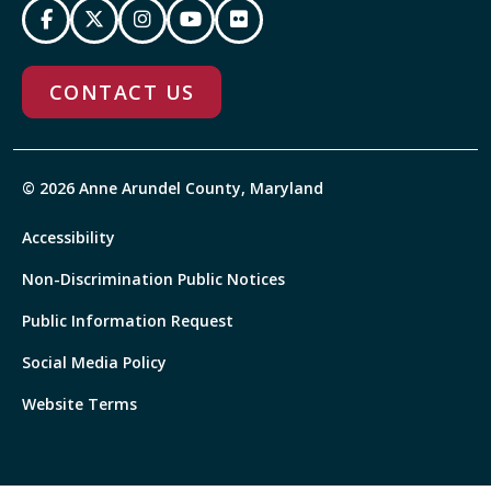
CONTACT US
© 2026 Anne Arundel County, Maryland
Accessibility
Non-Discrimination Public Notices
Public Information Request
Social Media Policy
Website Terms