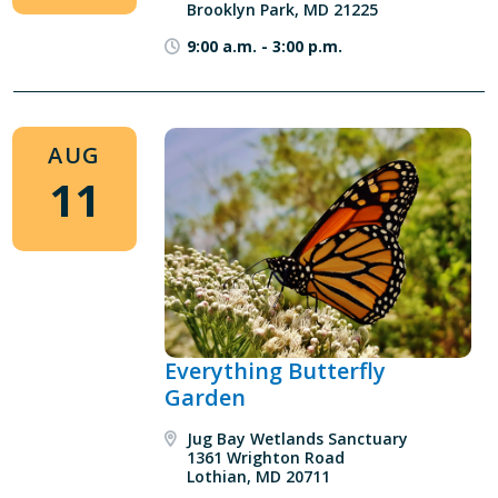
Brooklyn Park, MD 21225
9:00 a.m.
-
3:00 p.m.
AUG
11
Everything Butterfly
Garden
Jug Bay Wetlands Sanctuary
1361 Wrighton Road
Lothian, MD 20711