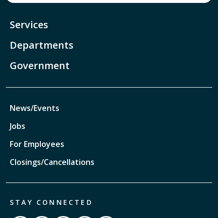
Services
Departments
Government
News/Events
Jobs
For Employees
Closings/Cancellations
STAY CONNECTED