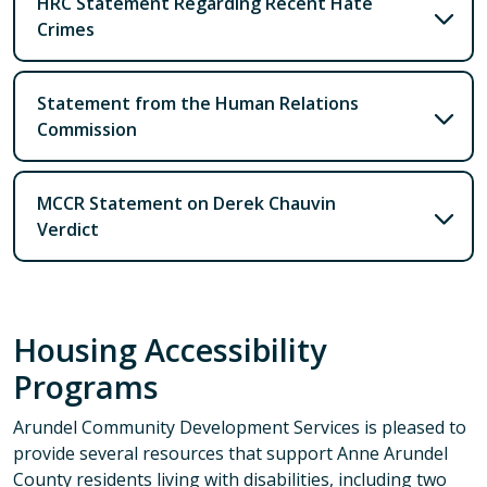
HRC Statement Regarding Recent Hate
Crimes
Statement from the Human Relations
Commission
MCCR Statement on Derek Chauvin
Verdict
Housing Accessibility
Programs
Arundel Community Development Services is pleased to
provide several resources that support Anne Arundel
County residents living with disabilities, including two