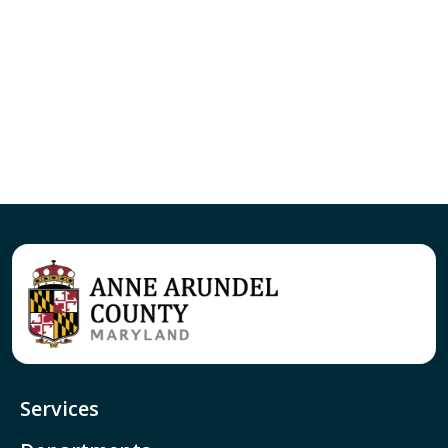
Services