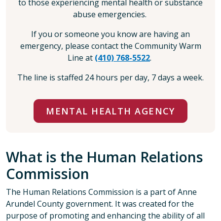
to those experiencing mental health or substance
abuse emergencies.
If you or someone you know are having an
emergency, please contact the Community Warm
Line at
(410) 768-5522
.
The line is staffed 24 hours per day, 7 days a week.
MENTAL HEALTH AGENCY
What is the Human Relations
Commission
The Human Relations Commission is a part of Anne
Arundel County government. It was created for the
purpose of promoting and enhancing the ability of all