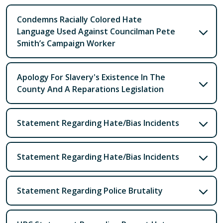
Condemns Racially Colored Hate
Language Used Against Councilman Pete
Smith’s Campaign Worker
Apology For Slavery's Existence In The
County And A Reparations Legislation
Statement Regarding Hate/Bias Incidents
Statement Regarding Hate/Bias Incidents
Statement Regarding Police Brutality