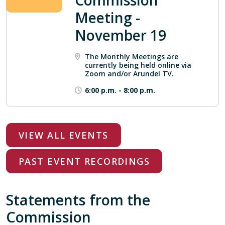
Commission
Meeting -
November 19
The Monthly Meetings are
currently being held online via
Zoom and/or Arundel TV.
6:00 p.m.
-
8:00 p.m.
VIEW ALL EVENTS
PAST EVENT RECORDINGS
Statements from the
Commission