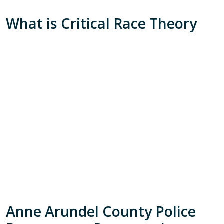
What is Critical Race Theory
Anne Arundel County Police