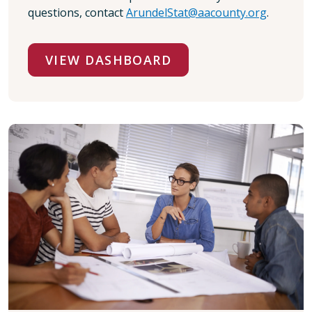
questions, contact
ArundelStat@aacounty.org
.
VIEW DASHBOARD