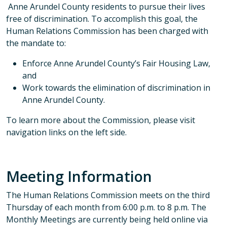
Anne Arundel County residents to pursue their lives
free of discrimination. To accomplish this goal, the
Human Relations Commission has been charged with
the mandate to:
Enforce Anne Arundel County’s Fair Housing Law,
and
Work towards the elimination of discrimination in
Anne Arundel County.
To learn more about the Commission, please visit
navigation links on the left side.
Meeting Information
The Human Relations Commission meets on the third
Thursday of each month from 6:00 p.m. to 8 p.m. The
Monthly Meetings are currently being held online via