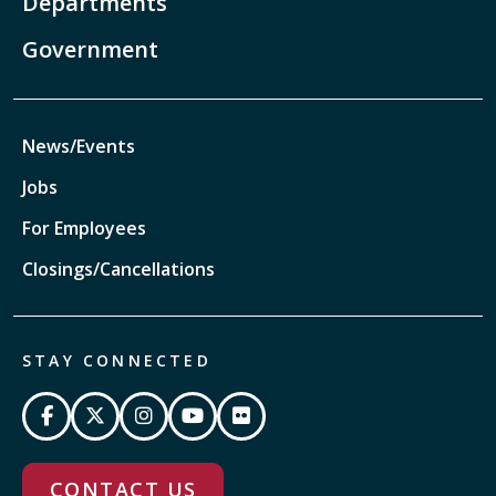
Departments
Government
News/Events
Jobs
For Employees
Closings/Cancellations
STAY CONNECTED
CONTACT US