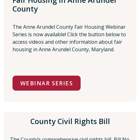
Fair Housing in Anne Arundel
County
The Anne Arundel County Fair Housing Webinar
Series is now available! Click the button below to
access videos and other information about fair
housing in Anne Arundel County, Maryland.
WEBINAR SERIES
County Civil Rights Bill
The County’s comprehensive civil rights bill, Bill No.