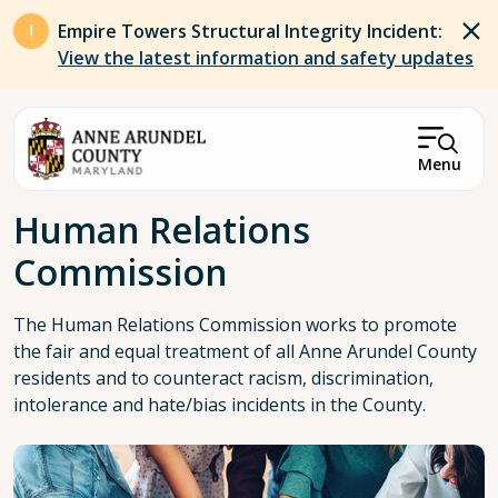
Skip to main content
Empire Towers Structural Integrity Incident:
View the latest information and safety updates
Menu
Breadcrumb
Human Relations
Commission
The Human Relations Commission works to promote
the fair and equal treatment of all Anne Arundel County
residents and to counteract racism, discrimination,
intolerance and hate/bias incidents in the County.