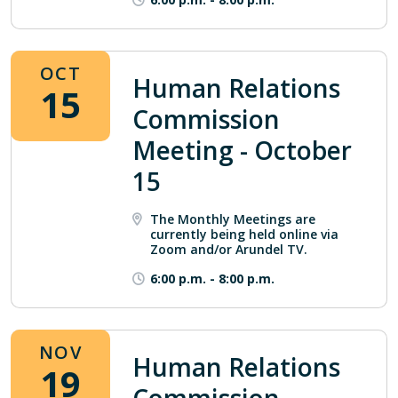
OCT
Human Relations
15
Commission
Meeting - October
15
The Monthly Meetings are
currently being held online via
Zoom and/or Arundel TV.
6:00 p.m.
-
8:00 p.m.
NOV
Human Relations
19