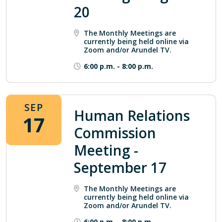
20
The Monthly Meetings are
currently being held online via
Zoom and/or Arundel TV.
6:00 p.m.
-
8:00 p.m.
SEP
Human Relations
17
Commission
Meeting -
September 17
The Monthly Meetings are
currently being held online via
Zoom and/or Arundel TV.
6:00 p.m.
-
8:00 p.m.