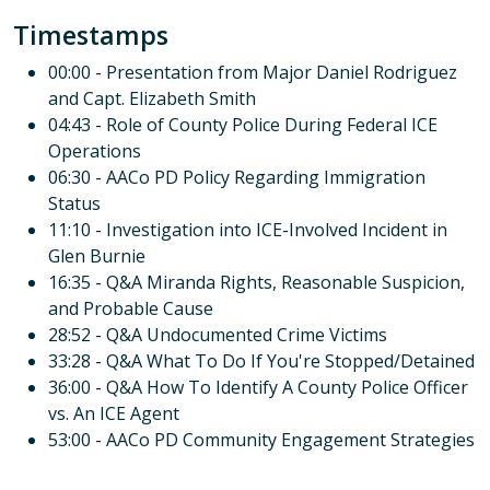
Timestamps
00:00 - Presentation from Major Daniel Rodriguez
and Capt. Elizabeth Smith
04:43 - Role of County Police During Federal ICE
Operations
06:30 - AACo PD Policy Regarding Immigration
Status
11:10 - Investigation into ICE-Involved Incident in
Glen Burnie
16:35 - Q&A Miranda Rights, Reasonable Suspicion,
and Probable Cause
28:52 - Q&A Undocumented Crime Victims
33:28 - Q&A What To Do If You're Stopped/Detained
36:00 - Q&A How To Identify A County Police Officer
vs. An ICE Agent
53:00 - AACo PD Community Engagement Strategies