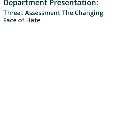
Department Presentation:
Threat Assessment The Changing
Face of Hate