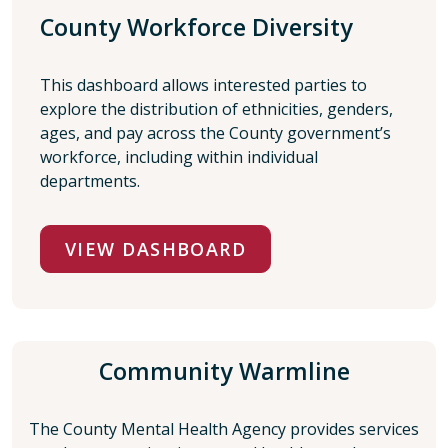
County Workforce Diversity
This dashboard allows interested parties to
explore the distribution of ethnicities, genders,
ages, and pay across the County government’s
workforce, including within individual
departments.
VIEW DASHBOARD
Community Warmline
The County Mental Health Agency
provides services