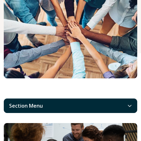
Section Menu