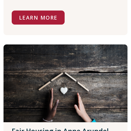
LEARN MORE