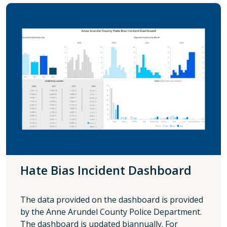
Hate Bias Incident Dashboard
The data provided on the dashboard is provided
by the Anne Arundel County Police Department.
The dashboard is updated biannually. For