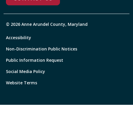
© 2026 Anne Arundel County, Maryland
Accessibility
Non-Discrimination Public Notices
Public Information Request
Social Media Policy
Website Terms