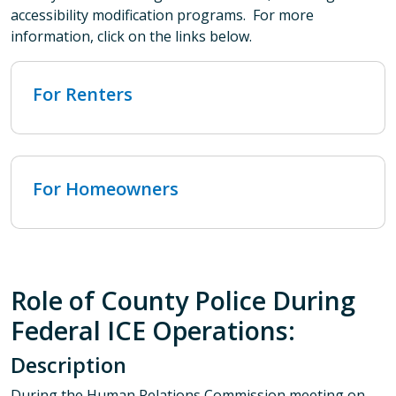
accessibility modification programs. For more
information, click on the links below.
For Renters
For Homeowners
Role of County Police During
Federal ICE Operations:
Description
During the Human Relations Commission meeting on