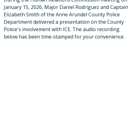
January 15, 2026, Major Daniel Rodriguez and Captain
Elizabeth Smith of the Anne Arundel County Police
Department delivered a presentation on the County
Police's involvement with ICE. The audio recording
below has been time-stamped for your convenience.