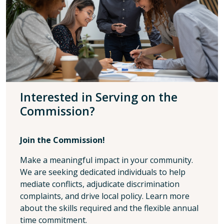
Interested in Serving on the
Commission?
Join the Commission!
Make a meaningful impact in your community.
We are seeking dedicated individuals to help
mediate conflicts, adjudicate discrimination
complaints, and drive local policy. Learn more
about the skills required and the flexible annual
time commitment.