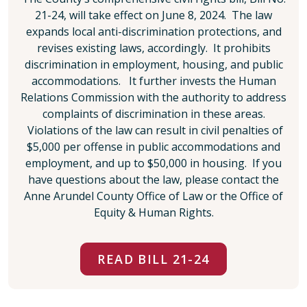
21-24, will take effect on June 8, 2024. The law
expands local anti-discrimination protections, and
revises existing laws, accordingly. It prohibits
discrimination in employment, housing, and public
accommodations. It further invests the Human
Relations Commission with the authority to address
complaints of discrimination in these areas.
Violations of the law can result in civil penalties of
$5,000 per offense in public accommodations and
employment, and up to $50,000 in housing. If you
have questions about the law, please contact the
Anne Arundel County Office of Law or the Office of
Equity & Human Rights.
READ BILL 21-24