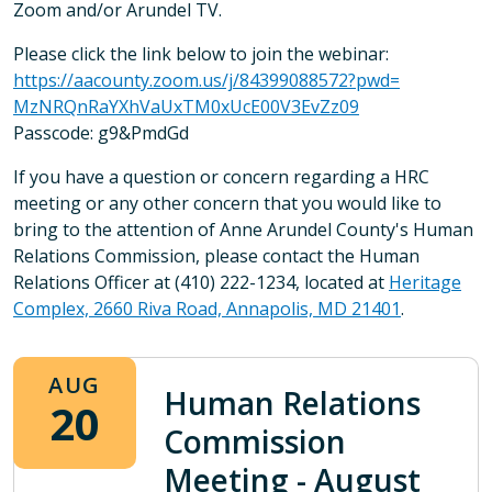
Zoom and/or Arundel TV.
Please click the link below to join the webinar:
https://aacounty.zoom.us/j/
84399088572?pwd=
MzNRQnRaYXhVaUxTM0xUcE00V3EvZz
09
Passcode: g9&PmdGd
If you have a question or concern regarding a HRC
meeting or any other concern that you would like to
bring to the attention of Anne Arundel County's Human
Relations Commission, please contact the Human
Relations Officer at (410) 222-1234, located at
Heritage
Complex, 2660 Riva Road, Annapolis, MD 21401
.
AUG
Human Relations
20
Commission
Meeting - August