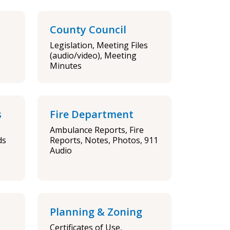
County Council
Legislation, Meeting Files
(audio/video), Meeting
Minutes
s
Fire Department
Ambulance Reports, Fire
ds
Reports, Notes, Photos, 911
Audio
Planning & Zoning
Certificates of Use,