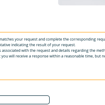
ly matches your request and complete the corresponding req
tative indicating the result of your request.
es associated with the request and details regarding the met
you will receive a response within a reasonable time, but no