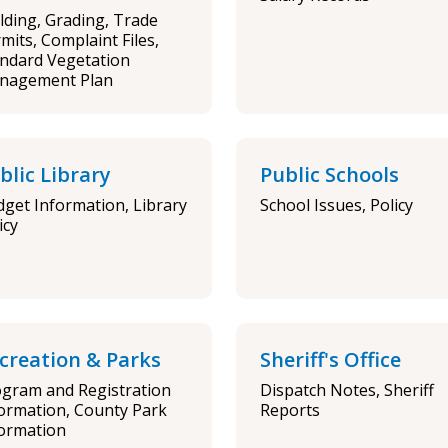
lding, Grading, Trade
mits, Complaint Files,
ndard Vegetation
nagement Plan
blic Library
Public Schools
get Information, Library
School Issues, Policy
icy
creation & Parks
Sheriff's Office
gram and Registration
Dispatch Notes, Sheriff
ormation, County Park
Reports
ormation