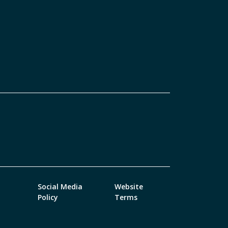
Social Media
Website
Policy
Terms