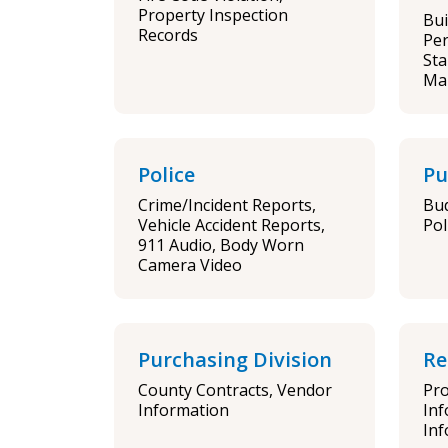
Property Inspection
Bui
Records
Per
Sta
Ma
Police
Pu
Crime/Incident Reports,
Bud
Vehicle Accident Reports,
Pol
911 Audio, Body Worn
Camera Video
Purchasing Division
Re
County Contracts, Vendor
Pro
Information
Inf
Inf