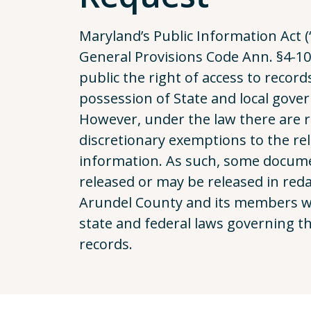
Maryland’s Public Information Act (“
General Provisions Code Ann. §4-101
public the right of access to record
possession of State and local gove
However, under the law there are 
discretionary exemptions to the rel
information. As such, some docum
released or may be released in red
Arundel County and its members will
state and federal laws governing th
records.