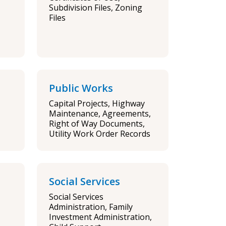
Subdivision Files, Zoning
Files
Public Works
Capital Projects, Highway
Maintenance, Agreements,
Right of Way Documents,
Utility Work Order Records
Social Services
Social Services
Administration, Family
Investment Administration,