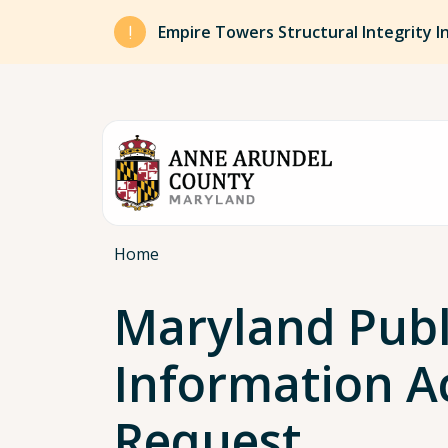
Skip to main content
Empire Towers Structural Integrity I
Breadcrumb
Home
Maryland Publ
Information A
Request