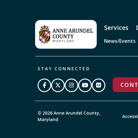
Services
News/Events
STAY CONNECTED
CONT
© 2026 Anne Arundel County,
Accessi
Maryland