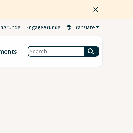
nArundel
EngageArundel
Translate
Search
ments