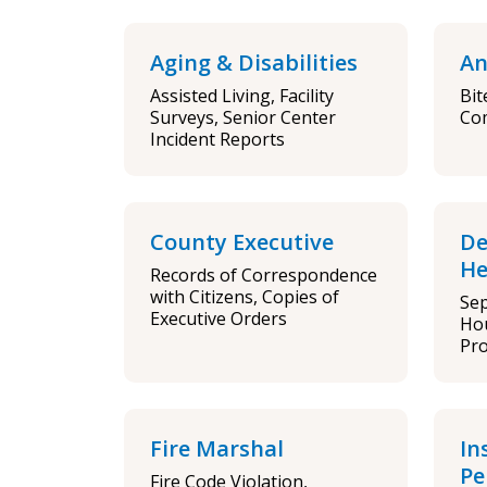
Aging & Disabilities
An
Assisted Living, Facility
Bit
Surveys, Senior Center
Co
Incident Reports
County Executive
De
He
Records of Correspondence
with Citizens, Copies of
Sep
Executive Orders
Ho
Pro
Fire Marshal
In
Pe
Fire Code Violation,