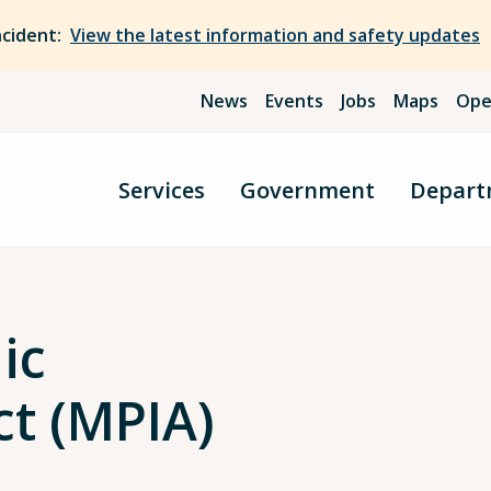
ncident:
View the latest information and safety updates
News
Events
Jobs
Maps
Ope
Services
Government
Depart
ic
ct (MPIA)