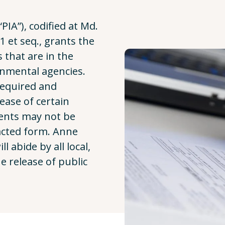
PIA”), codified at Md.
 et seq., grants the
s that are in the
rnmental agencies.
required and
ease of certain
ents may not be
acted form. Anne
 abide by all local,
e release of public