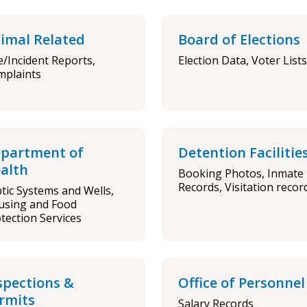
imal Related
Board of Elections
e/Incident Reports,
Election Data, Voter Lists
mplaints
partment of
Detention Facilitie
alth
Booking Photos, Inmate
Records, Visitation recor
tic Systems and Wells,
using and Food
tection Services
spections &
Office of Personnel
rmits
Salary Records