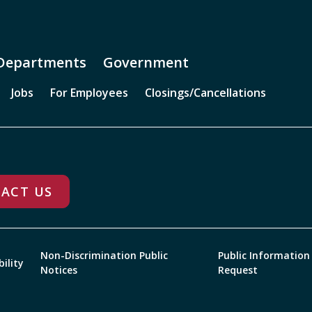
Departments
Government
Jobs
For Employees
Closings/Cancellations
ACT US
Non-Discrimination Public
Public Information
bility
Notices
Request