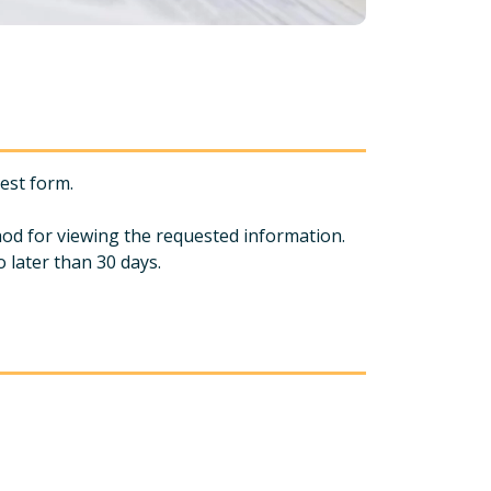
uest form.
hod for viewing the requested information.
 later than 30 days.