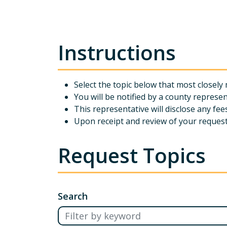
Instructions
Select the topic below that most close
You will be notified by a county represen
This representative will disclose any fe
Upon receipt and review of your request 
Request Topics
Search