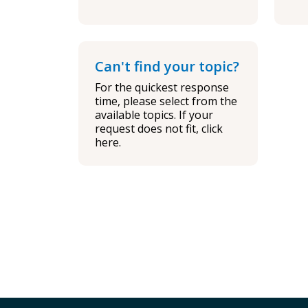
Can't find your topic?
For the quickest response
time, please select from the
available topics. If your
request does not fit, click
here.