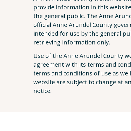
provide information in this website t
the general public. The Anne Arund
official Anne Arundel County gover
intended for use by the general pub
retrieving information only.
Use of the Anne Arundel County web
agreement with its terms and condi
terms and conditions of use as well
website are subject to change at a
notice.