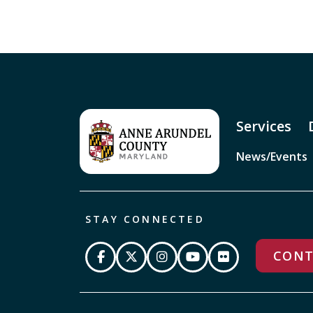
Services
News/Events
STAY CONNECTED
CONT