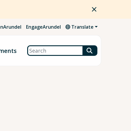
nArundel
EngageArundel
Translate
Search
ments