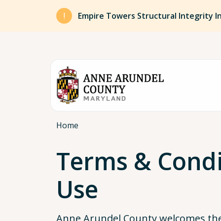
Skip to main content
Empire Towers Structural Integrity I
Breadcrumb
Home
Terms & Condi
Use
Anne Arundel County welcomes the