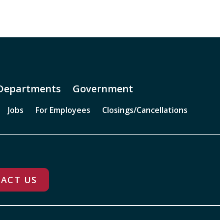
Departments
Government
Jobs
For Employees
Closings/Cancellations
ACT US