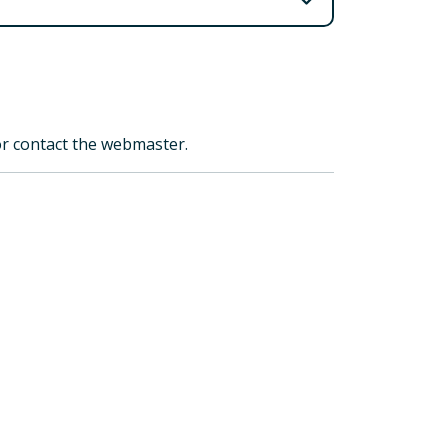
 or contact the webmaster.