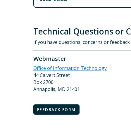
Technical Questions or 
If you have questions, concerns or feedback 
Webmaster
Office of Information Technology
44 Calvert Street
Box 2700
Annapolis, MD 21401
FEEDBACK FORM