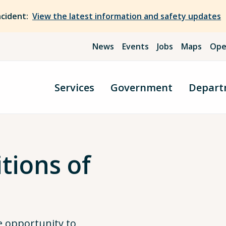
ncident:
View the latest information and safety updates
News
Events
Jobs
Maps
Ope
Services
Government
Depart
tions of
 opportunity to