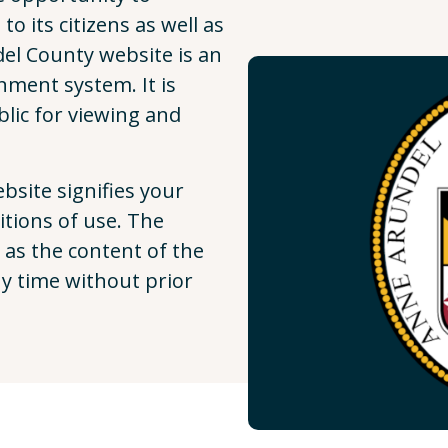
o its citizens as well as
el County website is an
nment system. It is
lic for viewing and
site signifies your
tions of use. The
 as the content of the
ny time without prior