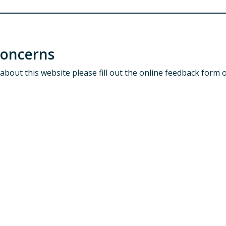
Concerns
about this website please fill out the online feedback form