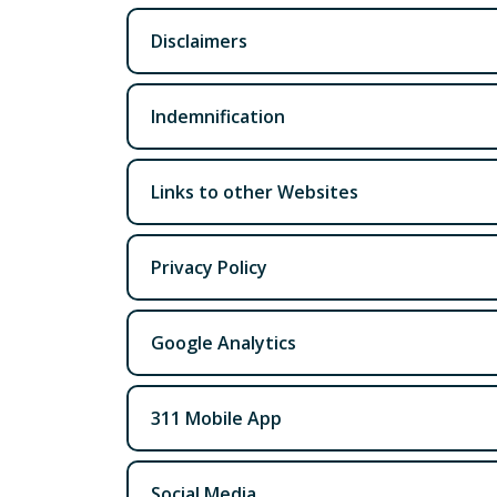
Disclaimers
Indemnification
Links to other Websites
Privacy Policy
Google Analytics
311 Mobile App
Social Media