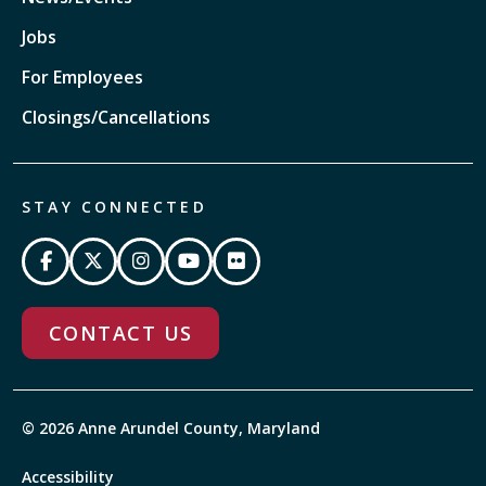
Jobs
For Employees
Closings/Cancellations
STAY CONNECTED
CONTACT US
© 2026 Anne Arundel County, Maryland
Accessibility