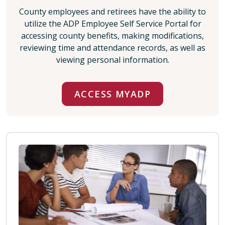
County employees and retirees have the ability to
utilize the ADP Employee Self Service Portal for
accessing county benefits, making modifications,
reviewing time and attendance records, as well as
viewing personal information.
ACCESS MYADP