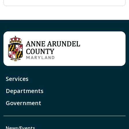
Services
Departments
Government
News/Events