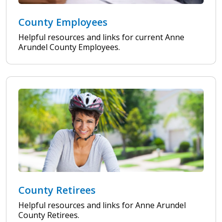
County Employees
Helpful resources and links for current Anne
Arundel County Employees.
County Retirees
Helpful resources and links for Anne Arundel
County Retirees.