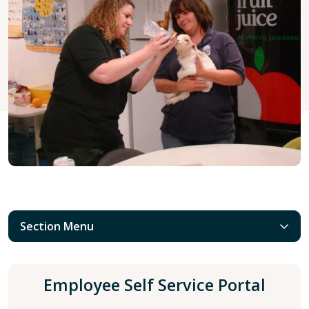
Section Menu
Employee Self Service Portal