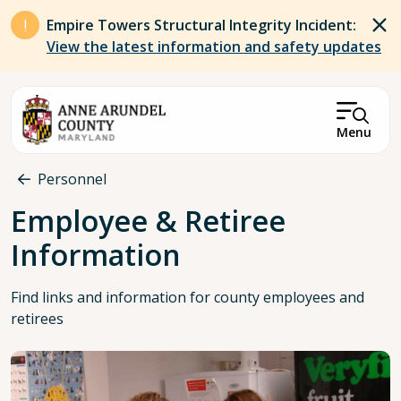
Skip to main content
Empire Towers Structural Integrity Incident:
View the latest information and safety updates
Menu
Breadcrumb
Personnel
Employee & Retiree
Information
Find links and information for county employees and
retirees