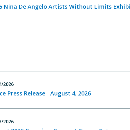
6 Nina De Angelo Artists Without Limits Exhib
4/2026
ice Press Release - August 4, 2026
3/2026