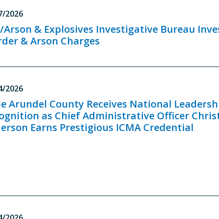
7/2026
e/Arson & Explosives Investigative Bureau Inv
der & Arson Charges
4/2026
e Arundel County Receives National Leadersh
ognition as Chief Administrative Officer Chris
erson Earns Prestigious ICMA Credential
4/2026