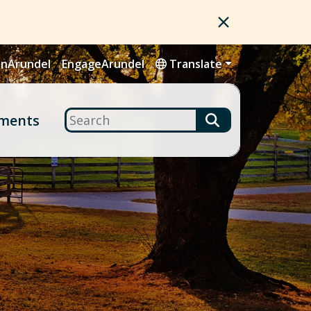
nArundel
EngageArundel
Translate
Search
ments