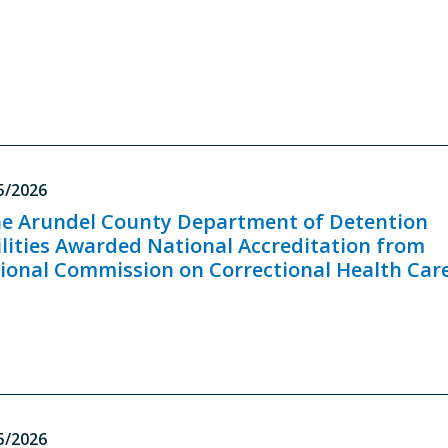
5/2026
e Arundel County Department of Detention
ilities Awarded National Accreditation from
ional Commission on Correctional Health Car
5/2026