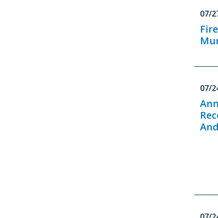
07/2
Fir
Mur
07/2
Ann
Rec
And
07/2