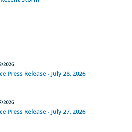
8/2026
ce Press Release - July 28, 2026
7/2026
ce Press Release - July 27, 2026