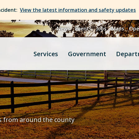
ncident:
View the latest information and safety updates
News
Events
Jobs
Maps
Ope
Services
Government
Depart
s from around the county