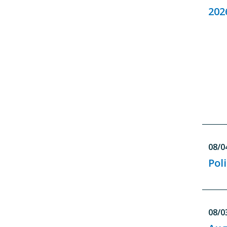
202
08/0
Pol
08/0