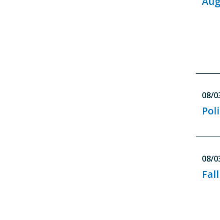
Aug
08/0
Pol
08/0
Fal