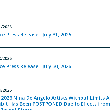
1/2026
ce Press Release - July 31, 2026
0/2026
ce Press Release - July 30, 2026
9/2026
 2026 Nina De Angelo Artists Without Limits A
ibit Has Been POSTPONED Due to Effects fro
 Recent Storm