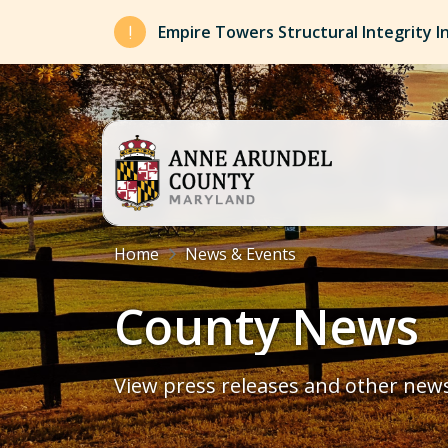
Skip to main content
Empire Towers Structural Integrity I
Breadcrumb
Home
News & Events
County News
View press releases and other new