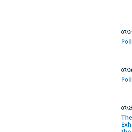
07/3
Poli
07/3
Poli
07/2
The
Exh
the