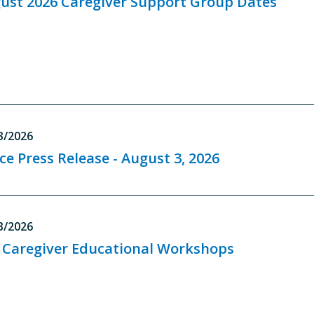
ust 2026 Caregiver Support Group Dates
3/2026
ice Press Release - August 3, 2026
3/2026
l Caregiver Educational Workshops