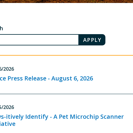
ch
6/2026
ice Press Release - August 6, 2026
5/2026
s-itively Identify - A Pet Microchip Scanner
iative