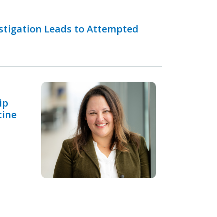
estigation Leads to Attempted
ip
tine