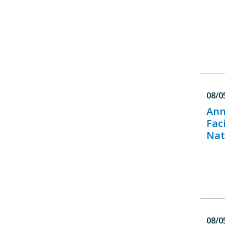
08/0
Ann
Fac
Nat
08/0