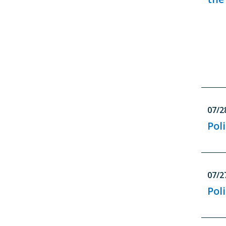
07/2
Poli
07/2
Poli