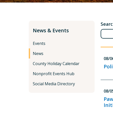
Sear
News & Events
Events
News
08/0
County Holiday Calendar
Pol
Nonprofit Events Hub
Social Media Directory
08/0
Paw
Init