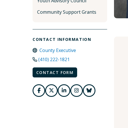
Youth Advisory Council
Community Support Grants
CONTACT INFORMATION
County Executive
(410) 222-1821
CONTACT FORM