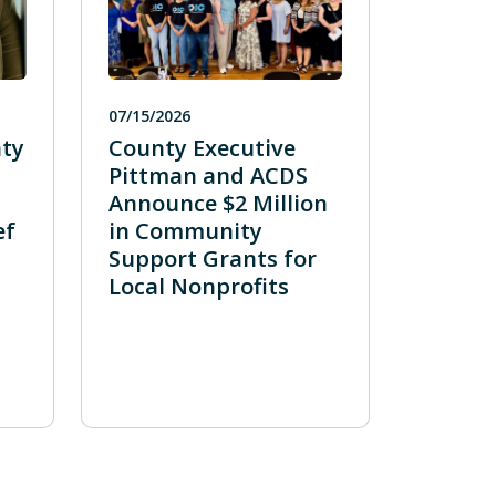
07/15/2026
ty
County Executive
Pittman and ACDS
Announce $2 Million
ef
in Community
Support Grants for
Local Nonprofits