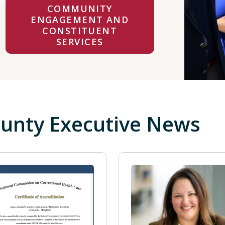
COMMUNITY
ENGAGEMENT AND
CONSTITUENT
SERVICES
unty Executive News