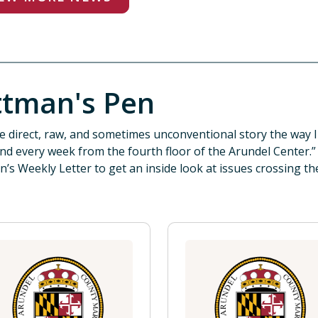
ttman's Pen
the direct, raw, and sometimes unconventional story the way I 
nd every week from the fourth floor of the Arundel Center.
n’s Weekly Letter to get an inside look at issues crossing th