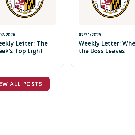
07/2026
07/31/2026
ekly Letter: The
Weekly Letter: Wh
ek’s Top Eight
the Boss Leaves
EW ALL POSTS