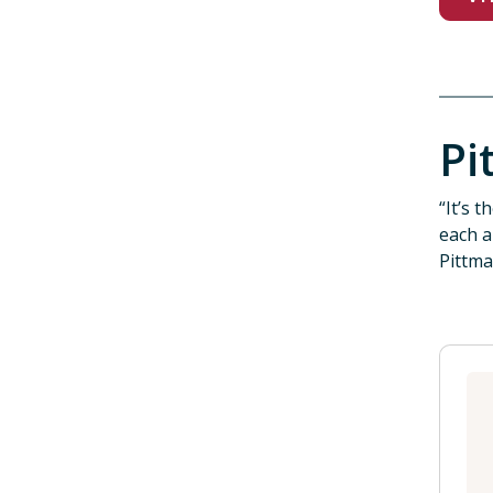
Pi
“It’s 
each a
Pittma