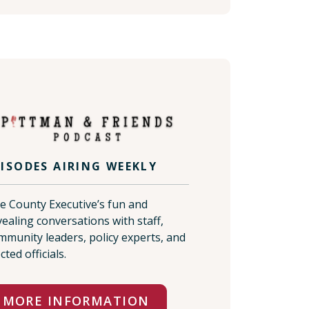
PISODES AIRING WEEKLY
e County Executive’s fun and
vealing conversations with staff,
mmunity leaders, policy experts, and
cted officials.
MORE INFORMATION