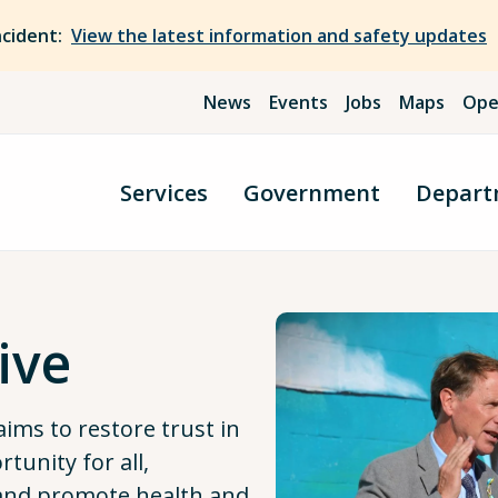
ncident:
View the latest information and safety updates
News
Events
Jobs
Maps
Ope
Services
Government
Depart
ive
aims to restore trust in
unity for all,
 and promote health and