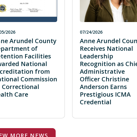
05/2026
07/24/2026
ne Arundel County
Anne Arundel Coun
partment of
Receives National
tention Facilities
Leadership
arded National
Recognition as Chi
creditation from
Administrative
tional Commission
Officer Christine
 Correctional
Anderson Earns
alth Care
Prestigious ICMA
Credential
IEW MORE NEWS