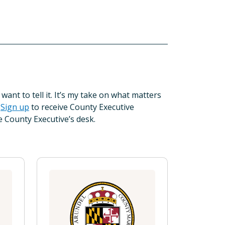
want to tell it. It’s my take on what matters
”
Sign up
to receive County Executive
e County Executive’s desk.