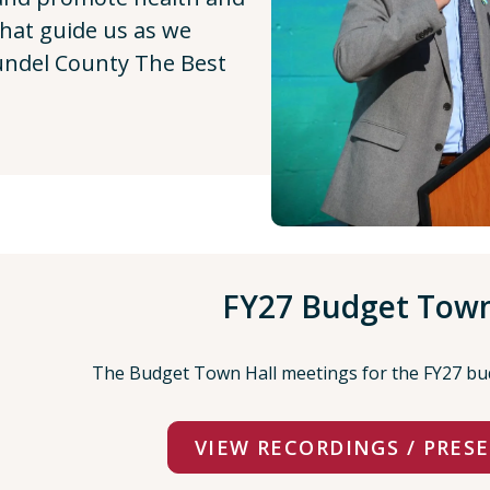
that guide us as we
ndel County The Best
FY27 Budget Town
The Budget Town Hall meetings for the FY27 bu
VIEW RECORDINGS / PRES