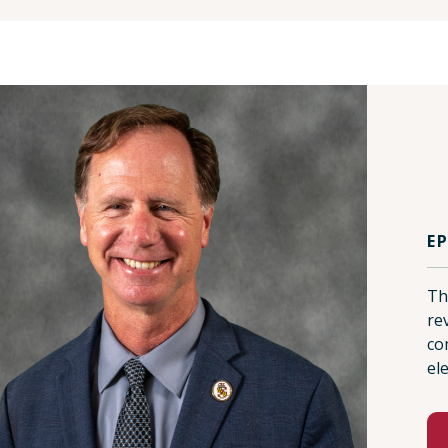
E
Th
re
co
ele