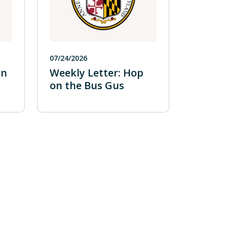
07/24/2026
en
Weekly Letter: Hop
on the Bus Gus