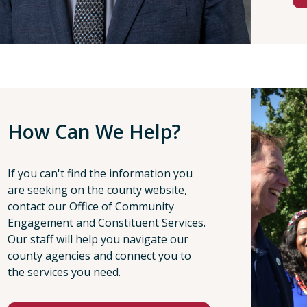
How Can We Help?
If you can't find the information you
are seeking on the county website,
contact our Office of Community
Engagement and Constituent Services.
Our staff will help you navigate our
county agencies and connect you to
the services you need.