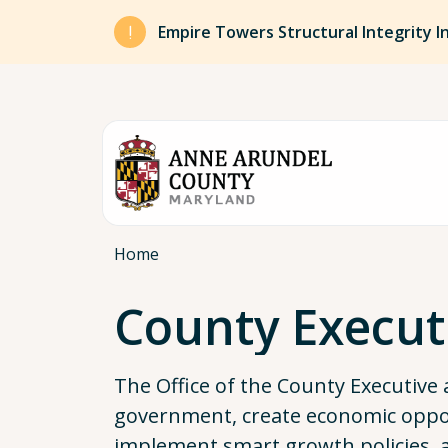
Skip to main content
Empire Towers Structural Integrity I
Breadcrumb
Home
County Execut
The Office of the County Executive 
government, create economic opport
implement smart growth policies,