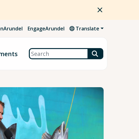
nArundel
EngageArundel
Translate
Search
ments