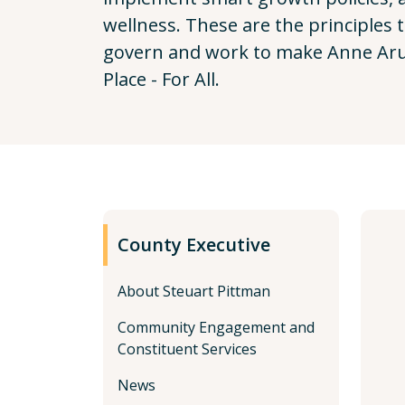
wellness. These are the principles 
govern and work to make Anne Aru
Place - For All.
County Executive
About Steuart Pittman
Community Engagement and
Constituent Services
News