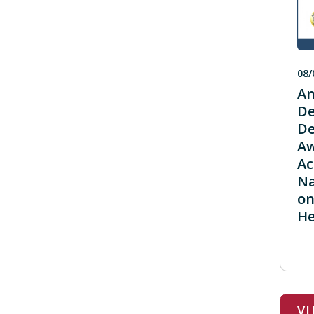
08/
An
De
De
Aw
Ac
Na
on
He
V