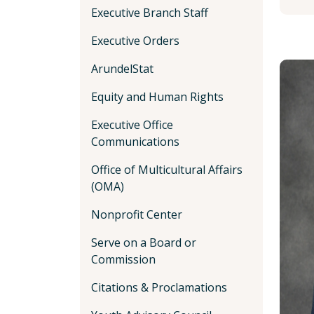
Executive Branch Staff
Executive Orders
ArundelStat
Equity and Human Rights
Executive Office
Communications
Office of Multicultural Affairs
(OMA)
Nonprofit Center
Serve on a Board or
Commission
Citations & Proclamations