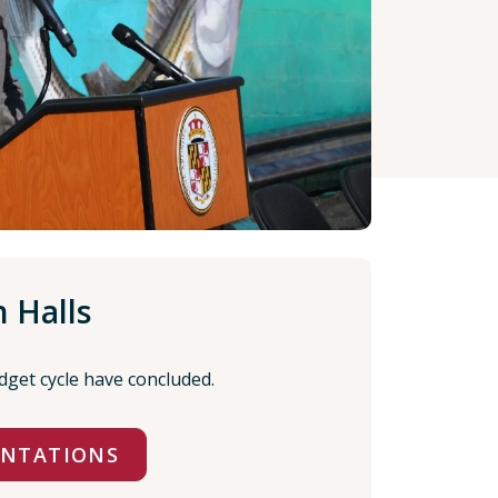
 Halls
dget cycle have concluded.
ENTATIONS