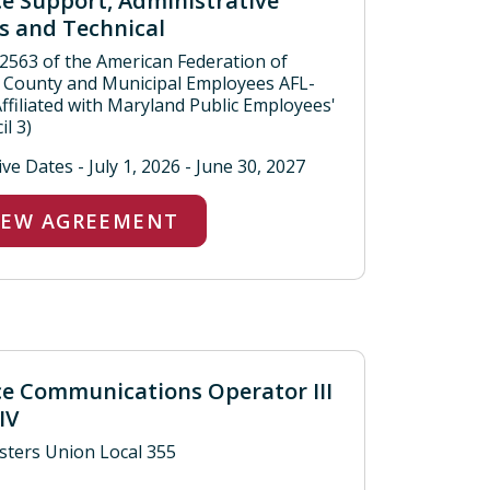
ce Support, Administrative
s and Technical
 2563 of the American Federation of
, County and Municipal Employees AFL-
Affiliated with Maryland Public Employees'
l 3)
ive Dates - July 1, 2026 - June 30, 2027
IEW AGREEMENT
ce Communications Operator III
IV
ters Union Local 355