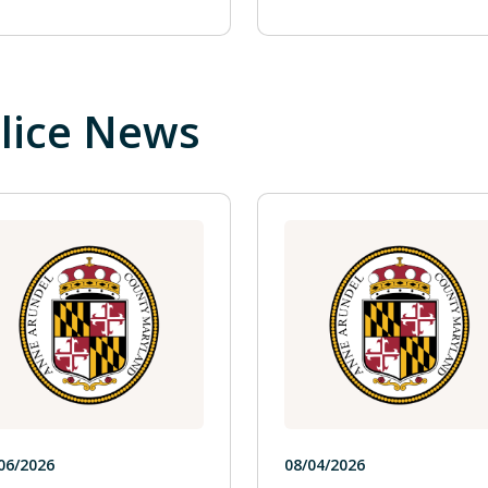
lice News
06/2026
08/04/2026