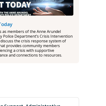
Today
us as members of the Anne Arundel
y Police Department’s Crisis Intervention
discuss the crisis response system of
that provides community members
encing a crisis with supportive
tance and connections to resources.