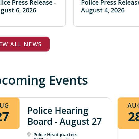
lice Press Release -
Police Press Release
gust 6, 2026
August 4, 2026
IEW ALL NEWS
coming Events
UG
AU
Police Hearing
27
2
Board - August 27
Police Headquarters