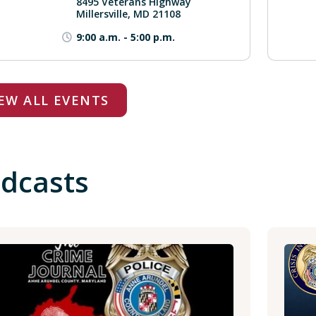
8495 Veterans Highway
Millersville, MD 21108
9:00 a.m.
-
5:00 p.m.
EW ALL EVENTS
dcasts