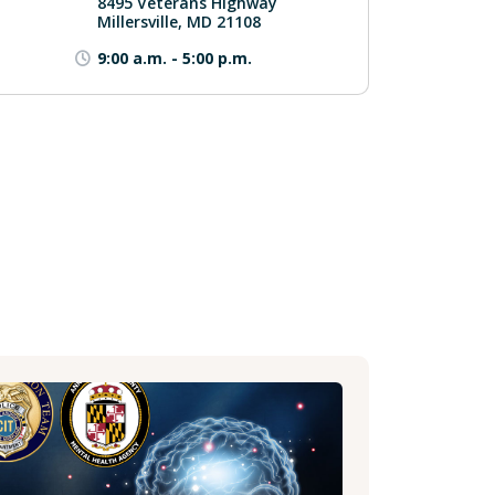
8495 Veterans Highway
Millersville, MD 21108
9:00 a.m.
-
5:00 p.m.