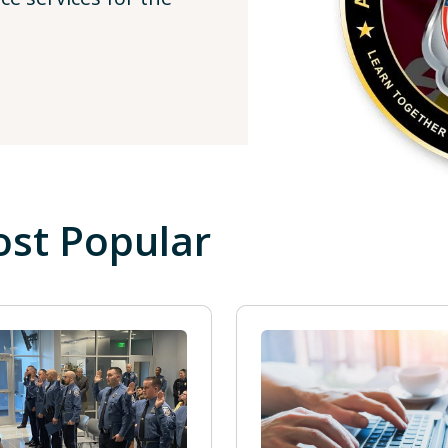
st Popular