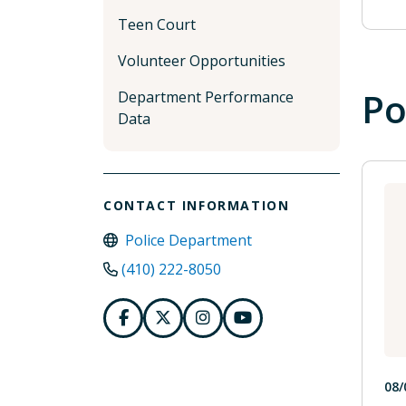
Teen Court
Volunteer Opportunities
Po
Department Performance
Data
CONTACT INFORMATION
Police Department
(410) 222-8050
08/