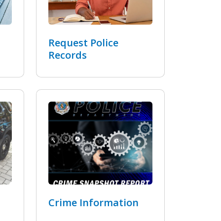
Request Police
Records
Crime Information