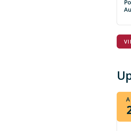
Po
Au
V
Up
A