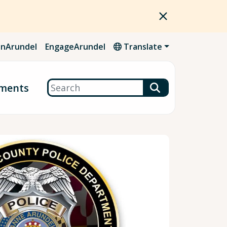
nArundel
EngageArundel
Translate
Search
ments