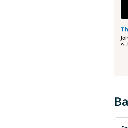
Th
Joi
wit
Ba