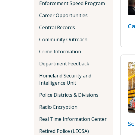
Enforcement Speed Program
Career Opportunities
Ca
Central Records
Community Outreach
Crime Information
Department Feedback
Homeland Security and
Intelligence Unit
Police Districts & Divisions
Radio Encryption
Real Time Information Center
Sc
Retired Police (LEOSA)