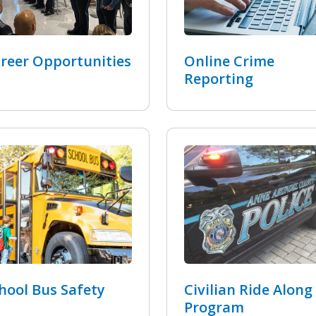
reer Opportunities
Online Crime
Reporting
hool Bus Safety
Civilian Ride Along
Program