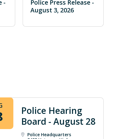
 -
Police Press Release -
August 3, 2026
G
Police Hearing
8
Board - August 28
Police Headquarters