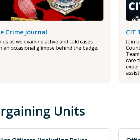
e Crime Journal
CIT 
n us as we examine active and cold cases
Join 
h an occasional glimpse behind the badge.
Count
Team 
care 
experi
assis
rgaining Units