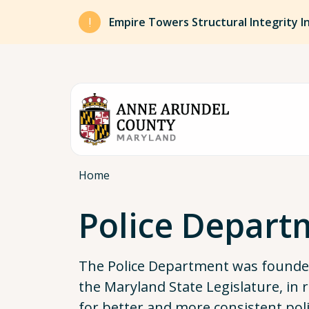
Skip to main content
Empire Towers Structural Integrity I
Breadcrumb
Home
Police Depart
The Police Department was founded
the Maryland State Legislature, in 
for better and more consistent poli