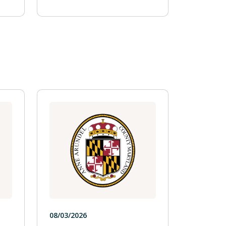
08/03/2026