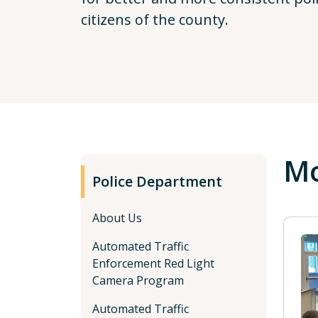
citizens of the county.
Mo
Police Department
About Us
Automated Traffic
Enforcement Red Light
Camera Program
Automated Traffic