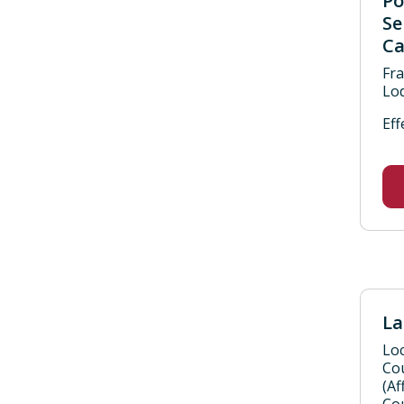
Po
Se
Ca
Fra
Lod
Eff
La
Loc
Co
(Af
Cou