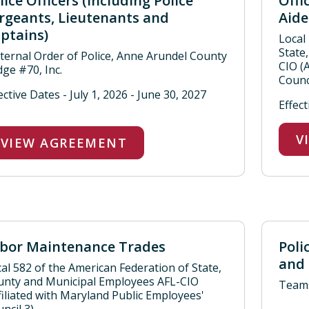
lice Officers (including Police
Offi
rgeants, Lieutenants and
Aide
ptains)
Local
State
ternal Order of Police, Anne Arundel County
CIO (
ge #70, Inc.
Counci
ective Dates - July 1, 2026 - June 30, 2027
Effect
V
VIEW AGREEMENT
bor Maintenance Trades
Poli
and 
al 582 of the American Federation of State,
unty and Municipal Employees AFL-CIO
Teams
filiated with Maryland Public Employees'
ncil 3)