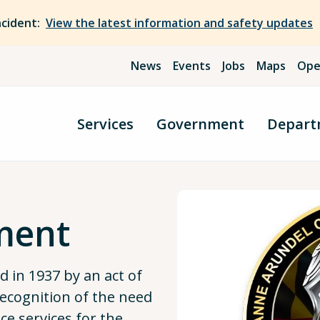
ncident:
View the latest information and safety updates
News
Events
Jobs
Maps
Ope
Services
Government
Depart
ment
 in 1937 by an act of
recognition of the need
ce services for the