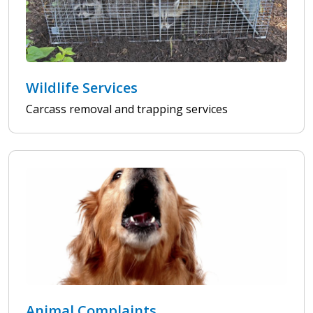
Wildlife Services
Carcass removal and trapping services
Animal Complaints