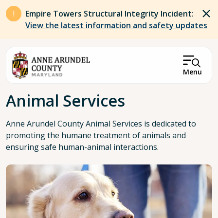
Skip to main content
Empire Towers Structural Integrity Incident:
View the latest information and safety updates
Menu
Breadcrumb
Animal Services
Anne Arundel County Animal Services is dedicated to
promoting the humane treatment of animals and
ensuring safe human-animal interactions.