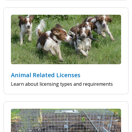
Animal Related Licenses
Learn about licensing types and requirements