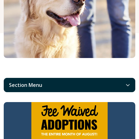
Section Menu