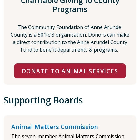
Charitable Giving to County
Programs
The Community Foundation of Anne Arundel
County is a 501(c)3 organization. Donors can make
a direct contribution to the Anne Arundel County
Fund to benefit departments & programs.
DONATE TO ANIMAL SERVICES
Supporting Boards
Animal Matters Commission
The seven-member Animal Matters Commission