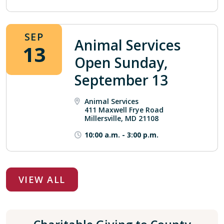
SEP
Animal Services
13
Open Sunday,
September 13
Animal Services
411 Maxwell Frye Road
Millersville, MD 21108
10:00 a.m.
-
3:00 p.m.
VIEW ALL