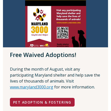
Free Waived Adoptions!
During the month of August, visit any
participating Maryland shelter and help save the
lives of thousands of animals. Visit
www.maryland3000.org
for more information.
PET ADOPTION & FOSTERING