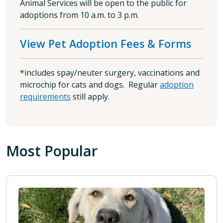
Animal Services will be open to the public for
adoptions from 10 a.m. to 3 p.m.
View Pet Adoption Fees & Forms
*includes spay/neuter surgery, vaccinations and
microchip for cats and dogs. Regular
adoption
requirements
still apply.
Most Popular