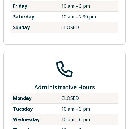
Friday
10 am – 3 pm
Saturday
10 am – 2:30 pm
Sunday
CLOSED
Administrative Hours
Monday
CLOSED
Tuesday
10 am – 3 pm
Wednesday
10 am – 6 pm