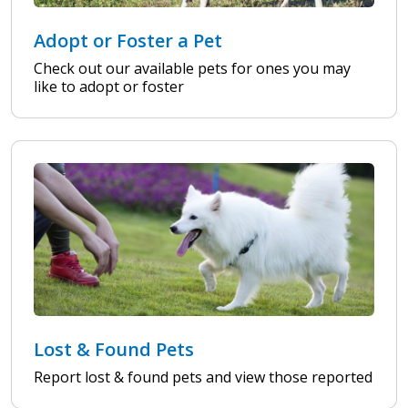
Adopt or Foster a Pet
Check out our available pets for ones you may
like to adopt or foster
Lost & Found Pets
Report lost & found pets and view those reported