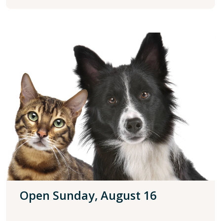
Open Sunday, August 16