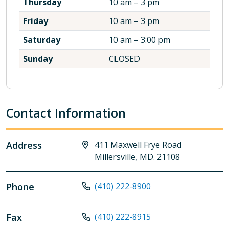
Thursday
10 am – 3 pm
Friday
10 am – 3 pm
Saturday
10 am – 3:00 pm
Sunday
CLOSED
Contact Information
Address
411 Maxwell Frye Road
Millersville, MD. 21108
Phone
(410) 222-8900
Fax
(410) 222-8915