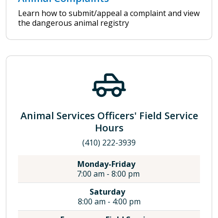
Learn how to submit/appeal a complaint and view
the dangerous animal registry
Animal Services Officers' Field Service
Hours
(410) 222-3939
Monday-Friday
7:00 am - 8:00 pm
Saturday
8:00 am - 4:00 pm