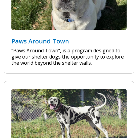
Paws Around Town
"Paws Around Town", is a program designed to
give our shelter dogs the opportunity to explore
the world beyond the shelter walls.