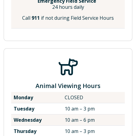
Emergency Field Service
24 hours daily
Call
911
if not during Field Service Hours
Animal Viewing Hours
Monday
CLOSED
Tuesday
10 am – 3 pm
Wednesday
10 am – 6 pm
Thursday
10 am – 3 pm