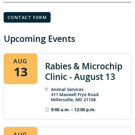
CONTACT FORM
Upcoming Events
AUG
Rabies & Microchip
13
Clinic - August 13
Animal Services
411 Maxwell Frye Road
Millersville, MD 21108
9:00 a.m.
-
12:00 p.m.
AUG