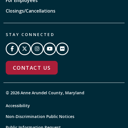
For Employees
Closings/Cancellations
STAY CONNECTED
CONTACT US
© 2026 Anne Arundel County, Maryland
Accessibility
Non-Discrimination Public Notices
Public Information Request