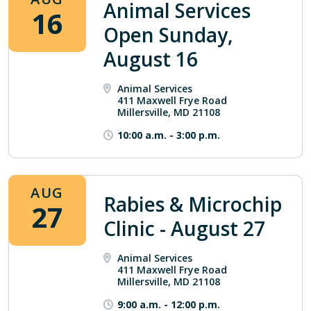
Animal Services
16
Open Sunday,
August 16
Animal Services
411 Maxwell Frye Road
Millersville, MD 21108
10:00 a.m.
-
3:00 p.m.
AUG
Rabies & Microchip
27
Clinic - August 27
Animal Services
411 Maxwell Frye Road
Millersville, MD 21108
9:00 a.m.
-
12:00 p.m.