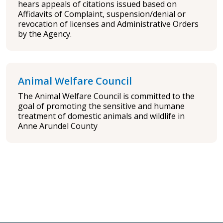
hears appeals of citations issued based on
Affidavits of Complaint, suspension/denial or
revocation of licenses and Administrative Orders
by the Agency.
Animal Welfare Council
The Animal Welfare Council is committed to the
goal of promoting the sensitive and humane
treatment of domestic animals and wildlife in
Anne Arundel County