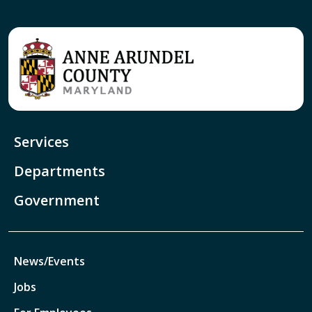
Services
Departments
Government
News/Events
Jobs