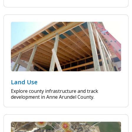
Land Use
Explore county infrastructure and track
development in Anne Arundel County.