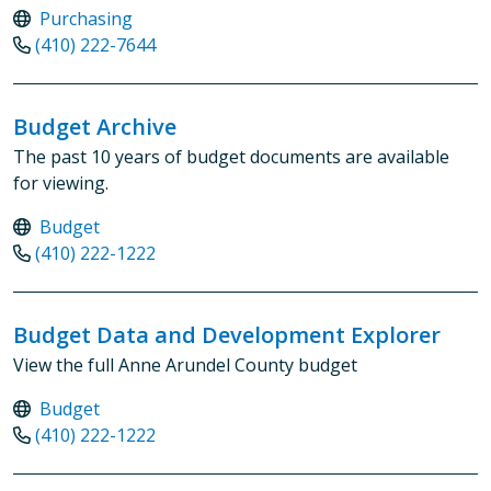
Purchasing
(410) 222-7644
Budget Archive
The past 10 years of budget documents are available
for viewing.
Budget
(410) 222-1222
Budget Data and Development Explorer
View the full Anne Arundel County budget
Budget
(410) 222-1222