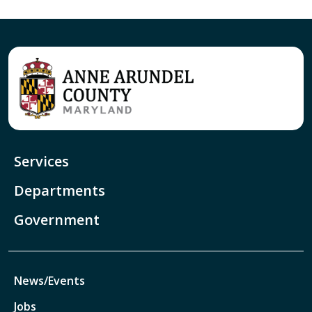
Services
Departments
Government
News/Events
Jobs