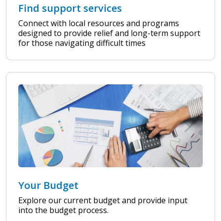
Find support services
Connect with local resources and programs
designed to provide relief and long-term support
for those navigating difficult times
Your Budget
Explore our current budget and provide input
into the budget process.