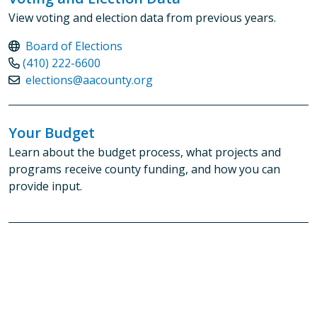
View voting and election data from previous years.
Board of Elections
(410) 222-6600
elections@aacounty.org
Your Budget
Learn about the budget process, what projects and
programs receive county funding, and how you can
provide input.