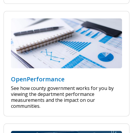
OpenPerformance
See how county government works for you by
viewing the department performance
measurements and the impact on our
communities.