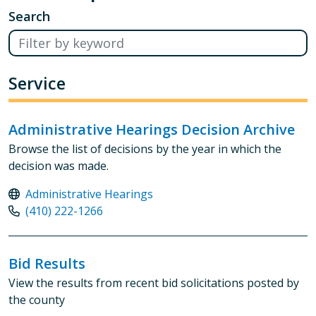
Search
Service
Administrative Hearings Decision Archive
Browse the list of decisions by the year in which the
decision was made.
Administrative Hearings
(410) 222-1266
Bid Results
View the results from recent bid solicitations posted by
the county