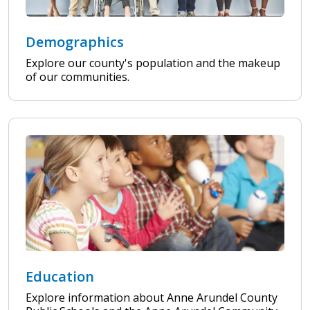
Demographics
Explore our county's population and the makeup
of our communities.
Education
Explore information about Anne Arundel County