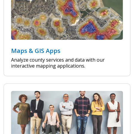
Maps & GIS Apps
Analyze county services and data with our
interactive mapping applications.