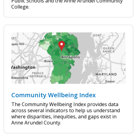
Public Schools and the Anne Arundel Community
College.
Community Wellbeing Index
The Community Wellbeing Index provides data
across several indicators to help us understand
where disparities, inequities, and gaps exist in
Anne Arundel County.