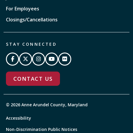
For Employees
Closings/Cancellations
STAY CONNECTED
CONTACT US
© 2026 Anne Arundel County, Maryland
Accessibility
Non-Discrimination Public Notices