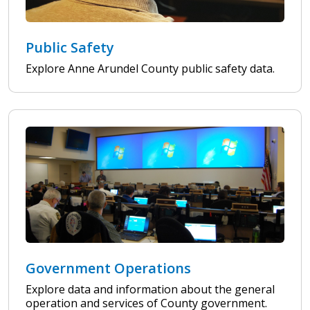
Public Safety
Explore Anne Arundel County public safety data.
Government Operations
Explore data and information about the general
operation and services of County government.