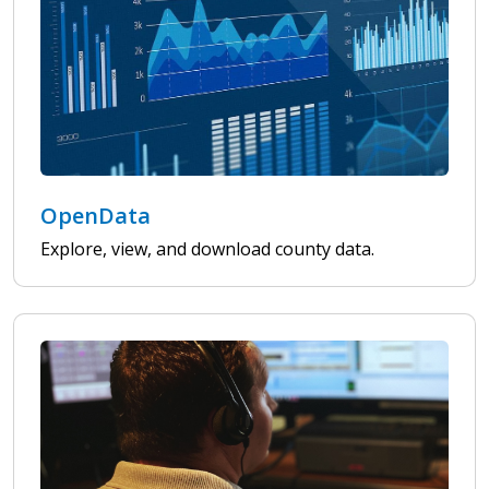
OpenData
Explore, view, and download county data.