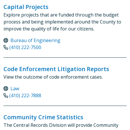
Capital Projects
Explore projects that are funded through the budget
process and being implemented around the County to
improve the quality of life for our citizens.
Bureau of Engineering
(410) 222-7500
Code Enforcement Litigation Reports
View the outcome of code enforcement cases.
Law
(410) 222-7888
Community Crime Statistics
The Central Records Division will provide Community