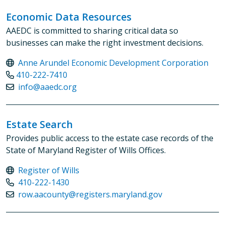
Economic Data Resources
AAEDC is committed to sharing critical data so
businesses can make the right investment decisions.
Anne Arundel Economic Development Corporation
410-222-7410
info@aaedc.org
Estate Search
Provides public access to the estate case records of the
State of Maryland Register of Wills Offices.
Register of Wills
410-222-1430
row.aacounty@registers.maryland.gov