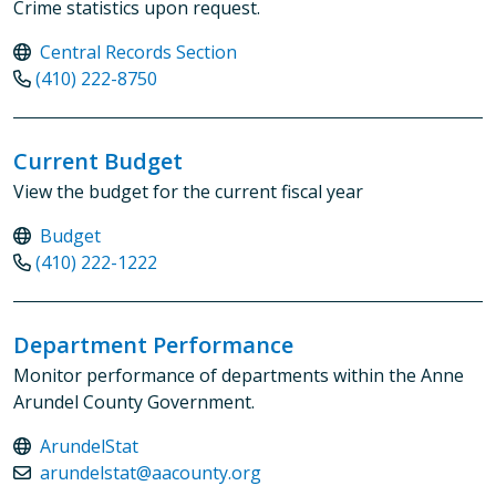
Crime statistics upon request.
Central Records Section
(410) 222-8750
Current Budget
View the budget for the current fiscal year
Budget
(410) 222-1222
Department Performance
Monitor performance of departments within the Anne
Arundel County Government.
ArundelStat
arundelstat@aacounty.org