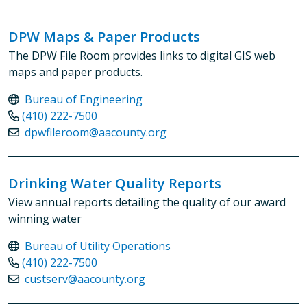
DPW Maps & Paper Products
The DPW File Room provides links to digital GIS web
maps and paper products.
Bureau of Engineering
(410) 222-7500
dpwfileroom@aacounty.org
Drinking Water Quality Reports
View annual reports detailing the quality of our award
winning water
Bureau of Utility Operations
(410) 222-7500
custserv@aacounty.org