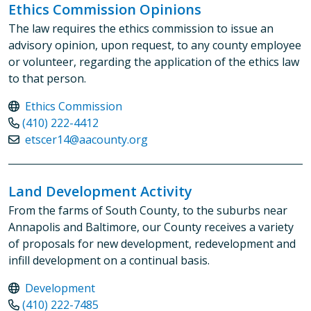
Ethics Commission Opinions
The law requires the ethics commission to issue an
advisory opinion, upon request, to any county employee
or volunteer, regarding the application of the ethics law
to that person.
Ethics Commission
(410) 222-4412
etscer14@aacounty.org
Land Development Activity
From the farms of South County, to the suburbs near
Annapolis and Baltimore, our County receives a variety
of proposals for new development, redevelopment and
infill development on a continual basis.
Development
(410) 222-7485