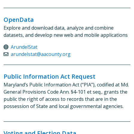
OpenData
Explore and download data, analyze and combine
datasets, and develop new web and mobile applications
ArundelStat
arundelstat@aacounty.org
Public Information Act Request
Maryland’s Public Information Act (“PIA”), codified at Md.
General Provisions Code Ann. §4-101 et seq., grants the
public the right of access to records that are in the
possession of State and local governmental agencies.
Voting and Election Data