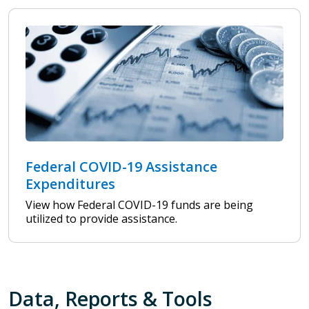
Federal COVID-19 Assistance
Expenditures
View how Federal COVID-19 funds are being
utilized to provide assistance.
Data, Reports & Tools