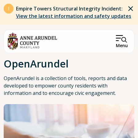
Skip to main content
Empire Towers Structural Integrity Incident:
View the latest information and safety updates
Menu
Breadcrumb
OpenArundel
OpenArundel is a collection of tools, reports and data
developed to empower county residents with
information and to encourage civic engagement.