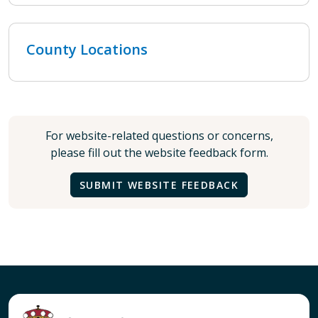
County Locations
For website-related questions or concerns,
please fill out the website feedback form.
SUBMIT WEBSITE FEEDBACK