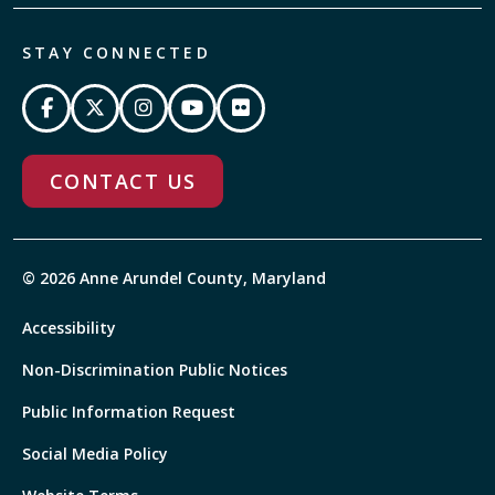
STAY CONNECTED
CONTACT US
© 2026 Anne Arundel County, Maryland
Accessibility
Non-Discrimination Public Notices
Public Information Request
Social Media Policy