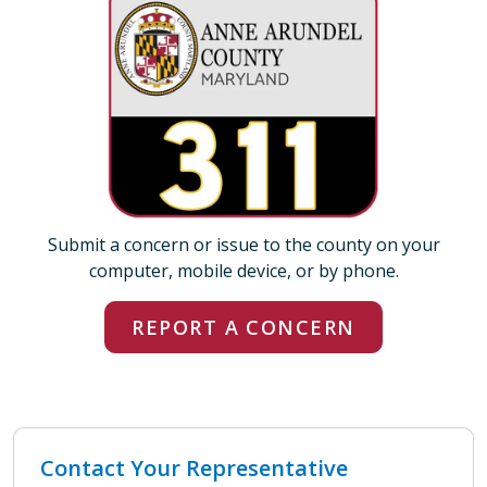
Submit a concern or issue to the county on your
computer, mobile device, or by phone.
REPORT A CONCERN
Contact Your Representative