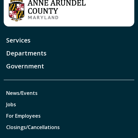
Services
Departments
Government
News/Events
Jobs
For Employees
Closings/Cancellations