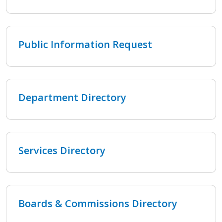
Public Information Request
Department Directory
Services Directory
Boards & Commissions Directory