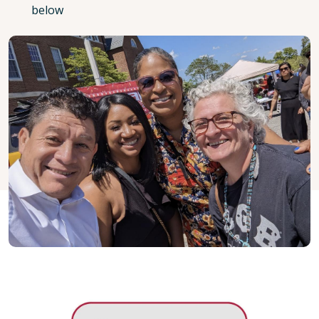
below