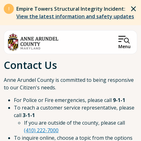
Skip to main content
Empire Towers Structural Integrity Incident:
View the latest information and safety updates
Menu
Breadcrumb
Contact Us
Anne Arundel County is committed to being responsive
to our Citizen's needs.
For Police or Fire emergencies, please call
9-1-1
To reach a customer service representative, please
call
3-1-1
If you are outside of the county, please call
(410) 222-7000
To inquire online, choose a topic from the options