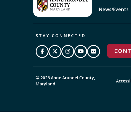
News/Events
STAY CONNECTED
CONT
© 2026 Anne Arundel County,
Accessi
Maryland