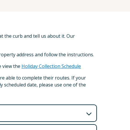
t the curb and tell us about it. Our
property address and follow the instructions.
e view the
Holiday Collection Schedule
re able to complete their routes. If your
lly scheduled date, please use one of the