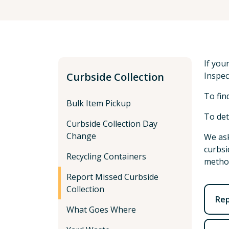
If you
Curbside Collection
Inspec
To fin
Bulk Item Pickup
To det
Curbside Collection Day
Change
We ask
curbsi
Recycling Containers
method
Report Missed Curbside
Collection
Rep
What Goes Where