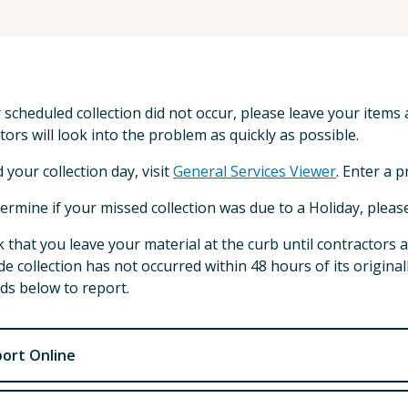
r scheduled collection did not occur, please leave your items a
tors will look into the problem as quickly as possible.
d your collection day, visit
General Services Viewer
. Enter a 
ermine if your missed collection was due to a Holiday, pleas
 that you leave your material at the curb until contractors a
de collection has not occurred within 48 hours of its origina
s below to report.
ort Online