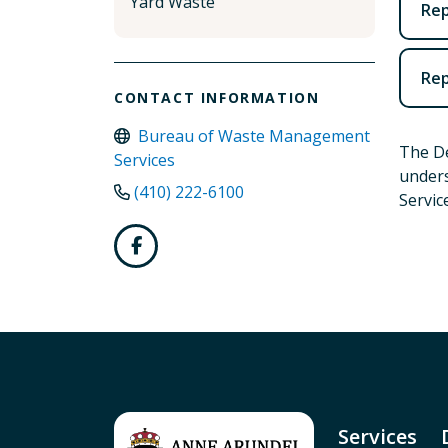
Yard Waste
Rep
Rep
CONTACT INFORMATION
Bureau of Waste Management
The De
Services
unders
(410) 222-6100
Servic
Services