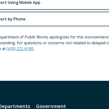
ort Using Mobile App
ort by Phone
partment of Public Works apologizes for this inconvenienc
tanding. For questions or concerns not related to delayed c
e at
(410) 222-6100
.
Departments
Government