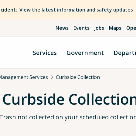
ncident:
View the latest information and safety updates
News
Events
Jobs
Maps
Ope
Services
Government
Depart
Management Services
Curbside Collection
 Curbside Collectio
Trash not collected on your scheduled collectio