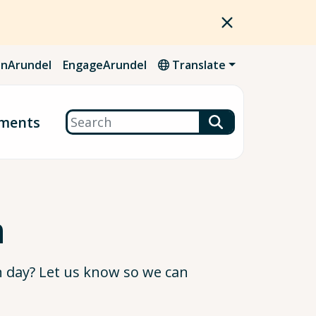
nArundel
EngageArundel
Translate
Search
ments
n
n day? Let us know so we can