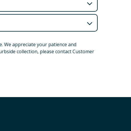
e. We appreciate your patience and
urbside collection, please contact Customer