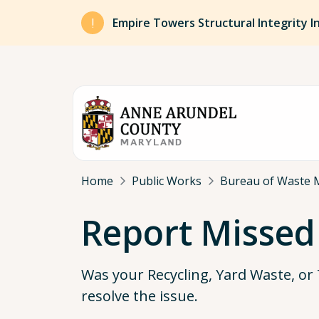
Skip to main content
Empire Towers Structural Integrity I
Breadcrumb
Home
Public Works
Bureau of Waste 
Report Missed
Was your Recycling, Yard Waste, or 
resolve the issue.