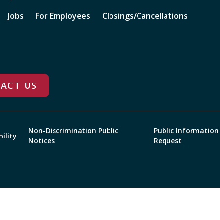
Jobs
For Employees
Closings/Cancellations
ACT US
Non-Discrimination Public
Public Information
bility
Notices
Request