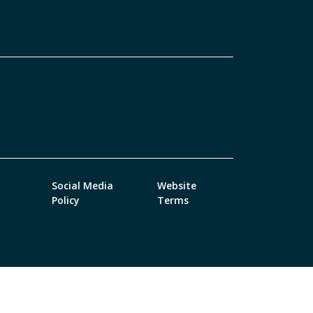
Social Media
Website
Policy
Terms