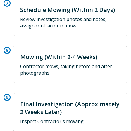
Schedule Mowing (Within 2 Days)
Review investigation photos and notes,
assign contractor to mow
Mowing (Within 2-4 Weeks)
Contractor mows, taking before and after
photographs
Final Investigation (Approximately
2 Weeks Later)
Inspect Contractor's mowing