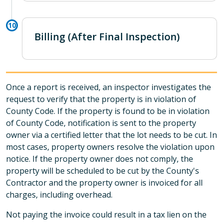
Billing (After Final Inspection)
Once a report is received, an inspector investigates the
request to verify that the property is in violation of
County Code. If the property is found to be in violation
of County Code, notification is sent to the property
owner via a certified letter that the lot needs to be cut. In
most cases, property owners resolve the violation upon
notice. If the property owner does not comply, the
property will be scheduled to be cut by the County's
Contractor and the property owner is invoiced for all
charges, including overhead.
Not paying the invoice could result in a tax lien on the