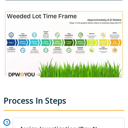
Process In Steps