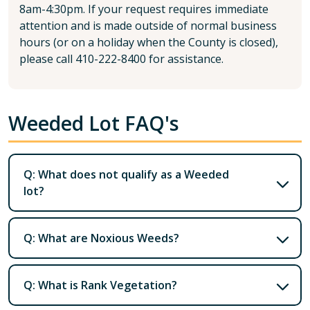
8am-4:30pm. If your request requires immediate
attention and is made outside of normal business
hours (or on a holiday when the County is closed),
please call 410-222-8400 for assistance.
Weeded Lot FAQ's
Q: What does not qualify as a Weeded
lot?
Q: What are Noxious Weeds?
Q: What is Rank Vegetation?