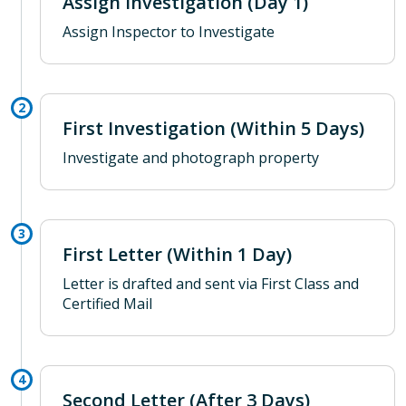
Assign Investigation (Day 1)
Assign Inspector to Investigate
First Investigation (Within 5 Days)
Investigate and photograph property
First Letter (Within 1 Day)
Letter is drafted and sent via First Class and
Certified Mail
Second Letter (After 3 Days)