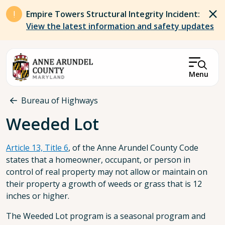
Skip to main content
Empire Towers Structural Integrity Incident:
View the latest information and safety updates
Menu
Breadcrumb
Bureau of Highways
Weeded Lot
Article 13, Title 6
, of the Anne Arundel County Code
states that a homeowner, occupant, or person in
control of real property may not allow or maintain on
their property a growth of weeds or grass that is 12
inches or higher.
The Weeded Lot program is a seasonal program and