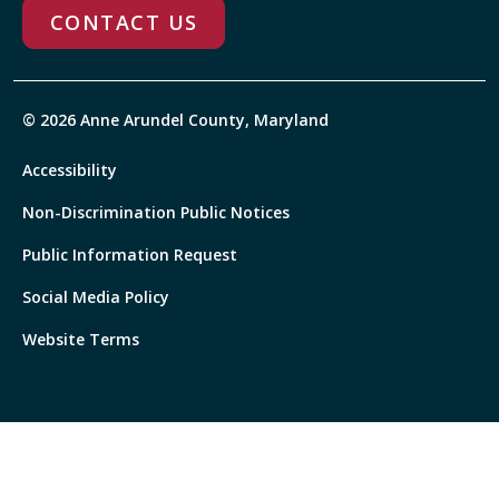
CONTACT US
© 2026 Anne Arundel County, Maryland
Accessibility
Non-Discrimination Public Notices
Public Information Request
Social Media Policy
Website Terms