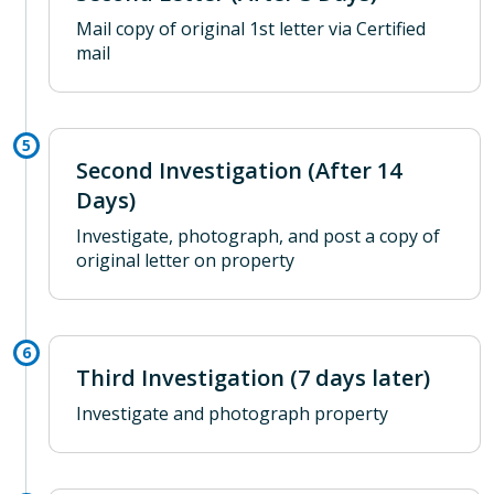
Mail copy of original 1st letter via Certified
mail
Second Investigation (After 14
Days)
Investigate, photograph, and post a copy of
original letter on property
Third Investigation (7 days later)
Investigate and photograph property