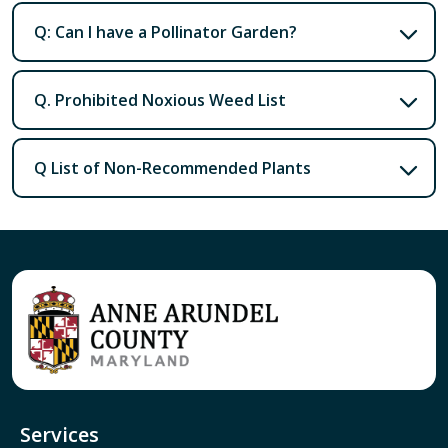
Q: Can I have a Pollinator Garden?
Q. Prohibited Noxious Weed List
Q List of Non-Recommended Plants
Services