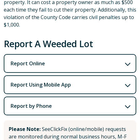
property. It can cost a property owner as much as $500
each time they fail to cut their property. Additionally, this
violation of the County Code carries civil penalties up to
$1,000.
Report A Weeded Lot
Report Online
Report Using Mobile App
Report by Phone
Please Note:
SeeClickFix (online/mobile) requests
are monitored during normal business hours, M-F