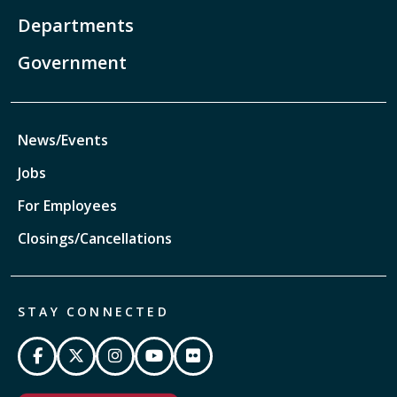
Departments
Government
News/Events
Jobs
For Employees
Closings/Cancellations
STAY CONNECTED