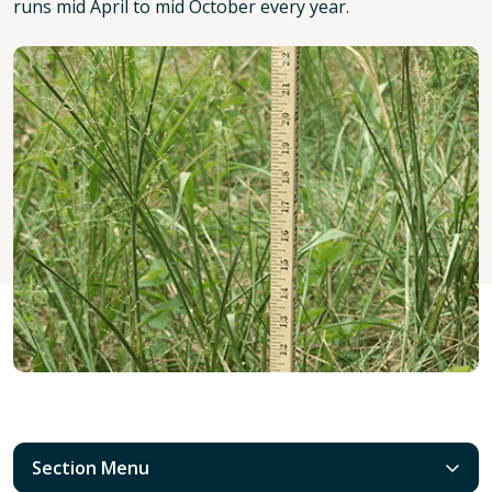
runs mid April to mid October every year.
Section Menu