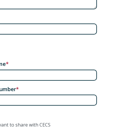
me
number
vant to share with CECS