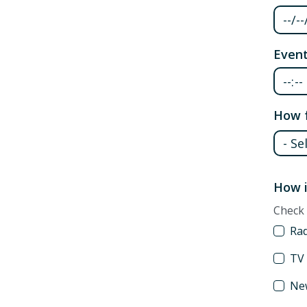
Event
How f
How f
How i
Check 
Ra
TV
Ne