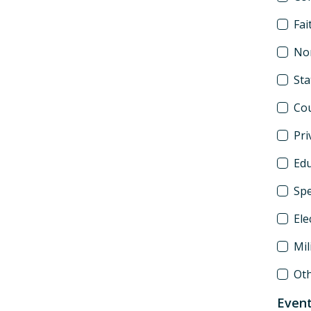
Fai
Non
St
Co
Pri
Edu
Spe
Ele
Mil
Ot
Event