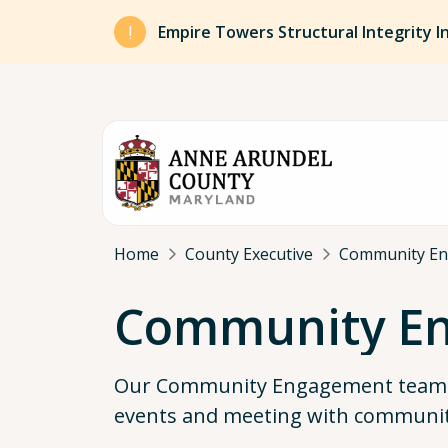
Skip to main content
Empire Towers Structural Integrity I
Breadcrumb
Home
County Executive
Community Eng
Community E
Our Community Engagement team s
events and meeting with communit