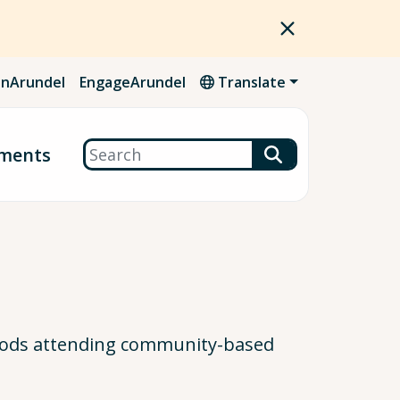
nArundel
EngageArundel
Translate
Search
ments
oods attending community-based