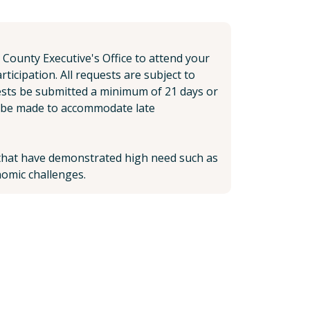
 County Executive's Office to attend your
icipation. All requests are subject to
ests be submitted a minimum of 21 days or
ll be made to accommodate late
s that have demonstrated high need such as
omic challenges.