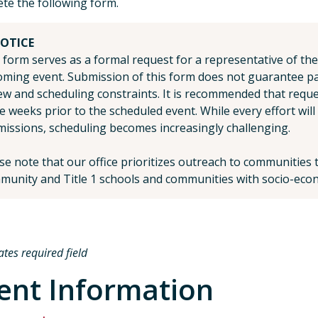
te the following form.
OTICE
 form serves as a formal request for a representative of the
ming event. Submission of this form does not guarantee part
ew and scheduling constraints. It is recommended that requ
e weeks prior to the scheduled event. While every effort wi
issions, scheduling becomes increasingly challenging.
se note that our office prioritizes outreach to communitie
unity and Title 1 schools and communities with socio-econ
ates required field
ent Information