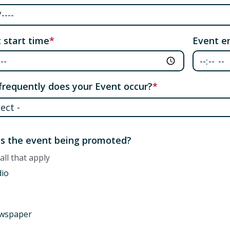
 start time
Event e
requently does your Event occur?
requently does your Event occur?
s the event being promoted?
all that apply
dio
wspaper