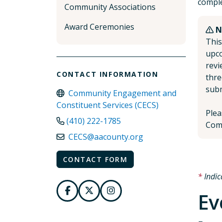
comple
Community Associations
Award Ceremonies
N
This
upco
revi
CONTACT INFORMATION
thre
subm
Community Engagement and
Constituent Services (CECS)
Plea
(410) 222-1785
Comm
CECS@aacounty.org
CONTACT FORM
Indic
Ev