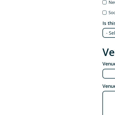
New
Soc
Is th
Ve
Venu
Venu