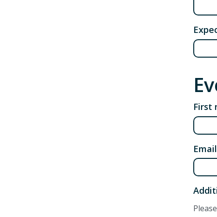
Expe
Ev
First
Email
Addit
Please