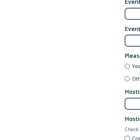
Even
Event
Pleas
Yes
Ot
Hosti
Hosti
Check 
Co