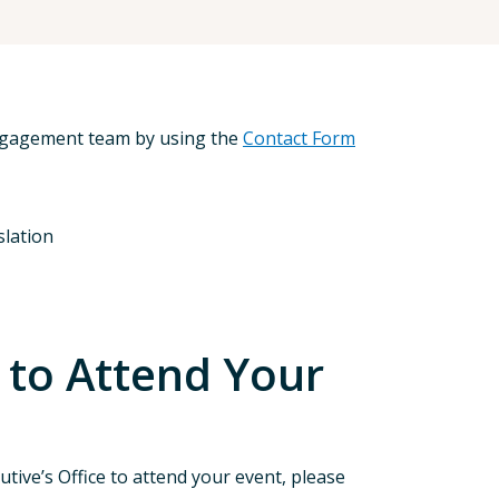
Engagement team by using the
Contact Form
slation
 to Attend Your
tive’s Office to attend your event, please