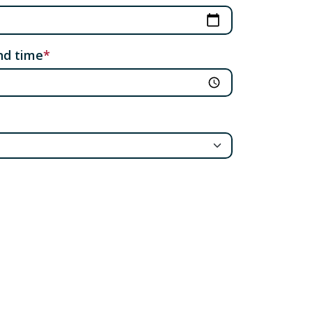
nd time