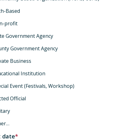
th-Based
-profit
ate Government Agency
unty Government Agency
vate Business
cational Institution
cial Event (Festivals, Workshop)
cted Official
itary
her…
 date