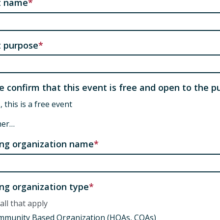
t name
 purpose
e confirm that this event is free and open to the pu
, this is a free event
her…
ng organization name
ng organization type
all that apply
mmunity Based Organization (HOAs, COAs)