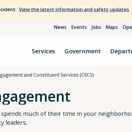
ncident:
View the latest information and safety updates
News
Events
Jobs
Maps
Ope
Services
Government
Depart
agement and Constituent Services (CECS)
ngagement
pends much of their time in your neighborh
y leaders.