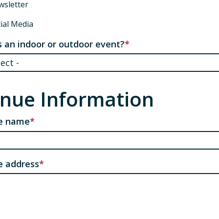
sletter
ial Media
is an indoor or outdoor event?
nue Information
e name
e address