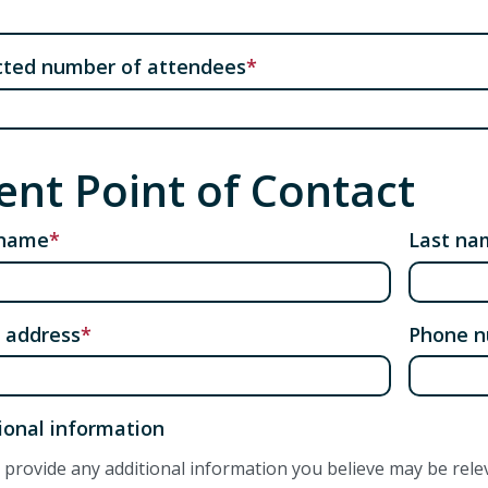
cted number of attendees
ent Point of Contact
 name
Last na
 address
Phone 
ional information
 provide any additional information you believe may be rele