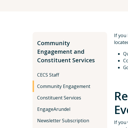
If you
Community
locate
Engagement and
Qu
Constituent Services
Co
Go
CECS Staff
Community Engagement
Re
Constituent Services
Ev
EngageArundel
Newsletter Subscription
If you