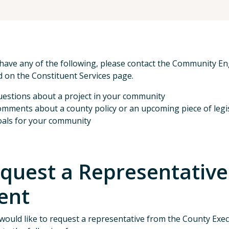
 have any of the following, please contact the Community 
d on the Constituent Services page.
estions about a project in your community
mments about a county policy or an upcoming piece of legi
als for your community
quest a Representative
ent
 would like to request a representative from the County Execu