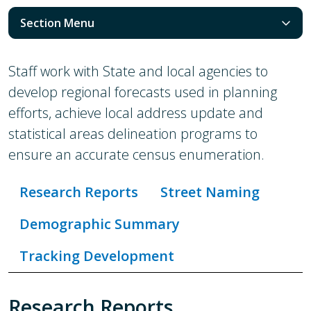
Section Menu
Staff work with State and local agencies to
develop regional forecasts used in planning
efforts, achieve local address update and
statistical areas delineation programs to
ensure an accurate census enumeration.
Research Reports
Street Naming
Demographic Summary
Tracking Development
Research Reports