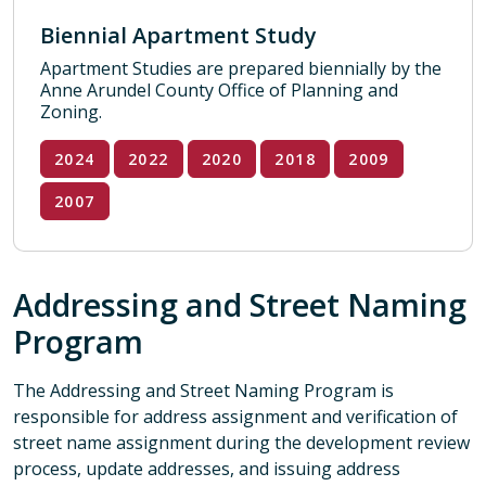
Biennial Apartment Study
Apartment Studies are prepared biennially by the
Anne Arundel County Office of Planning and
Zoning.
2024
2022
2020
2018
2009
2007
Addressing and Street Naming
Program
The Addressing and Street Naming Program is
responsible for address assignment and verification of
street name assignment during the development review
process, update addresses, and issuing address