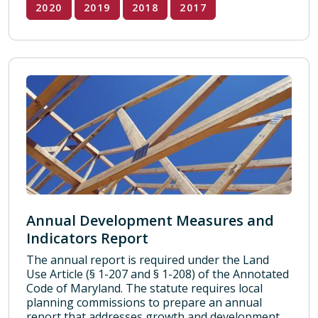
2020
2019
2018
2017
Annual Development Measures and
Indicators Report
The annual report is required under the Land
Use Article (§ 1-207 and § 1-208) of the Annotated
Code of Maryland. The statute requires local
planning commissions to prepare an annual
report that addresses growth and development