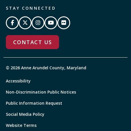
STAY CONNECTED
CONTACT US
© 2026 Anne Arundel County, Maryland
Accessibility
Non-Discrimination Public Notices
Public Information Request
Social Media Policy
Website Terms