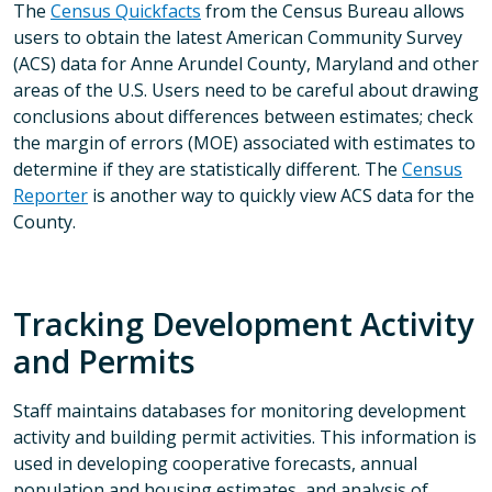
The
Census Quickfacts
from the Census Bureau allows
users to obtain the latest American Community Survey
(ACS) data for Anne Arundel County, Maryland and other
areas of the U.S. Users need to be careful about drawing
conclusions about differences between estimates; check
the margin of errors (MOE) associated with estimates to
determine if they are statistically different. The
Census
Reporter
is another way to quickly view ACS data for the
County.
Tracking Development Activity
and Permits
Staff maintains databases for monitoring development
activity and building permit activities. This information is
used in developing cooperative forecasts, annual
population and housing estimates, and analysis of