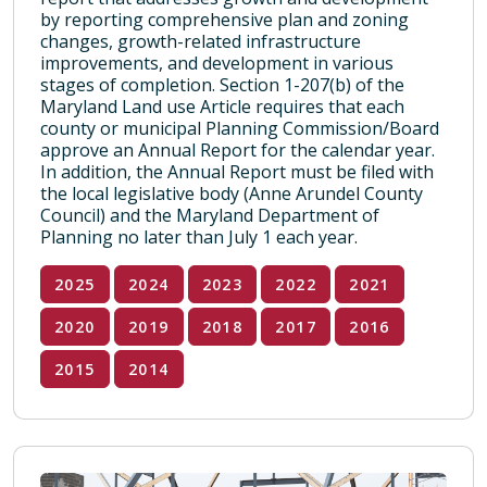
by reporting comprehensive plan and zoning
changes, growth-related infrastructure
improvements, and development in various
stages of completion. Section 1-207(b) of the
Maryland Land use Article requires that each
county or municipal Planning Commission/Board
approve an Annual Report for the calendar year.
In addition, the Annual Report must be filed with
the local legislative body (Anne Arundel County
Council) and the Maryland Department of
Planning no later than July 1 each year.
2025
2024
2023
2022
2021
2020
2019
2018
2017
2016
2015
2014