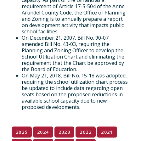
capacity. As part of the Bill and as a
requirement of Article 17-5-504 of the Anne
Arundel County Code, the Office of Planning
and Zoning is to annually prepare a report
on development activity that impacts public
school facilities.
On December 21, 2007, Bill No. 90-07
amended Bill No. 43-03, requiring the
Planning and Zoning Officer to develop the
School Utilization Chart and eliminating the
requirement that the Chart be approved by
the Board of Education.
On May 21, 2018, Bill No. 15-18 was adopted,
requiring the school utilization chart process
be updated to include data regarding open
seats based on the proposed reductions in
available school capacity due to new
proposed developments.
2025
2024
2023
2022
2021