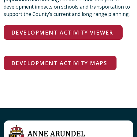
development impacts on schools and transportation to
support the County’s current and long range planning.
DEVELOPMENT ACTIVITY VIEWER
DEVELOPMENT ACTIVITY MAPS