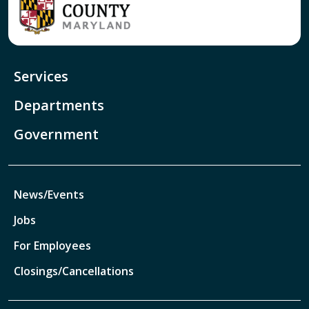
Services
Departments
Government
News/Events
Jobs
For Employees
Closings/Cancellations