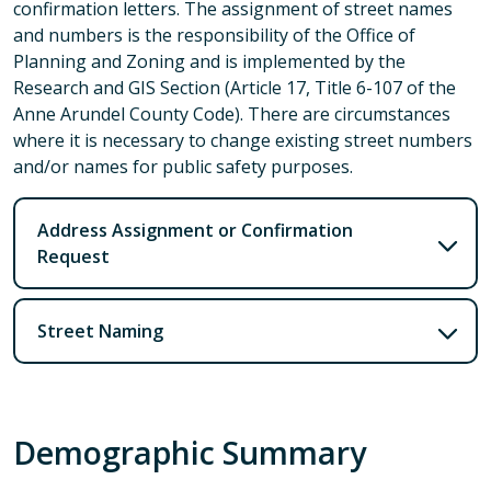
confirmation letters. The assignment of street names
and numbers is the responsibility of the Office of
Planning and Zoning and is implemented by the
Research and GIS Section (Article 17, Title 6-107 of the
Anne Arundel County Code). There are circumstances
where it is necessary to change existing street numbers
and/or names for public safety purposes.
Address Assignment or Confirmation
Request
Street Naming
Demographic Summary