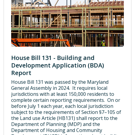
House Bill 131 - Building and
Development Application (BDA)
Report
House Bill 131 was passed by the Maryland
General Assembly in 2024. It requires local
jurisdictions with at least 150,000 residents to
complete certain reporting requirements. On or
before July 1 each year, each local jurisdiction
subject to the requirements of Section §7–105 of
the Land use Article (HB131) shall report to the
Department of Planning (MDP) and the
Department of Housing and Community