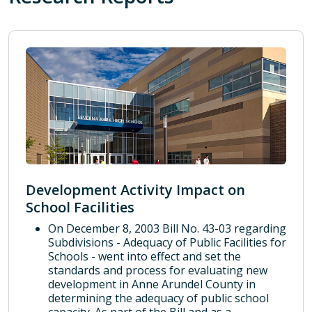
Development Activity Impact on
School Facilities
On December 8, 2003 Bill No. 43-03 regarding
Subdivisions - Adequacy of Public Facilities for
Schools - went into effect and set the
standards and process for evaluating new
development in Anne Arundel County in
determining the adequacy of public school