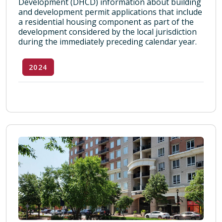
Development (DHCD) information about building
and development permit applications that include
a residential housing component as part of the
development considered by the local jurisdiction
during the immediately preceding calendar year.
2024