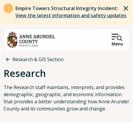
Skip to main content
Empire Towers Structural Integrity Incident:
View the latest information and safety updates
Menu
Breadcrumb
Research & GIS Section
Research
The Research staff maintains, interprets, and provides
demographic, geographic, and economic information
that provides a better understanding how Anne Arundel
County and its communities grow and change.