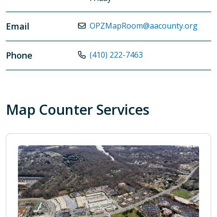
Email
OPZMapRoom@aacounty.org
Phone
(410) 222-7463
Map Counter Services