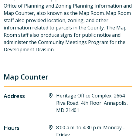
Office of Planning and Zoning Planning Information and
Map Counter, also known as the Map Room. Map Room
staff also provided location, zoning, and other
information related to parcels in the County. The Map
Room staff also produce signs for public notice and
administer the Community Meetings Program for the
Development Division.
Map Counter
Address
Heritage Office Complex, 2664
Riva Road, 4th Floor, Annapolis,
MD 21401
Hours
8:00 a.m. to 4:30 p.m. Monday -
Friday