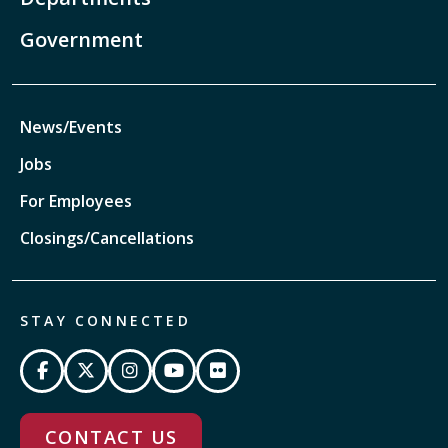
Government
News/Events
Jobs
For Employees
Closings/Cancellations
STAY CONNECTED
CONTACT US