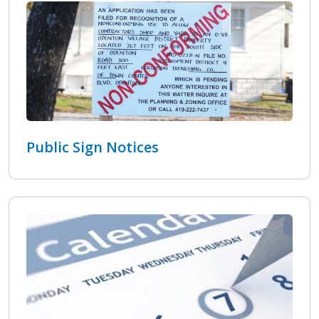
Public Sign Notices