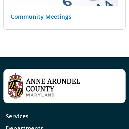
Community Meetings
Services
Departments