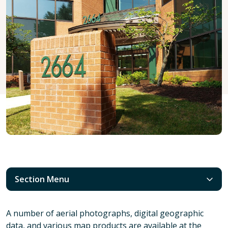
Section Menu
A number of aerial photographs, digital geographic
data, and various map products are available at the