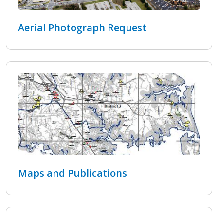
Aerial Photograph Request
Maps and Publications