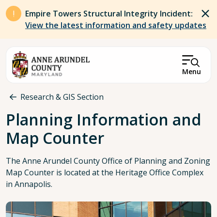
Skip to main content
Empire Towers Structural Integrity Incident:
View the latest information and safety updates
Menu
Breadcrumb
Research & GIS Section
Planning Information and
Map Counter
The Anne Arundel County Office of Planning and Zoning
Map Counter is located at the Heritage Office Complex
in Annapolis.