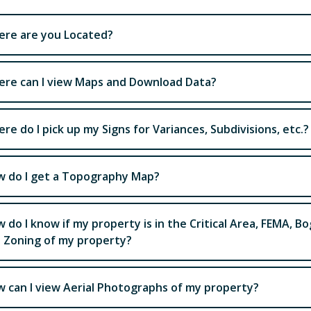
re are you Located?
re can I view Maps and Download Data?
re do I pick up my Signs for Variances, Subdivisions, etc.?
 do I get a Topography Map?
 do I know if my property is in the Critical Area, FEMA, Bo
 Zoning of my property?
 can I view Aerial Photographs of my property?