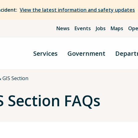
ncident:
View the latest information and safety updates
News
Events
Jobs
Maps
Ope
Services
Government
Depart
 GIS Section
S Section FAQs