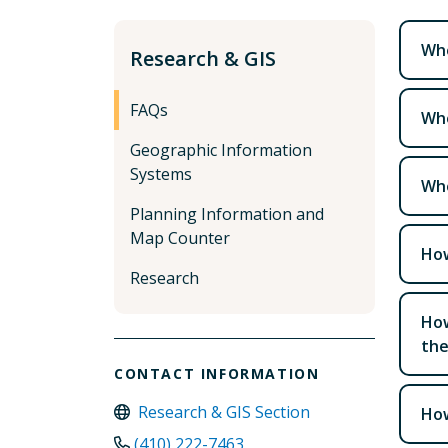
Whe
Research & GIS
FAQs
Whe
Geographic Information
Systems
Whe
Planning Information and
Map Counter
How
Research
How
the
CONTACT INFORMATION
Research & GIS Section
How
(410) 222-7463