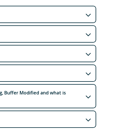
g, Buffer Modified and what is