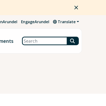
nArundel
EngageArundel
Translate
Search
ments