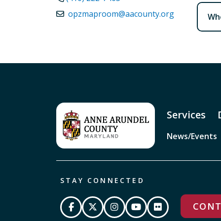
opzmaproom@aacounty.org
Whe
Services
News/Events
STAY CONNECTED
CONT