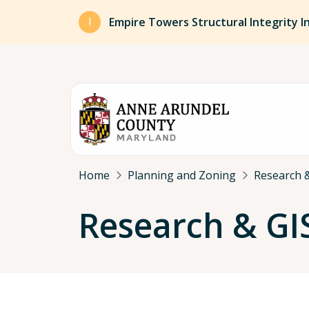
Skip to main content
Empire Towers Structural Integrity I
Breadcrumb
Home
Planning and Zoning
Research &
Research & GI