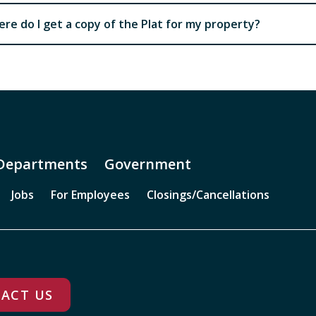
re do I get a copy of the Plat for my property?
Departments
Government
Jobs
For Employees
Closings/Cancellations
ACT US