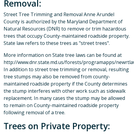
Removal:
Street Tree Trimming and Removal Anne Arundel
County is authorized by the Maryland Department of
Natural Resources (DNR) to remove or trim hazardous
trees that occupy County-maintained roadside property.
State law refers to these trees as "street trees".
More information on State tree laws can be found at
http://www.dnr.state.md.us/forests/programapps/newrtla
In addition to street tree trimming or removal, resulting
tree stumps may also be removed from county-
maintained roadside property if the County determines
the stump interferes with other work such as sidewalk
replacement. In many cases the stump may be allowed
to remain on County-maintained roadside property
following removal of a tree.
Trees on Private Property: