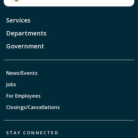
Services
Departments
Government
News/Events
Jobs
For Employees
Closings/Cancellations
STAY CONNECTED