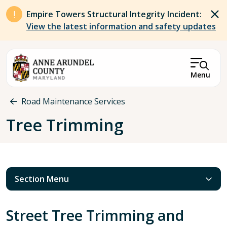
Skip to main content
Empire Towers Structural Integrity Incident:
View the latest information and safety updates
Menu
Breadcrumb
Road Maintenance Services
Tree Trimming
Section Menu
Street Tree Trimming and