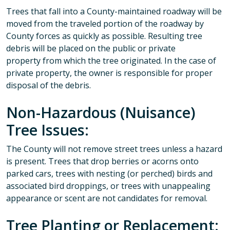
Trees that fall into a County-maintained roadway will be
moved from the traveled portion of the roadway by
County forces as quickly as possible. Resulting tree
debris will be placed on the public or private
property from which the tree originated. In the case of
private property, the owner is responsible for proper
disposal of the debris.
Non-Hazardous (Nuisance)
Tree Issues:
The County will not remove street trees unless a hazard
is present. Trees that drop berries or acorns onto
parked cars, trees with nesting (or perched) birds and
associated bird droppings, or trees with unappealing
appearance or scent are not candidates for removal.
Tree Planting or Replacement: