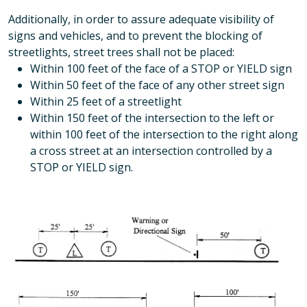
Additionally, in order to assure adequate visibility of
signs and vehicles, and to prevent the blocking of
streetlights, street trees shall not be placed:
Within 100 feet of the face of a STOP or YIELD sign
Within 50 feet of the face of any other street sign
Within 25 feet of a streetlight
Within 150 feet of the intersection to the left or
within 100 feet of the intersection to the right along
a cross street at an intersection controlled by a
STOP or YIELD sign.