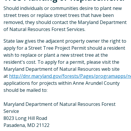
Should individuals or communities desire to plant new
street trees or replace street trees that have been
removed, they should contact the Maryland Department
of Natural Resources Forest Services.
State law gives the adjacent property owner the right to
apply for a Street Tree Project Permit should a resident
wish to replace or plant a new street tree at the
resident's cost. To apply for a permit, please visit the
Maryland Department of Natural Resources web site
at
http://dnr.maryland.gov/forests/Pages/programapps/n
applications for projects within Anne Arundel County
should be mailed to:
Maryland Department of Natural Resources Forest
Service
8023 Long Hill Road
Pasadena, MD 21122