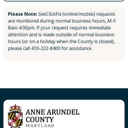
Please Note:
SeeClickFix (online/mobile) requests
are monitored during normal business hours, M-F
8am-4:30pm. If your request requires immediate
attention and is made outside of normal business
hours (or on a holiday when the County is closed),
please call 410-222-8400 for assistance.