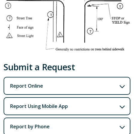
Submit a Request
Report Online
Report Using Mobile App
Report by Phone