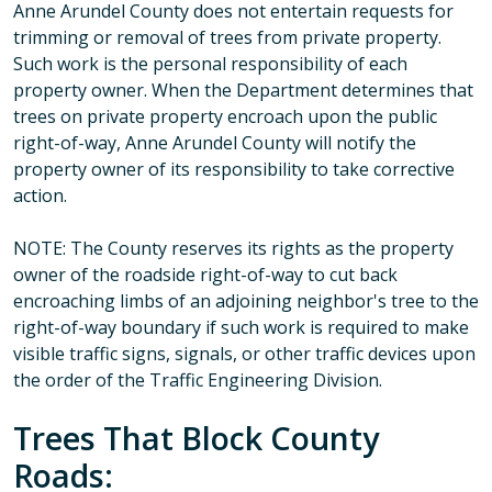
Anne Arundel County does not entertain requests for
trimming or removal of trees from private property.
Such work is the personal responsibility of each
property owner. When the Department determines that
trees on private property encroach upon the public
right-of-way, Anne Arundel County will notify the
property owner of its responsibility to take corrective
action.
NOTE: The County reserves its rights as the property
owner of the roadside right-of-way to cut back
encroaching limbs of an adjoining neighbor's tree to the
right-of-way boundary if such work is required to make
visible traffic signs, signals, or other traffic devices upon
the order of the Traffic Engineering Division.
Trees That Block County
Roads: