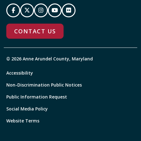
CONTACT US
© 2026 Anne Arundel County, Maryland
Accessibility
Non-Discrimination Public Notices
Public Information Request
Social Media Policy
Website Terms