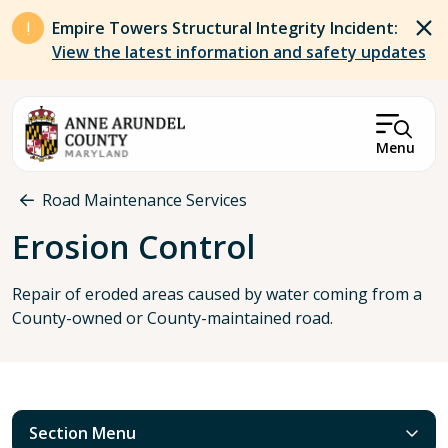
Skip to main content
Empire Towers Structural Integrity Incident:
View the latest information and safety updates
Menu
Breadcrumb
Road Maintenance Services
Erosion Control
Repair of eroded areas caused by water coming from a
County-owned or County-maintained road.
Section Menu