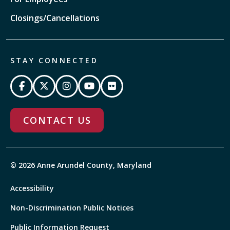
Closings/Cancellations
STAY CONNECTED
CONTACT US
© 2026 Anne Arundel County, Maryland
Accessibility
Non-Discrimination Public Notices
Public Information Request