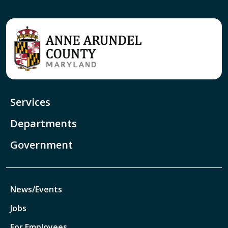
Services
Departments
Government
News/Events
Jobs
For Employees