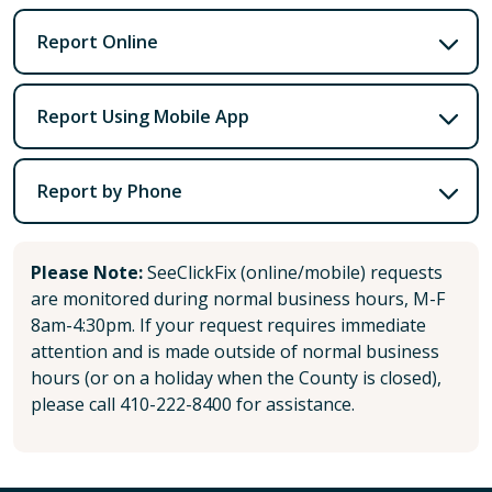
Report Online
Report Using Mobile App
Report by Phone
Please Note:
SeeClickFix (online/mobile) requests
are monitored during normal business hours, M-F
8am-4:30pm. If your request requires immediate
attention and is made outside of normal business
hours (or on a holiday when the County is closed),
please call 410-222-8400 for assistance.