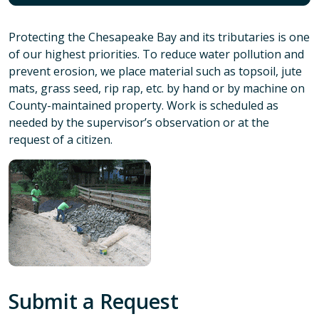
Protecting the Chesapeake Bay and its tributaries is one
of our highest priorities. To reduce water pollution and
prevent erosion, we place material such as topsoil, jute
mats, grass seed, rip rap, etc. by hand or by machine on
County-maintained property. Work is scheduled as
needed by the supervisor’s observation or at the
request of a citizen.
Submit a Request