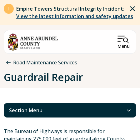
Skip to main content
Empire Towers Structural Integrity Incident:
View the latest information and safety updates
Menu
Breadcrumb
Road Maintenance Services
Guardrail Repair
Section Menu
The Bureau of Highways is responsible for
maintaining 275,000 feet of guardrail along County-