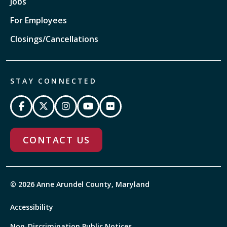
Jobs
For Employees
Closings/Cancellations
STAY CONNECTED
CONTACT US
© 2026 Anne Arundel County, Maryland
Accessibility
Non-Discrimination Public Notices