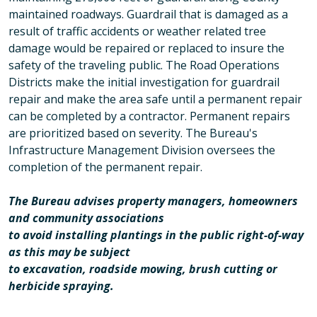
maintained roadways. Guardrail that is damaged as a
result of traffic accidents or weather related tree
damage would be repaired or replaced to insure the
safety of the traveling public. The Road Operations
Districts make the initial investigation for guardrail
repair and make the area safe until a permanent repair
can be completed by a contractor. Permanent repairs
are prioritized based on severity. The Bureau's
Infrastructure Management Division oversees the
completion of the permanent repair.
The Bureau advises property managers, homeowners
and community associations
to avoid installing plantings in the public right-of-way
as this may be subject
to excavation, roadside mowing, brush cutting or
herbicide spraying.