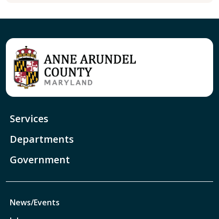
Services
Departments
Government
News/Events