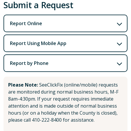
Submit a Request
Report Online
Report Using Mobile App
Report by Phone
Please Note:
SeeClickFix (online/mobile) requests
are monitored during normal business hours, M-F
8am-4:30pm. If your request requires immediate
attention and is made outside of normal business
hours (or on a holiday when the County is closed),
please call 410-222-8400 for assistance.