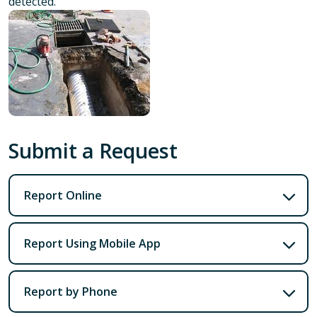
detected.
Submit a Request
Report Online
Report Using Mobile App
Report by Phone