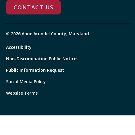
CONTACT US
© 2026 Anne Arundel County, Maryland
Accessibility
Non-Discrimination Public Notices
Public Information Request
Social Media Policy
Website Terms