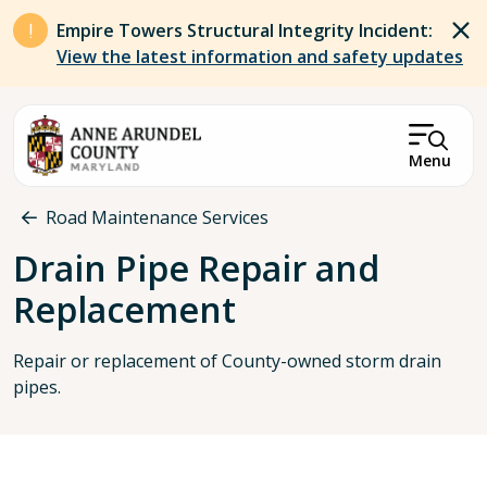
Skip to main content
Empire Towers Structural Integrity Incident:
View the latest information and safety updates
Menu
Breadcrumb
Road Maintenance Services
Drain Pipe Repair and
Replacement
Repair or replacement of County-owned storm drain
pipes.