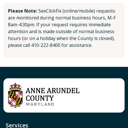
Please Note:
SeeClickFix (online/mobile) requests
are monitored during normal business hours, M-F
8am-4:30pm. If your request requires immediate
attention and is made outside of normal business
hours (or on a holiday when the County is closed),
please call 410-222-8400 for assistance.
Services