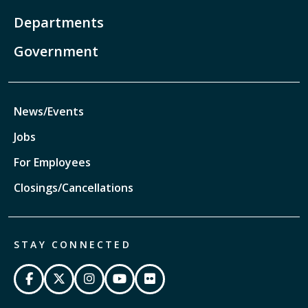
Departments
Government
News/Events
Jobs
For Employees
Closings/Cancellations
STAY CONNECTED