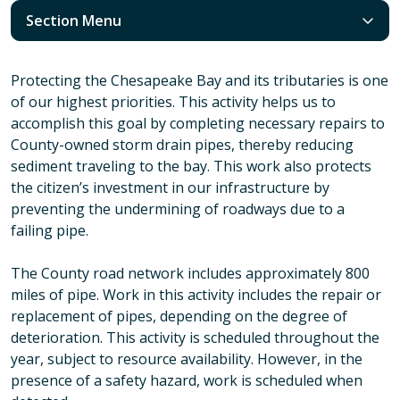
Section Menu
Protecting the Chesapeake Bay and its tributaries is one
of our highest priorities. This activity helps us to
accomplish this goal by completing necessary repairs to
County-owned storm drain pipes, thereby reducing
sediment traveling to the bay. This work also protects
the citizen’s investment in our infrastructure by
preventing the undermining of roadways due to a
failing pipe.
The County road network includes approximately 800
miles of pipe. Work in this activity includes the repair or
replacement of pipes, depending on the degree of
deterioration. This activity is scheduled throughout the
year, subject to resource availability. However, in the
presence of a safety hazard, work is scheduled when