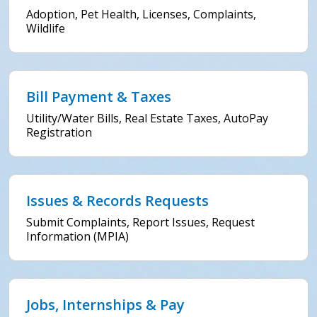
Adoption, Pet Health, Licenses, Complaints,
Wildlife
Bill Payment & Taxes
Utility/Water Bills, Real Estate Taxes, AutoPay
Registration
Issues & Records Requests
Submit Complaints, Report Issues, Request
Information (MPIA)
Jobs, Internships & Pay