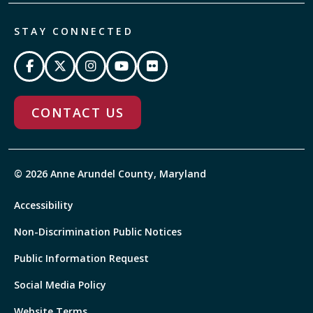
STAY CONNECTED
CONTACT US
© 2026 Anne Arundel County, Maryland
Accessibility
Non-Discrimination Public Notices
Public Information Request
Social Media Policy
Website Terms