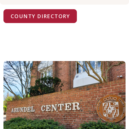
COUNTY DIRECTORY