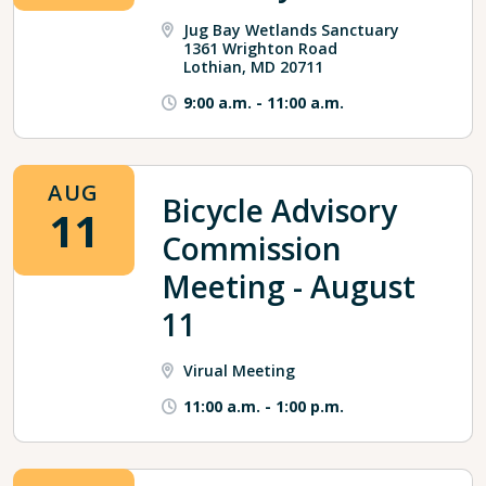
Jug Bay Wetlands Sanctuary
1361 Wrighton Road
Lothian, MD 20711
9:00 a.m.
-
11:00 a.m.
AUG
Bicycle Advisory
11
Commission
Meeting - August
11
Virual Meeting
11:00 a.m.
-
1:00 p.m.