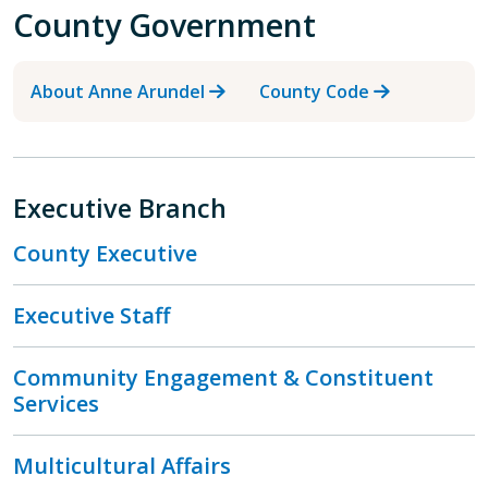
County Government
About Anne Arundel
County Code
Executive Branch
County Executive
Executive Staff
Community Engagement & Constituent
Services
Multicultural Affairs