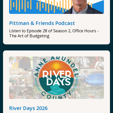
Pittman & Friends Podcast
Listen to Episode 28 of Season 2, Office Hours -
The Art of Budgeting
River Days 2026