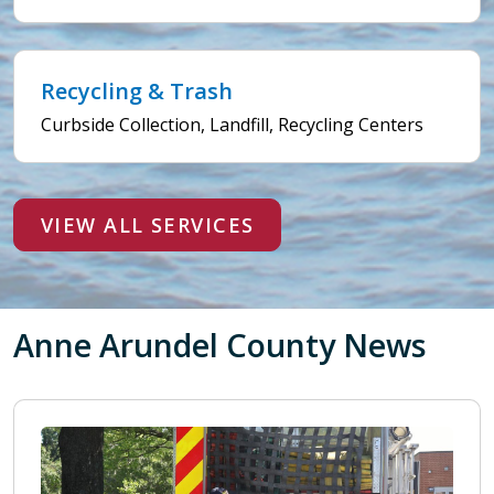
Recycling & Trash
Curbside Collection, Landfill, Recycling Centers
VIEW ALL SERVICES
Anne Arundel County News