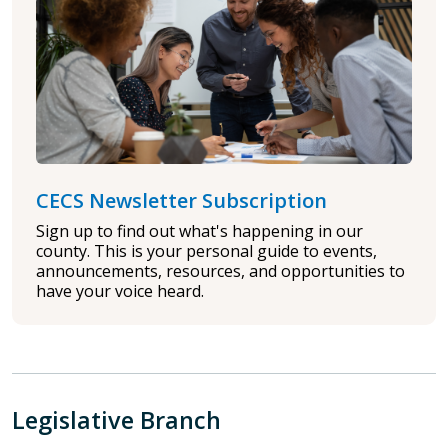
CECS Newsletter Subscription
Sign up to find out what's happening in our
county. This is your personal guide to events,
announcements, resources, and opportunities to
have your voice heard.
Legislative Branch