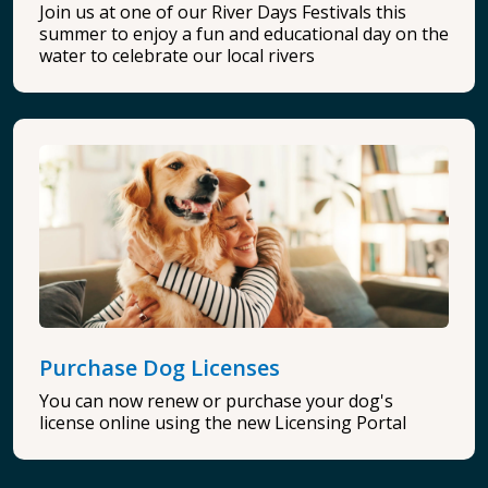
Join us at one of our River Days Festivals this
summer to enjoy a fun and educational day on the
water to celebrate our local rivers
Purchase Dog Licenses
You can now renew or purchase your dog's
license online using the new Licensing Portal