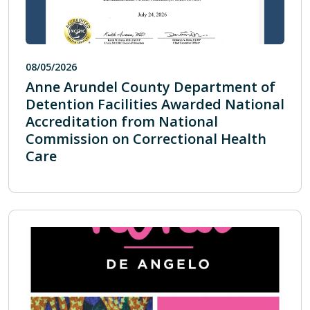
08/05/2026
Anne Arundel County Department of
Detention Facilities Awarded National
Accreditation from National
Commission on Correctional Health
Care