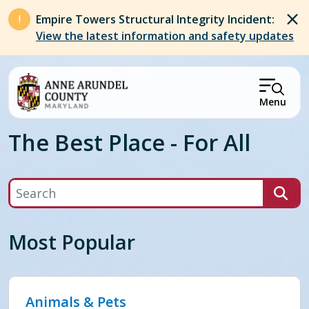
Skip to main content
Empire Towers Structural Integrity Incident:
View the latest information and safety updates
Menu
The Best Place - For All
Search
Most Popular
Animals & Pets