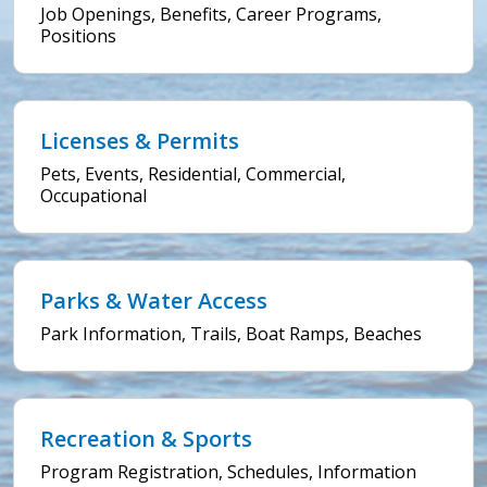
Job Openings, Benefits, Career Programs,
Positions
Licenses & Permits
Pets, Events, Residential, Commercial,
Occupational
Parks & Water Access
Park Information, Trails, Boat Ramps, Beaches
Recreation & Sports
Program Registration, Schedules, Information