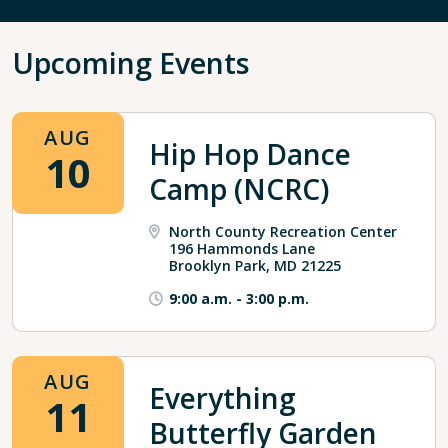
Upcoming Events
AUG
Hip Hop Dance
10
Camp (NCRC)
North County Recreation Center
196 Hammonds Lane
Brooklyn Park, MD 21225
9:00 a.m.
-
3:00 p.m.
AUG
Everything
11
Butterfly Garden