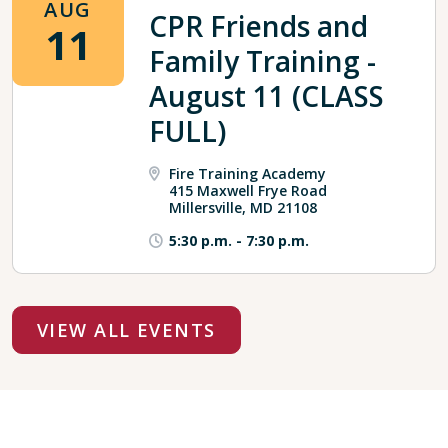
AUG
CPR Friends and
11
Family Training -
August 11 (CLASS
FULL)
Fire Training Academy
415 Maxwell Frye Road
Millersville, MD 21108
5:30 p.m.
-
7:30 p.m.
VIEW ALL EVENTS