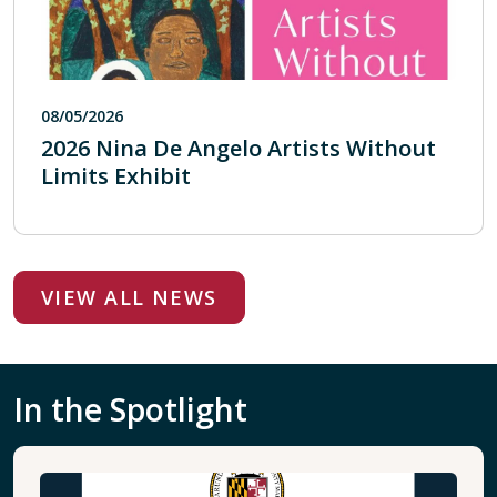
08/05/2026
2026 Nina De Angelo Artists Without
Limits Exhibit
VIEW ALL NEWS
In the Spotlight