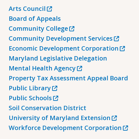
Arts Council
Board of Appeals
Community College
Community Development Services
Economic Development Corporation
Maryland Legislative Delegation
Mental Health Agency
Property Tax Assessment Appeal Board
Public Library
Public Schools
Soil Conservation District
University of Maryland Extension
Workforce Development Corporation