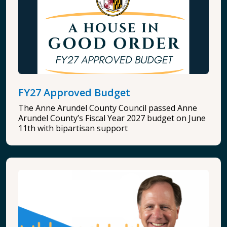
FY27 Approved Budget
The Anne Arundel County Council passed Anne
Arundel County’s Fiscal Year 2027 budget on June
11th with bipartisan support