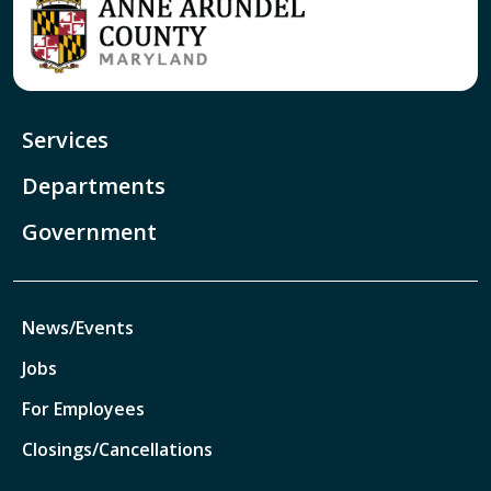
Services
Departments
Government
News/Events
Jobs
For Employees
Closings/Cancellations