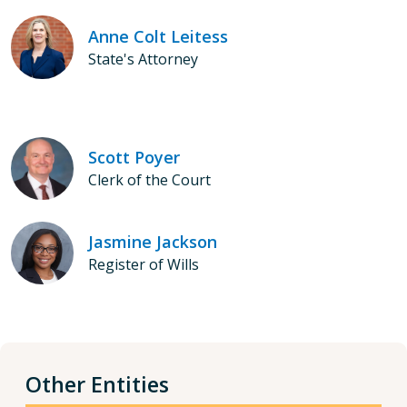
Anne Colt Leitess
State's Attorney
Scott Poyer
Clerk of the Court
Jasmine Jackson
Register of Wills
Other Entities