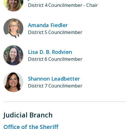
District 4 Councilmember - Chair
Amanda Fiedler
District 5 Councilmember
Lisa D. B. Rodvien
District 6 Councilmember
Shannon Leadbetter
District 7 Councilmember
Judicial Branch
Office of the Sheriff