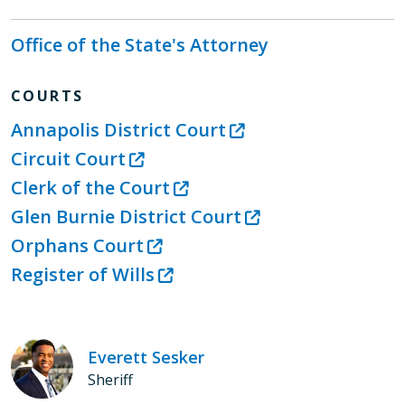
Office of the State's Attorney
COURTS
Annapolis District Court
Circuit Court
Clerk of the Court
Glen Burnie District Court
Orphans Court
Register of Wills
Everett Sesker
Sheriff