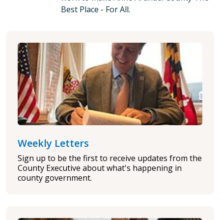
Best Place - For All.
Weekly Letters
Sign up to be the first to receive updates from the
County Executive about what's happening in
county government.