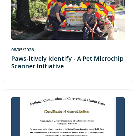
08/05/2026
Paws-itively Identify - A Pet Microchip
Scanner Initiative