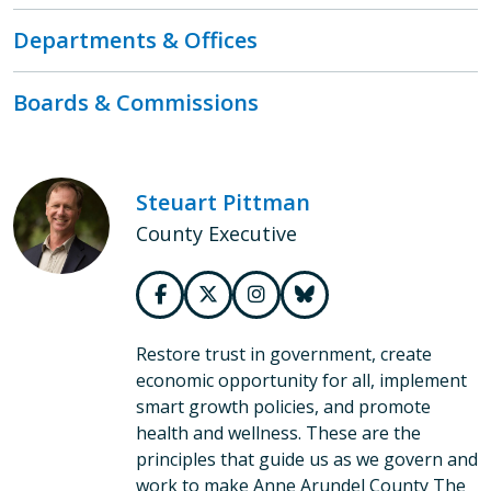
Departments & Offices
Boards & Commissions
Steuart Pittman
County Executive
Restore trust in government, create
economic opportunity for all, implement
smart growth policies, and promote
health and wellness. These are the
principles that guide us as we govern and
work to make Anne Arundel County The