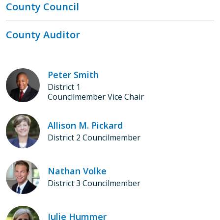
County Council
County Auditor
Peter Smith
District 1
Councilmember Vice Chair
Allison M. Pickard
District 2 Councilmember
Nathan Volke
District 3 Councilmember
Julie Hummer