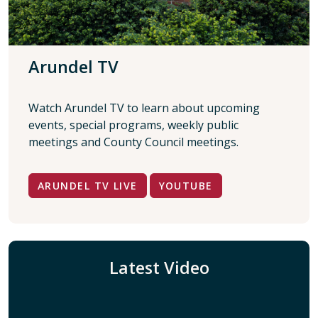
Arundel TV
Watch Arundel TV to learn about upcoming
events, special programs, weekly public
meetings and County Council meetings.
ARUNDEL TV LIVE
YOUTUBE
Latest Video