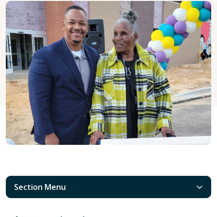
Section Menu