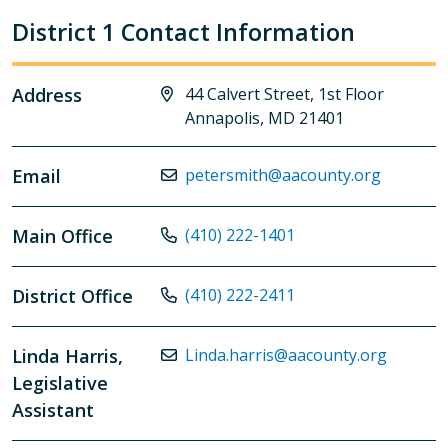
District 1 Contact Information
Address
44 Calvert Street, 1st Floor
Annapolis, MD 21401
Email
petersmith@aacounty.org
Main Office
(410) 222-1401
District Office
(410) 222-2411
Linda Harris,
Linda.harris@aacounty.org
Legislative
Assistant