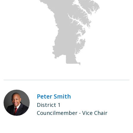
Peter Smith
District 1
Councilmember - Vice Chair