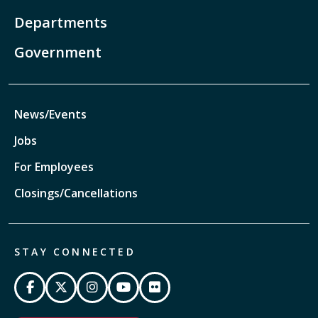
Departments
Government
News/Events
Jobs
For Employees
Closings/Cancellations
STAY CONNECTED