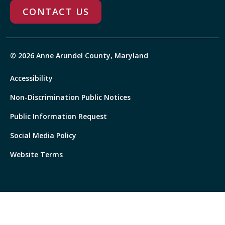
CONTACT US
© 2026 Anne Arundel County, Maryland
Accessibility
Non-Discrimination Public Notices
Public Information Request
Social Media Policy
Website Terms