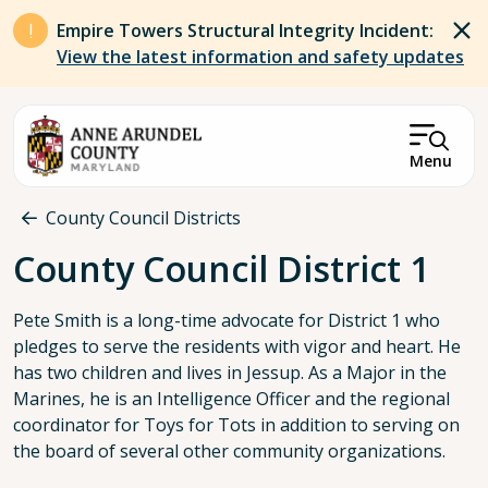
Skip to main content
Empire Towers Structural Integrity Incident:
View the latest information and safety updates
Menu
Breadcrumb
County Council Districts
County Council District 1
Pete Smith is a long-time advocate for District 1 who
pledges to serve the residents with vigor and heart. He
has two children and lives in Jessup. As a Major in the
Marines, he is an Intelligence Officer and the regional
coordinator for Toys for Tots in addition to serving on
the board of several other community organizations.