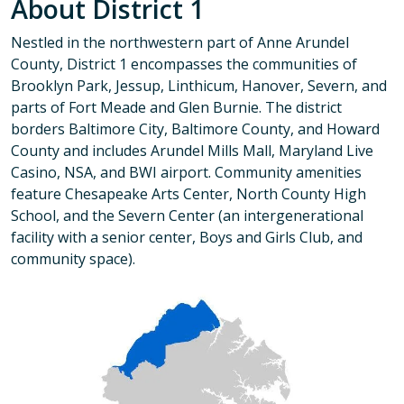
About District 1
Nestled in the northwestern part of Anne Arundel
County, District 1 encompasses the communities of
Brooklyn Park, Jessup, Linthicum, Hanover, Severn, and
parts of Fort Meade and Glen Burnie. The district
borders Baltimore City, Baltimore County, and Howard
County and includes Arundel Mills Mall, Maryland Live
Casino, NSA, and BWI airport. Community amenities
feature Chesapeake Arts Center, North County High
School, and the Severn Center (an intergenerational
facility with a senior center, Boys and Girls Club, and
community space).