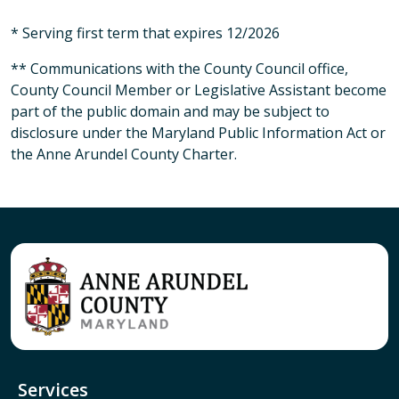
* Serving first term that expires 12/2026
** Communications with the County Council office,
County Council Member or Legislative Assistant become
part of the public domain and may be subject to
disclosure under the Maryland Public Information Act or
the Anne Arundel County Charter.
Services