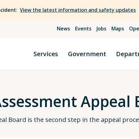
ncident:
View the latest information and safety updates
News
Events
Jobs
Maps
Ope
Services
Government
Depart
Assessment Appeal 
l Board is the second step in the appeal proce