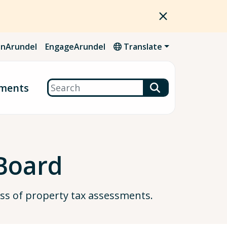
nArundel
EngageArundel
Translate
Search
ments
Board
ss of property tax assessments.