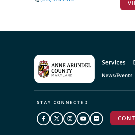
VI
Services
News/Events
STAY CONNECTED
CONT