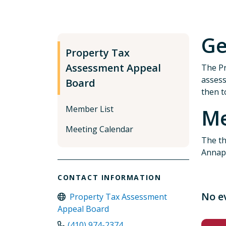
Ge
Property Tax
Assessment Appeal
The Pr
assess
Board
then t
Member List
Me
Meeting Calendar
The th
Annap
CONTACT INFORMATION
No e
Property Tax Assessment
Appeal Board
(410) 974-2374