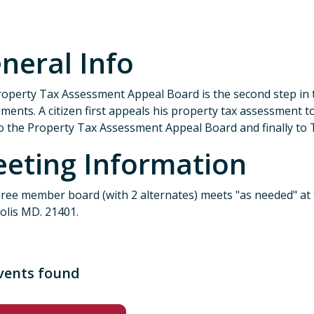
neral Info
operty Tax Assessment Appeal Board is the second step in 
ments. A citizen first appeals his property tax assessment
o the Property Tax Assessment Appeal Board and finally to 
eting Information
ree member board (with 2 alternates) meets "as needed" at
olis MD. 21401.
vents found