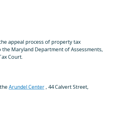
the appeal process of property tax
 to the Maryland Department of Assessments,
Tax Court.
 the
Arundel Center
, 44 Calvert Street,