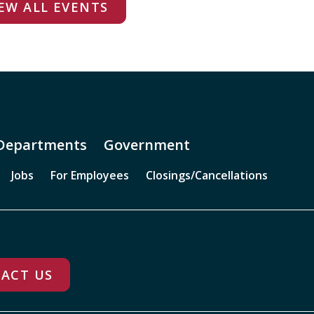
EW ALL EVENTS
Departments
Government
Jobs
For Employees
Closings/Cancellations
ACT US