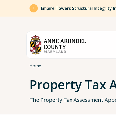
Skip to main content
Empire Towers Structural Integrity I
Breadcrumb
Home
Property Tax 
The Property Tax Assessment Appea