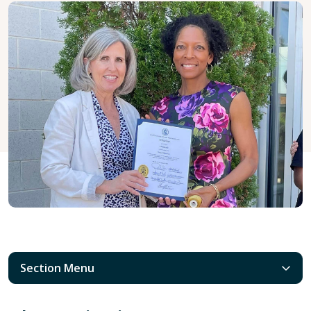
Section Menu