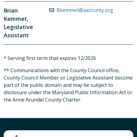
Brian
Bkemmet@aacounty.org
Kemmet,
Legislative
Assistant
* Serving first term that expires 12/2026
** Communications with the County Council office,
County Council Member or Legislative Assistant become
part of the public domain and may be subject to
disclosure under the Maryland Public Information Act or
the Anne Arundel County Charter.