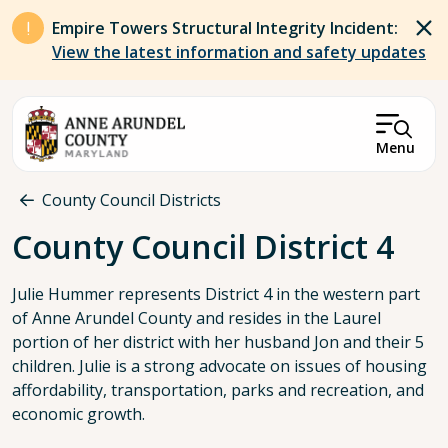
Skip to main content
Empire Towers Structural Integrity Incident:
View the latest information and safety updates
Menu
Breadcrumb
County Council Districts
County Council District 4
Julie Hummer represents District 4 in the western part
of Anne Arundel County and resides in the Laurel
portion of her district with her husband Jon and their 5
children. Julie is a strong advocate on issues of housing
affordability, transportation, parks and recreation, and
economic growth.