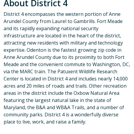
About District 4
District 4 encompasses the western portion of Anne
Arundel County from Laurel to Gambrills. Fort Meade
and its rapidly expanding national security
infrastructure are located in the heart of the district,
attracting new residents with military and technology
expertise. Odenton is the fastest growing zip code in
Anne Arundel County due to its proximity to both Fort
Meade and the convenient commute to Washington, DC,
via the MARC train. The Patuxent Wildlife Research
Center is located in District 4 and includes nearly 14,000
acres and 20 miles of roads and trails. Other recreation
areas in the district include the Oxbow Natural Area
featuring the largest natural lake in the state of
Maryland, the B&A and WB&A Trails, and a number of
community parks. District 4 is a wonderfully diverse
place to live, work, and raise a family.