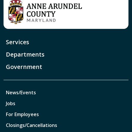
Services
Departments
Government
News/Events
Jobs
For Employees
Closings/Cancellations