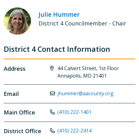
Julie Hummer
District 4 Councilmember - Chair
District 4 Contact Information
Address
44 Calvert Street, 1st Floor
Annapolis, MD 21401
Email
jhummer@aacounty.org
Main Office
(410) 222-1401
District Office
(410) 222-2414