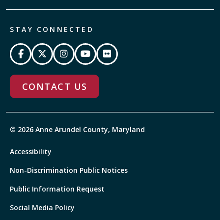
STAY CONNECTED
CONTACT US
© 2026 Anne Arundel County, Maryland
Accessibility
Non-Discrimination Public Notices
Public Information Request
Social Media Policy