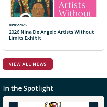
08/05/2026
2026 Nina De Angelo Artists Without
Limits Exhibit
VIEW ALL NEWS
In the Spotlight