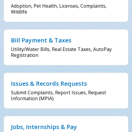
Adoption, Pet Health, Licenses, Complaints,
Wildlife
Bill Payment & Taxes
Utility/Water Bills, Real Estate Taxes, AutoPay
Registration
Issues & Records Requests
Submit Complaints, Report Issues, Request
Information (MPIA)
Jobs, Internships & Pay