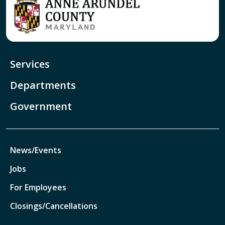
Services
Departments
Government
News/Events
Jobs
For Employees
Closings/Cancellations