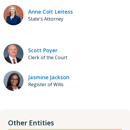
Anne Colt Leitess
State's Attorney
Scott Poyer
Clerk of the Court
Jasmine Jackson
Register of Wills
Other Entities