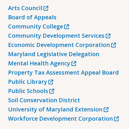
Arts Council
Board of Appeals
Community College
Community Development Services
Economic Development Corporation
Maryland Legislative Delegation
Mental Health Agency
Property Tax Assessment Appeal Board
Public Library
Public Schools
Soil Conservation District
University of Maryland Extension
Workforce Development Corporation