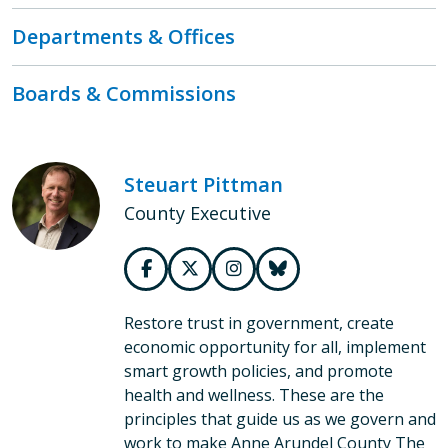
Departments & Offices
Boards & Commissions
Steuart Pittman
County Executive
Restore trust in government, create
economic opportunity for all, implement
smart growth policies, and promote
health and wellness. These are the
principles that guide us as we govern and
work to make Anne Arundel County The