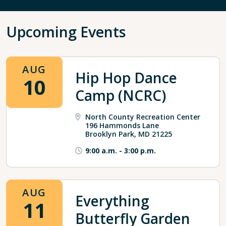
Upcoming Events
AUG
Hip Hop Dance
10
Camp (NCRC)
North County Recreation Center
196 Hammonds Lane
Brooklyn Park, MD 21225
9:00 a.m.
-
3:00 p.m.
AUG
Everything
11
Butterfly Garden