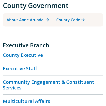
County Government
About Anne Arundel
County Code
Executive Branch
County Executive
Executive Staff
Community Engagement & Constituent
Services
Multicultural Affairs