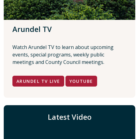
Arundel TV
Watch Arundel TV to learn about upcoming
events, special programs, weekly public
meetings and County Council meetings.
ARUNDEL TV LIVE
YOUTUBE
Latest Video