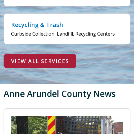
Recycling & Trash
Curbside Collection, Landfill, Recycling Centers
VIEW ALL SERVICES
Anne Arundel County News