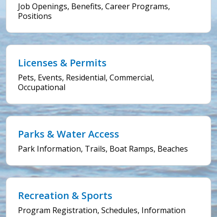
Job Openings, Benefits, Career Programs,
Positions
Licenses & Permits
Pets, Events, Residential, Commercial,
Occupational
Parks & Water Access
Park Information, Trails, Boat Ramps, Beaches
Recreation & Sports
Program Registration, Schedules, Information