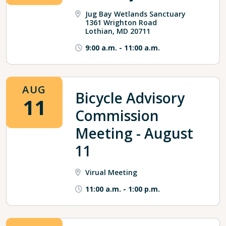
Jug Bay Wetlands Sanctuary
1361 Wrighton Road
Lothian, MD 20711
9:00 a.m.
-
11:00 a.m.
AUG
Bicycle Advisory
11
Commission
Meeting - August
11
Virual Meeting
11:00 a.m.
-
1:00 p.m.