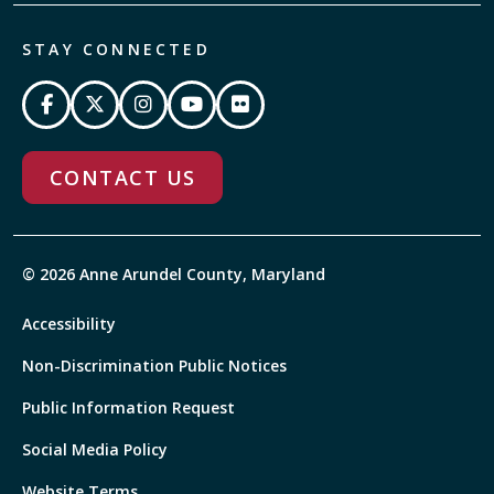
STAY CONNECTED
CONTACT US
© 2026 Anne Arundel County, Maryland
Accessibility
Non-Discrimination Public Notices
Public Information Request
Social Media Policy
Website Terms