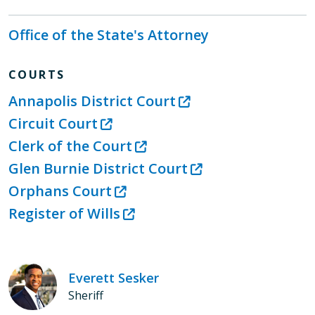
Office of the State's Attorney
COURTS
Annapolis District Court
Circuit Court
Clerk of the Court
Glen Burnie District Court
Orphans Court
Register of Wills
Everett Sesker
Sheriff