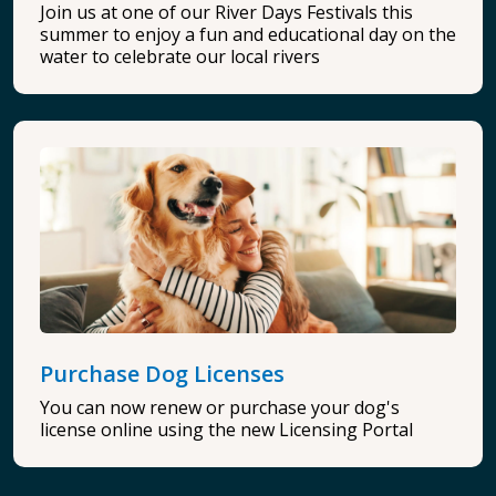
Join us at one of our River Days Festivals this
summer to enjoy a fun and educational day on the
water to celebrate our local rivers
Purchase Dog Licenses
You can now renew or purchase your dog's
license online using the new Licensing Portal