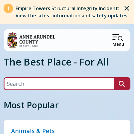
Skip to main content
Empire Towers Structural Integrity Incident:
View the latest information and safety updates
Menu
The Best Place - For All
Search
Most Popular
Animals & Pets