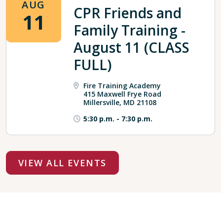
AUG
CPR Friends and
11
Family Training -
August 11 (CLASS
FULL)
Fire Training Academy
415 Maxwell Frye Road
Millersville, MD 21108
5:30 p.m.
-
7:30 p.m.
VIEW ALL EVENTS