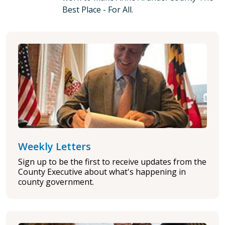
Best Place - For All.
Weekly Letters
Sign up to be the first to receive updates from the
County Executive about what's happening in
county government.