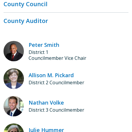
County Council
County Auditor
Peter Smith
District 1
Councilmember Vice Chair
Allison M. Pickard
District 2 Councilmember
Nathan Volke
District 3 Councilmember
Julie Hummer