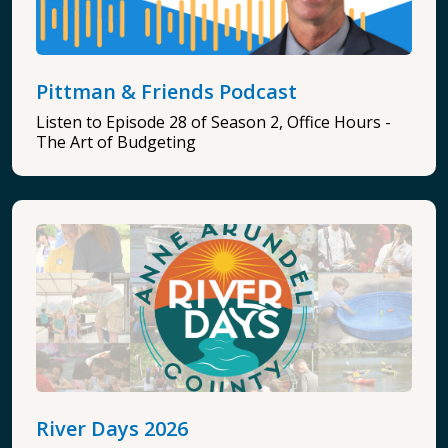
Pittman & Friends Podcast
Listen to Episode 28 of Season 2, Office Hours -
The Art of Budgeting
River Days 2026