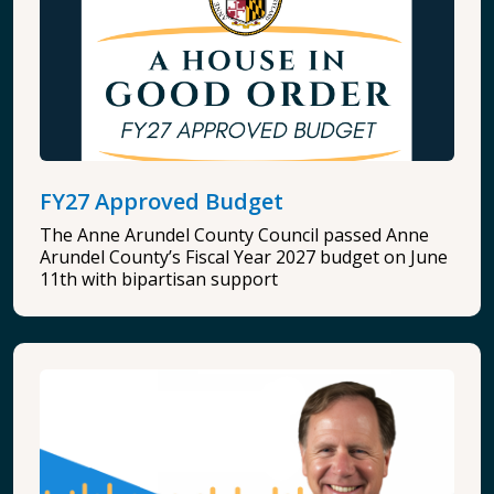
FY27 Approved Budget
The Anne Arundel County Council passed Anne
Arundel County’s Fiscal Year 2027 budget on June
11th with bipartisan support