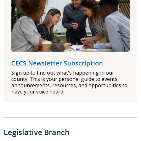
CECS Newsletter Subscription
Sign up to find out what's happening in our
county. This is your personal guide to events,
announcements, resources, and opportunities to
have your voice heard.
Legislative Branch