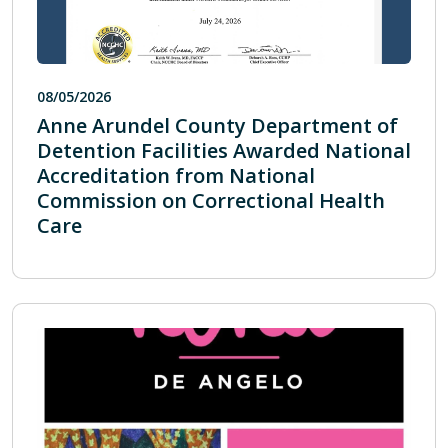
08/05/2026
Anne Arundel County Department of
Detention Facilities Awarded National
Accreditation from National
Commission on Correctional Health
Care