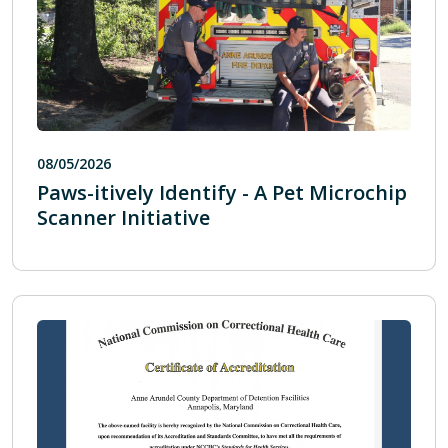
08/05/2026
Paws-itively Identify - A Pet Microchip
Scanner Initiative