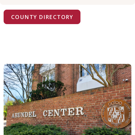
COUNTY DIRECTORY