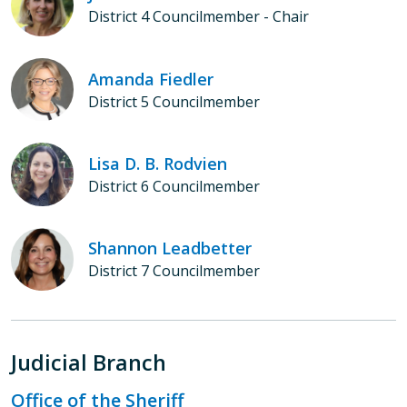
District 4 Councilmember - Chair
Amanda Fiedler
District 5 Councilmember
Lisa D. B. Rodvien
District 6 Councilmember
Shannon Leadbetter
District 7 Councilmember
Judicial Branch
Office of the Sheriff