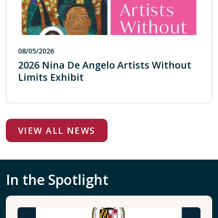
08/05/2026
2026 Nina De Angelo Artists Without
Limits Exhibit
VIEW ALL NEWS
In the Spotlight