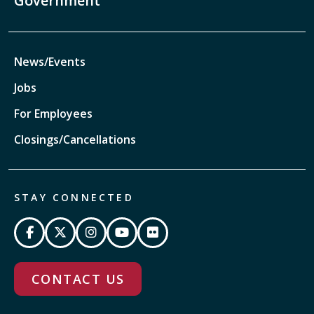
Government
News/Events
Jobs
For Employees
Closings/Cancellations
STAY CONNECTED
CONTACT US