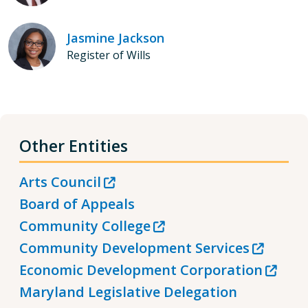
Jasmine Jackson
Register of Wills
Other Entities
Arts Council
Board of Appeals
Community College
Community Development Services
Economic Development Corporation
Maryland Legislative Delegation