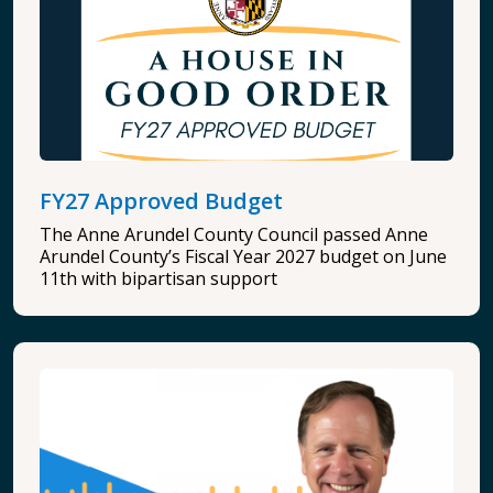
FY27 Approved Budget
The Anne Arundel County Council passed Anne
Arundel County’s Fiscal Year 2027 budget on June
11th with bipartisan support