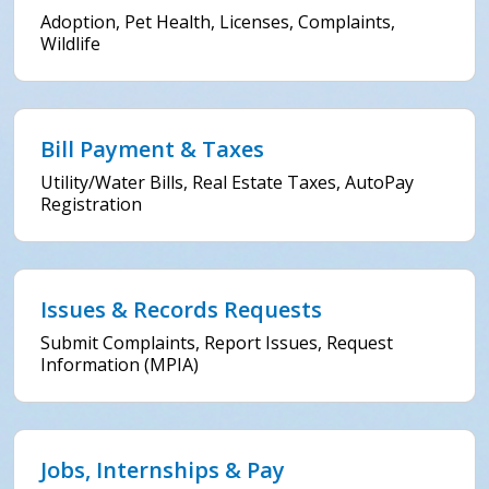
Adoption, Pet Health, Licenses, Complaints,
Wildlife
Bill Payment & Taxes
Utility/Water Bills, Real Estate Taxes, AutoPay
Registration
Issues & Records Requests
Submit Complaints, Report Issues, Request
Information (MPIA)
Jobs, Internships & Pay