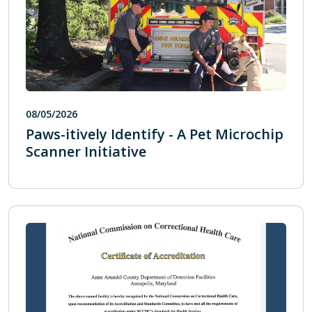
08/05/2026
Paws-itively Identify - A Pet Microchip
Scanner Initiative