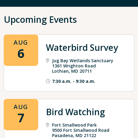
Upcoming Events
AUG
Waterbird Survey
6
Jug Bay Wetlands Sanctuary
1361 Wrighton Road
Lothian, MD 20711
7:30 a.m.
-
9:30 a.m.
AUG
Bird Watching
7
Fort Smallwood Park
9500 Fort Smallwood Road
Pasadena, MD 21122