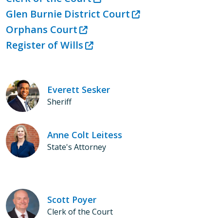
Glen Burnie District Court
Orphans Court
Register of Wills
Everett Sesker
Sheriff
Anne Colt Leitess
State's Attorney
Scott Poyer
Clerk of the Court