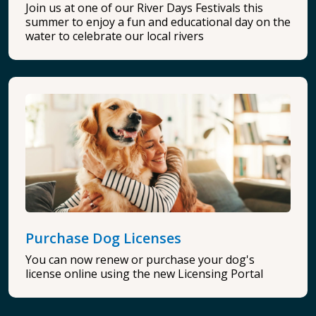
Join us at one of our River Days Festivals this
summer to enjoy a fun and educational day on the
water to celebrate our local rivers
Purchase Dog Licenses
You can now renew or purchase your dog's
license online using the new Licensing Portal