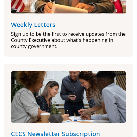
Weekly Letters
Sign up to be the first to receive updates from the
County Executive about what's happening in
county government.
CECS Newsletter Subscription