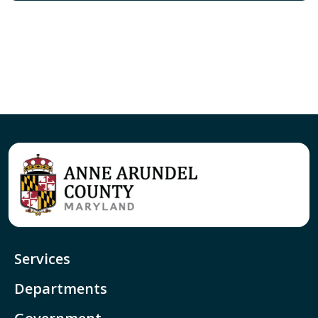
Services
Departments