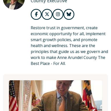
County Executive
Restore trust in government, create
economic opportunity for all, implement
smart growth policies, and promote
health and wellness. These are the
principles that guide us as we govern and
work to make Anne Arundel County The
Best Place - For All.