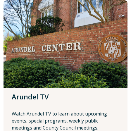
Arundel TV
Watch Arundel TV to learn about upcoming
events, special programs, weekly public
meetings and County Council meetings.