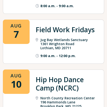
8:00 a.m.
-
9:00 a.m.
AUG
Field Work Fridays
7
Jug Bay Wetlands Sanctuary
1361 Wrighton Road
Lothian, MD 20711
9:00 a.m.
-
12:00 p.m.
AUG
Hip Hop Dance
10
Camp (NCRC)
North County Recreation Center
196 Hammonds Lane
Brooklyn Park, MD 21225