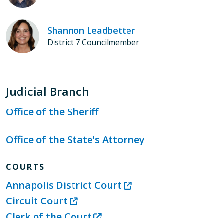
Shannon Leadbetter
District 7 Councilmember
Judicial Branch
Office of the Sheriff
Office of the State's Attorney
COURTS
Annapolis District Court
Circuit Court
Clerk of the Court