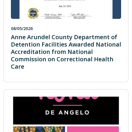
08/05/2026
Anne Arundel County Department of
Detention Facilities Awarded National
Accreditation from National
Commission on Correctional Health
Care