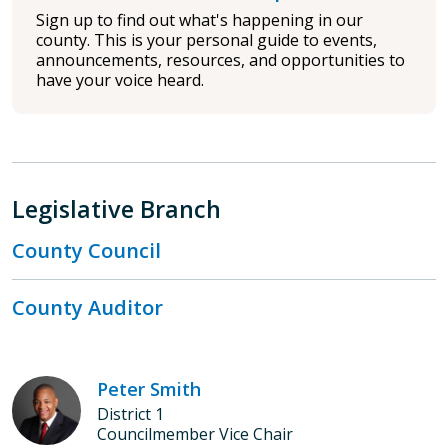
Sign up to find out what's happening in our
county. This is your personal guide to events,
announcements, resources, and opportunities to
have your voice heard.
Legislative Branch
County Council
County Auditor
Peter Smith
District 1
Councilmember Vice Chair