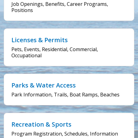
Job Openings, Benefits, Career Programs,
Positions
Licenses & Permits
Pets, Events, Residential, Commercial,
Occupational
Parks & Water Access
Park Information, Trails, Boat Ramps, Beaches
Recreation & Sports
Program Registration, Schedules, Information