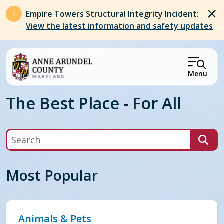
Skip to main content
Empire Towers Structural Integrity Incident:
View the latest information and safety updates
Menu
The Best Place - For All
Search
Most Popular
Animals & Pets