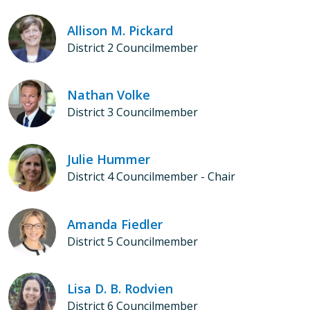
Allison M. Pickard
District 2 Councilmember
Nathan Volke
District 3 Councilmember
Julie Hummer
District 4 Councilmember - Chair
Amanda Fiedler
District 5 Councilmember
Lisa D. B. Rodvien
District 6 Councilmember