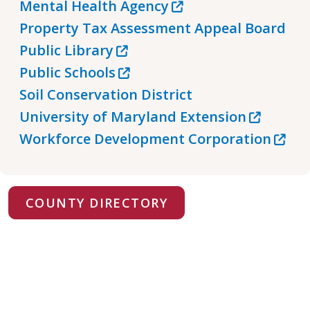
Mental Health Agency
Property Tax Assessment Appeal Board
Public Library
Public Schools
Soil Conservation District
University of Maryland Extension
Workforce Development Corporation
COUNTY DIRECTORY