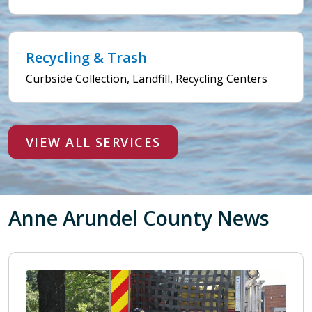
Recycling & Trash
Curbside Collection, Landfill, Recycling Centers
VIEW ALL SERVICES
Anne Arundel County News