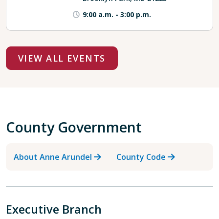
9:00 a.m.
-
3:00 p.m.
VIEW ALL EVENTS
County Government
About Anne Arundel
County Code
Executive Branch