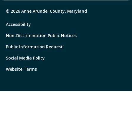
© 2026 Anne Arundel County, Maryland
Accessibility
Non-Discrimination Public Notices
Public Information Request
Social Media Policy
Website Terms