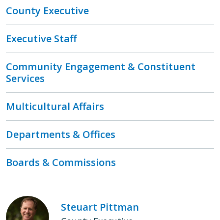
County Executive
Executive Staff
Community Engagement & Constituent
Services
Multicultural Affairs
Departments & Offices
Boards & Commissions
Steuart Pittman