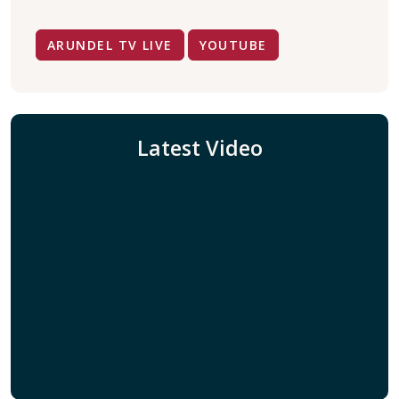
ARUNDEL TV LIVE
YOUTUBE
Latest Video