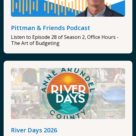
Pittman & Friends Podcast
Listen to Episode 28 of Season 2, Office Hours -
The Art of Budgeting
River Days 2026