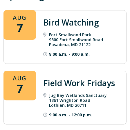
AUG
Bird Watching
7
Fort Smallwood Park
9500 Fort Smallwood Road
Pasadena, MD 21122
8:00 a.m.
-
9:00 a.m.
AUG
Field Work Fridays
7
Jug Bay Wetlands Sanctuary
1361 Wrighton Road
Lothian, MD 20711
9:00 a.m.
-
12:00 p.m.