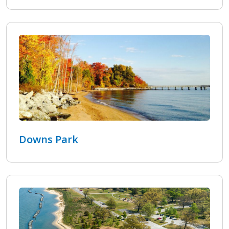
Downs Park