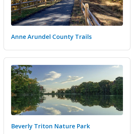
Anne Arundel County Trails
Beverly Triton Nature Park