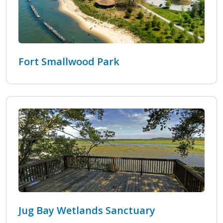
Fort Smallwood Park
Jug Bay Wetlands Sanctuary