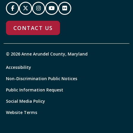
CONTACT US
© 2026 Anne Arundel County, Maryland
Accessibility
Non-Discrimination Public Notices
Public Information Request
Social Media Policy
Website Terms