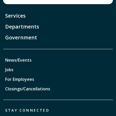
Services
Departments
Government
News/Events
Jobs
For Employees
Closings/Cancellations
STAY CONNECTED