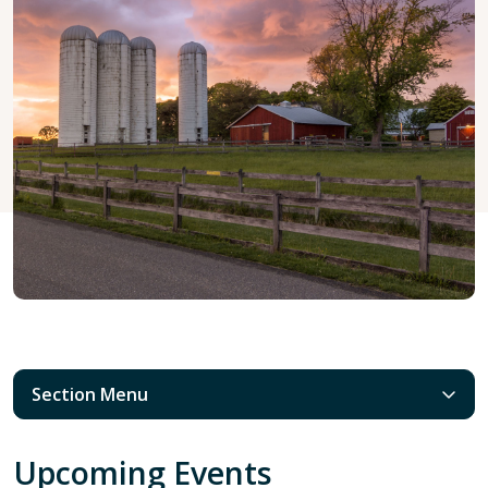
Section Menu
Upcoming Events