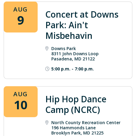
AUG
Concert at Downs
9
Park: Ain't
Misbehavin
Downs Park
8311 John Downs Loop
Pasadena, MD 21122
5:00 p.m.
-
7:00 p.m.
AUG
Hip Hop Dance
10
Camp (NCRC)
North County Recreation Center
196 Hammonds Lane
Brooklyn Park, MD 21225