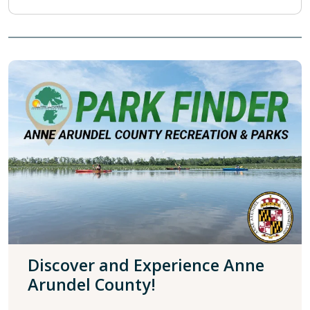
Discover and Experience Anne
Arundel County!