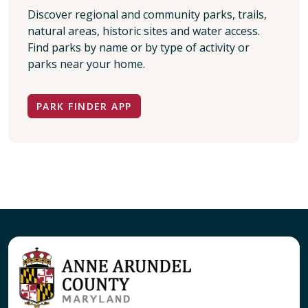
Discover regional and community parks, trails,
natural areas, historic sites and water access.
Find parks by name or by type of activity or
parks near your home.
PARK FINDER APP