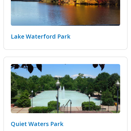
Lake Waterford Park
Quiet Waters Park