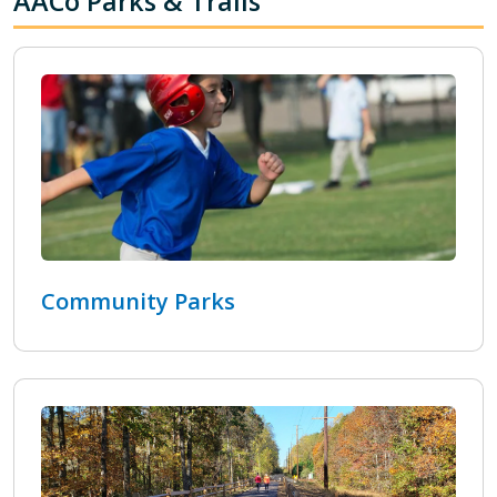
AACo Parks & Trails
Community Parks