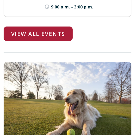
9:00 a.m.
-
3:00 p.m.
VIEW ALL EVENTS