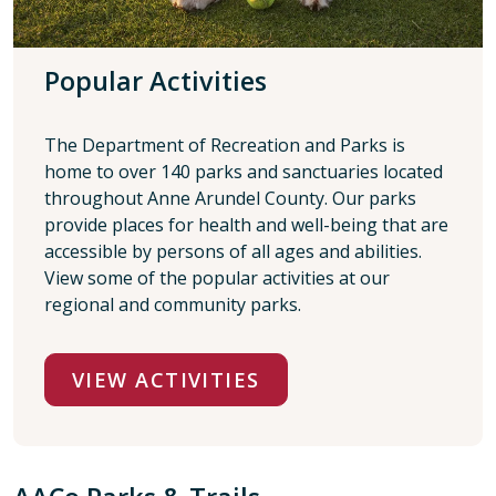
Popular Activities
The Department of Recreation and Parks is
home to over 140 parks and sanctuaries located
throughout Anne Arundel County. Our parks
provide places for health and well-being that are
accessible by persons of all ages and abilities.
View some of the popular activities at our
regional and community parks.
VIEW ACTIVITIES