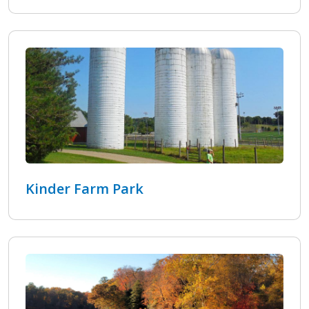
Kinder Farm Park