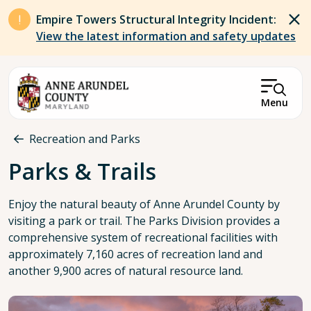
Skip to main content
Empire Towers Structural Integrity Incident:
View the latest information and safety updates
Menu
Breadcrumb
Recreation and Parks
Parks & Trails
Enjoy the natural beauty of Anne Arundel County by
visiting a park or trail. The Parks Division provides a
comprehensive system of recreational facilities with
approximately 7,160 acres of recreation land and
another 9,900 acres of natural resource land.