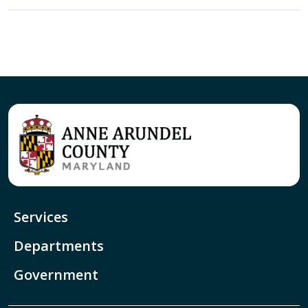
Services
Departments
Government