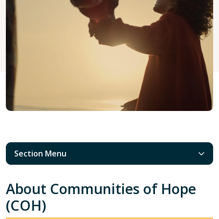
Section Menu
About Communities of Hope
(COH)