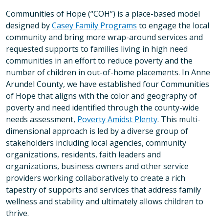
Communities of Hope (“COH”) is a place-based model
designed by
Casey Family Programs
to engage the local
community and bring more wrap-around services and
requested supports to families living in high need
communities in an effort to reduce poverty and the
number of children in out-of-home placements. In Anne
Arundel County, we have established four Communities
of Hope that aligns with the color and geography of
poverty and need identified through the county-wide
needs assessment,
Poverty Amidst Plenty
. This multi-
dimensional approach is led by a diverse group of
stakeholders including local agencies, community
organizations, residents, faith leaders and
organizations, business owners and other service
providers working collaboratively to create a rich
tapestry of supports and services that address family
wellness and stability and ultimately allows children to
thrive.