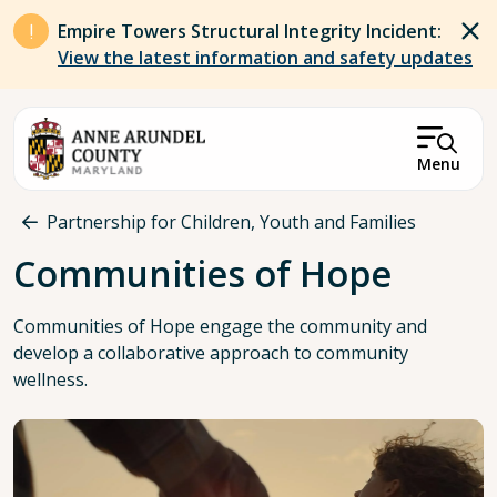
Skip to main content
Empire Towers Structural Integrity Incident:
View the latest information and safety updates
Menu
Breadcrumb
Partnership for Children, Youth and Families
Communities of Hope
Communities of Hope engage the community and
develop a collaborative approach to community
wellness.