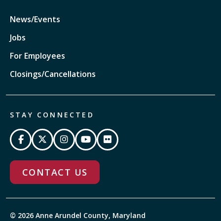
News/Events
Jobs
For Employees
Closings/Cancellations
STAY CONNECTED
CONTACT US
© 2026 Anne Arundel County, Maryland