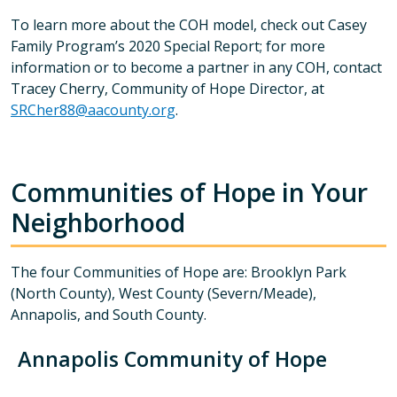
To learn more about the COH model, check out Casey
Family Program’s 2020 Special Report; for more
information or to become a partner in any COH, contact
Tracey Cherry, Community of Hope Director, at
SRCher88@aacounty.org
.
Communities of Hope in Your
Neighborhood
The four Communities of Hope are: Brooklyn Park
(North County), West County (Severn/Meade),
Annapolis, and South County.
Annapolis Community of Hope