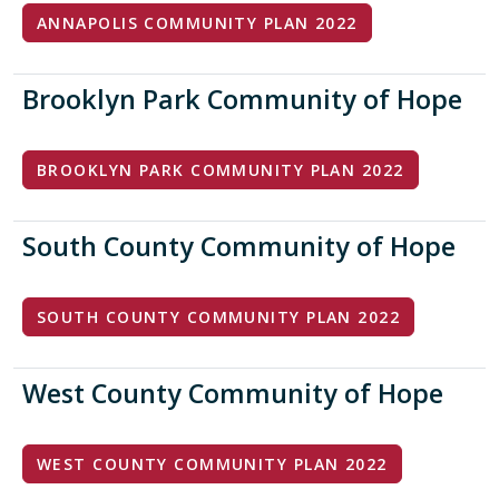
ANNAPOLIS COMMUNITY PLAN 2022
Brooklyn Park Community of Hope
BROOKLYN PARK COMMUNITY PLAN 2022
South County Community of Hope
SOUTH COUNTY COMMUNITY PLAN 2022
West County Community of Hope
WEST COUNTY COMMUNITY PLAN 2022