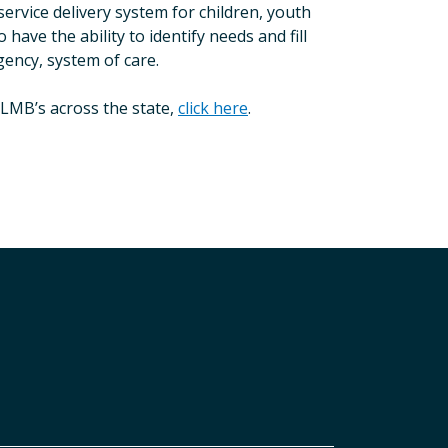
rvice delivery system for children, youth
ave the ability to identify needs and fill
agency, system of care.
LMB’s across the state,
click here
.