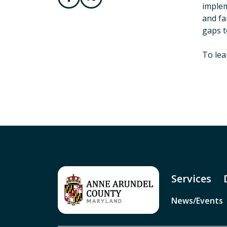
implem
and fa
gaps t
To lea
Services
News/Events