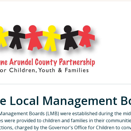
e Local Management B
Management Boards (LMB) were established during the mid-
es were provided to children and families in their communiti
ictions, charged by the Governor's Office for Children to co