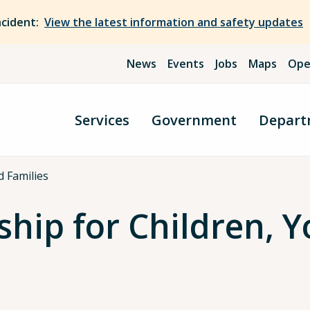
ncident:
View the latest information and safety updates
News
Events
Jobs
Maps
Ope
Services
Government
Depart
d Families
hip for Children, Y