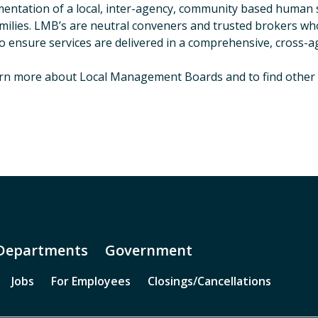
entation of a local, inter-agency, community based human se
milies. LMB’s are neutral conveners and trusted brokers who h
o ensure services are delivered in a comprehensive, cross-
rn more about Local Management Boards and to find other 
Departments
Government
Jobs
For Employees
Closings/Cancellations