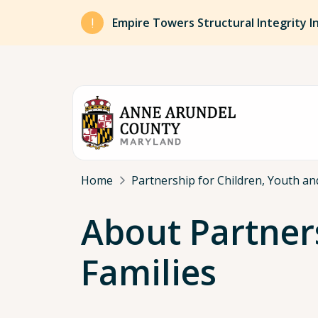
Skip to main content
Empire Towers Structural Integrity I
Breadcrumb
Home
Partnership for Children, Youth an
About Partners
Families