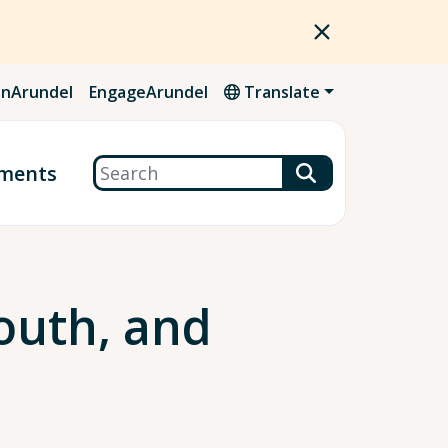
nArundel
EngageArundel
Translate
Search
ments
outh, and