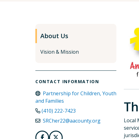
About Us
Vision & Mission
CONTACT INFORMATION
Partnership for Children, Youth
and Families
Th
(410) 222-7423
Local 
SRCher22@aacounty.org
servic
jurisd