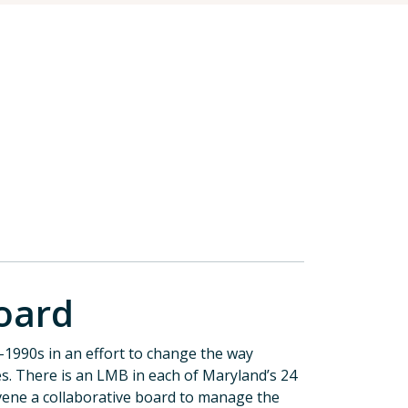
oard
1990s in an effort to change the way
es. There is an LMB in each of Maryland’s 24
nvene a collaborative board to manage the