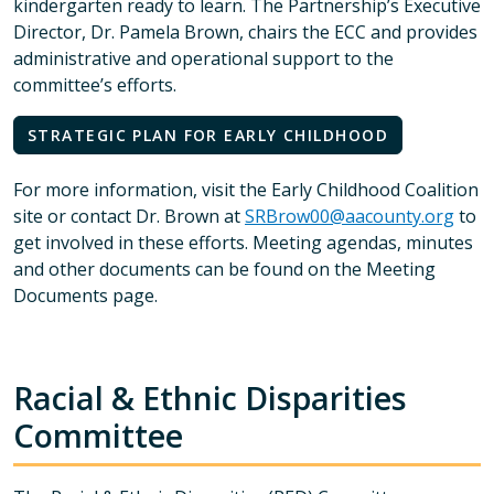
kindergarten ready to learn. The Partnership’s Executive
Director, Dr. Pamela Brown, chairs the ECC and provides
administrative and operational support to the
committee’s efforts.
STRATEGIC PLAN FOR EARLY CHILDHOOD
For more information, visit the Early Childhood Coalition
site or contact Dr. Brown at
SRBrow00@aacounty.org
to
get involved in these efforts. Meeting agendas, minutes
and other documents can be found on the Meeting
Documents page.
Racial & Ethnic Disparities
Committee