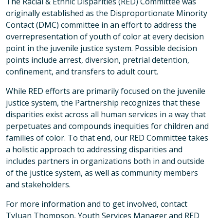
The Racial & Ethnic Disparities (RED) Committee was
originally established as the Disproportionate Minority
Contact (DMC) committee in an effort to address the
overrepresentation of youth of color at every decision
point in the juvenile justice system. Possible decision
points include arrest, diversion, pretrial detention,
confinement, and transfers to adult court.
While RED efforts are primarily focused on the juvenile
justice system, the Partnership recognizes that these
disparities exist across all human services in a way that
perpetuates and compounds inequities for children and
families of color. To that end, our RED Committee takes
a holistic approach to addressing disparities and
includes partners in organizations both in and outside
of the justice system, as well as community members
and stakeholders.
For more information and to get involved, contact
TyJuan Thompson, Youth Services Manager and RED