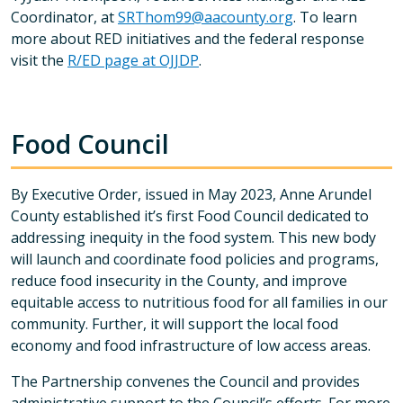
Coordinator, at
SRThom99@aacounty.org
. To learn
more about RED initiatives and the federal response
visit the
R/ED page at OJJDP
.
Food Council
By Executive Order, issued in May 2023, Anne Arundel
County established it’s first Food Council dedicated to
addressing inequity in the food system. This new body
will launch and coordinate food policies and programs,
reduce food insecurity in the County, and improve
equitable access to nutritious food for all families in our
community. Further, it will support the local food
economy and food infrastructure of low access areas.
The Partnership convenes the Council and provides