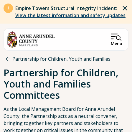
Skip to main content
Empire Towers Structural Integrity Incident:
View the latest information and safety updates
Menu
Breadcrumb
Partnership for Children, Youth and Families
Partnership for Children,
Youth and Families
Committees
As the Local Management Board for Anne Arundel
County, the Partnership acts as a neutral convener,
bringing together key partners and stakeholders to
work together on critical issues in the community that