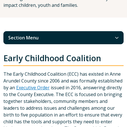
impact children, youth and families.
Section Menu
Early Childhood Coalition
The Early Childhood Coalition (ECC) has existed in Anne
Arundel County since 2006 and was formally established
by an
Executive Order
issued in 2016, answering directly
to the County Executive. The ECC is focused on bringing
together stakeholders, community members and
leaders to address issues and challenges among our
birth to five population in an effort to ensure that every
child has the tools and supports they need to enter