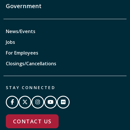
Government
News/Events
Jobs
For Employees
Closings/Cancellations
STAY CONNECTED
CONTACT US