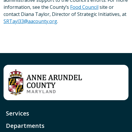
administrative support to the Council’s efforts. For more
information, see the County’s
Food Council
site or
contact Diana Taylor, Director of Strategic Initiatives, at
SRTayl33@aacounty.org
.
Services
Departments