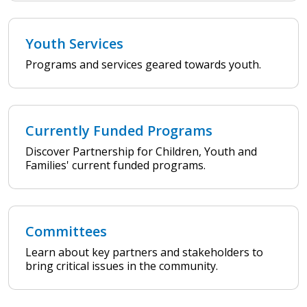
Youth Services
Programs and services geared towards youth.
Currently Funded Programs
Discover Partnership for Children, Youth and
Families' current funded programs.
Committees
Learn about key partners and stakeholders to
bring critical issues in the community.