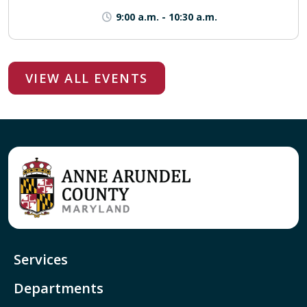
9:00 a.m.
-
10:30 a.m.
VIEW ALL EVENTS
Services
Departments