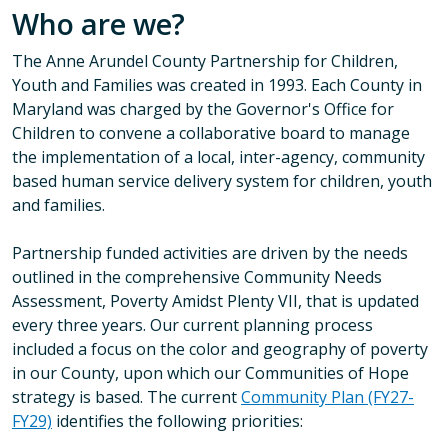
Who are we?
The Anne Arundel County Partnership for Children,
Youth and Families was created in 1993. Each County in
Maryland was charged by the Governor's Office for
Children to convene a collaborative board to manage
the implementation of a local, inter-agency, community
based human service delivery system for children, youth
and families.
Partnership funded activities are driven by the needs
outlined in the comprehensive Community Needs
Assessment, Poverty Amidst Plenty VII, that is updated
every three years. Our current planning process
included a focus on the color and geography of poverty
in our County, upon which our Communities of Hope
strategy is based. The current
Community Plan (FY27-
FY29)
identifies the following priorities: