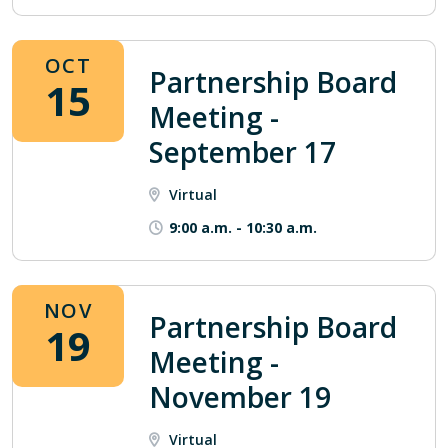
OCT
Partnership Board
15
Meeting -
September 17
Virtual
9:00 a.m.
-
10:30 a.m.
NOV
Partnership Board
19
Meeting -
November 19
Virtual