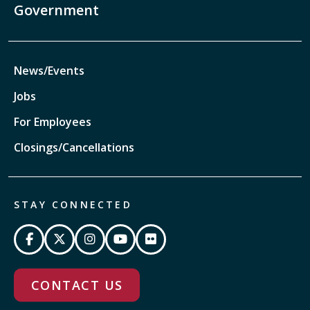
Government
News/Events
Jobs
For Employees
Closings/Cancellations
STAY CONNECTED
CONTACT US