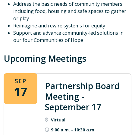
Address the basic needs of community members
including food, housing and safe spaces to gather
or play
Reimagine and rewire systems for equity
Support and advance community-led solutions in
our four Communities of Hope
Upcoming Meetings
SEP
Partnership Board
17
Meeting -
September 17
Virtual
9:00 a.m.
-
10:30 a.m.