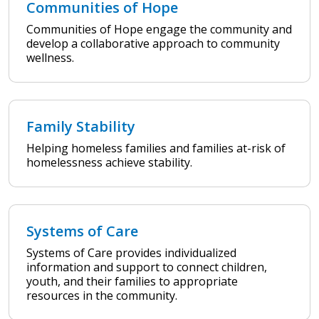
Communities of Hope
Communities of Hope engage the community and
develop a collaborative approach to community
wellness.
Family Stability
Helping homeless families and families at-risk of
homelessness achieve stability.
Systems of Care
Systems of Care provides individualized
information and support to connect children,
youth, and their families to appropriate
resources in the community.