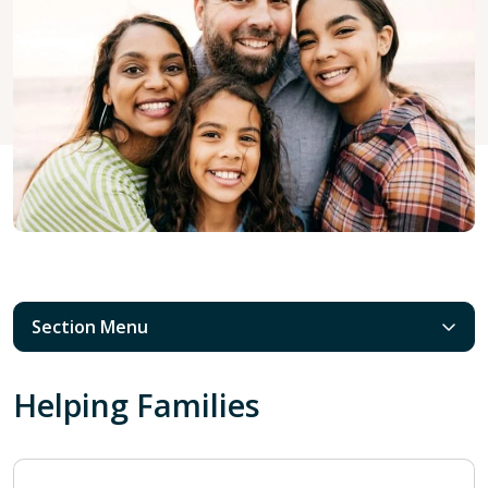
Section Menu
Helping Families