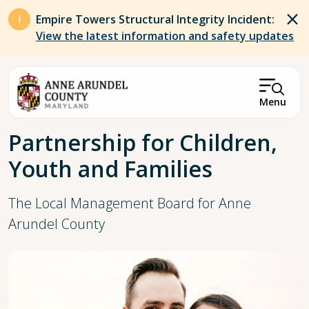
Skip to main content
Empire Towers Structural Integrity Incident:
View the latest information and safety updates
Menu
Breadcrumb
Partnership for Children,
Youth and Families
The Local Management Board for Anne
Arundel County