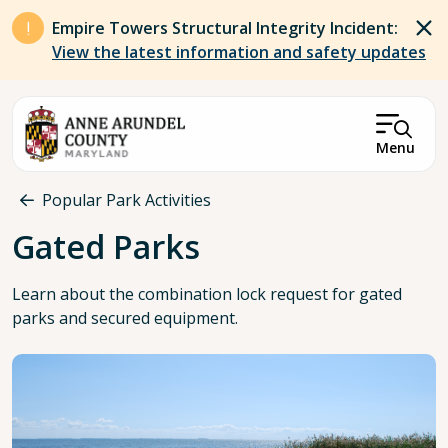
Skip to main content
Empire Towers Structural Integrity Incident:
View the latest information and safety updates
Menu
Breadcrumb
Popular Park Activities
Gated Parks
Learn about the combination lock request for gated
parks and secured equipment.