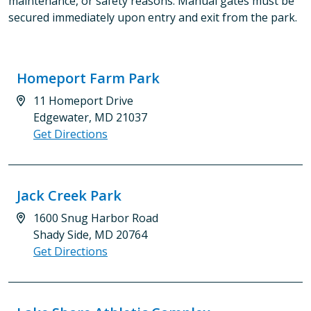
maintenance, or safety reasons. Manual gates must be
secured immediately upon entry and exit from the park.
Homeport Farm Park
11 Homeport Drive
Edgewater, MD 21037
Get Directions
Jack Creek Park
1600 Snug Harbor Road
Shady Side, MD 20764
Get Directions