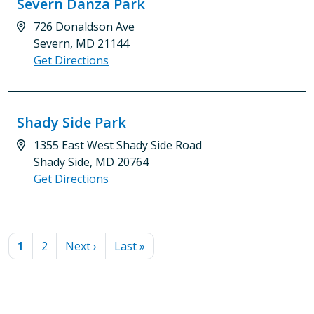
Severn Danza Park
726 Donaldson Ave
Severn, MD 21144
Get Directions
Shady Side Park
1355 East West Shady Side Road
Shady Side, MD 20764
Get Directions
PAGINATION
Current page
Page
Next page
Last page
1
2
Next ›
Last »