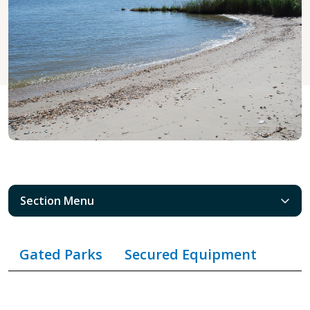
Section Menu
Gated Parks
Secured Equipment