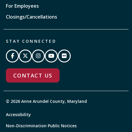
For Employees
Closings/Cancellations
STAY CONNECTED
CONTACT US
© 2026 Anne Arundel County, Maryland
Accessibility
Non-Discrimination Public Notices