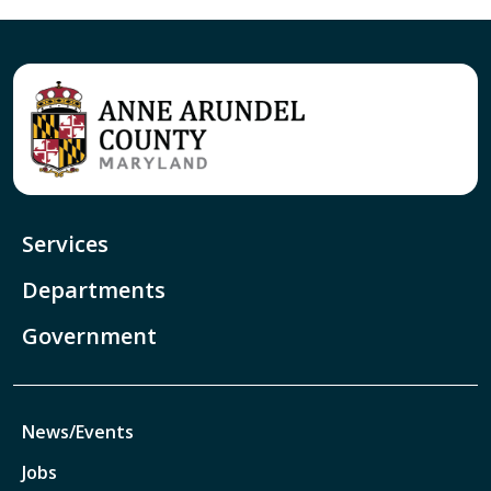
Services
Departments
Government
News/Events
Jobs