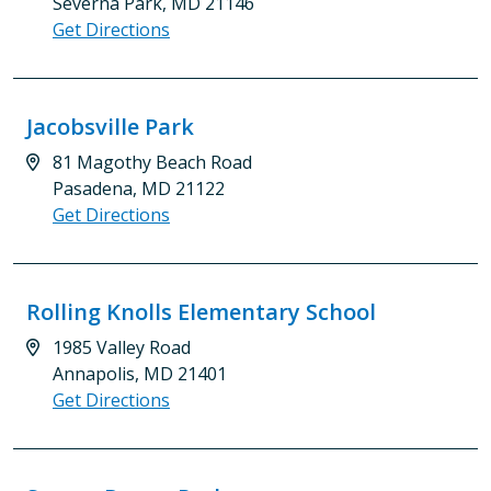
Severna Park, MD 21146
Get Directions
Jacobsville Park
81 Magothy Beach Road
Pasadena, MD 21122
Get Directions
Rolling Knolls Elementary School
1985 Valley Road
Annapolis, MD 21401
Get Directions