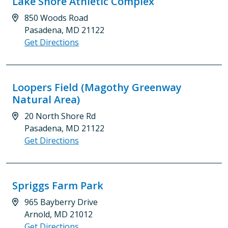
Lake Shore Athletic Complex
850 Woods Road
Pasadena, MD 21122
Get Directions
Loopers Field (Magothy Greenway
Natural Area)
20 North Shore Rd
Pasadena, MD 21122
Get Directions
Spriggs Farm Park
965 Bayberry Drive
Arnold, MD 21012
Get Directions