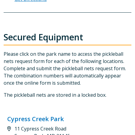
Secured Equipment
Please click on the park name to access the pickleball
nets request form for each of the following locations.
Complete and submit the pickleball nets request form.
The combination numbers will automatically appear
once the online form is submitted.
The pickleball nets are stored in a locked box.
Cypress Creek Park
11 Cypress Creek Road