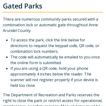
Gated Parks
There are numerous community parks secured with a
combination lock or automatic gate throughout Anne
Arundel County.
To access the park, click the link below for
directions to request the keypad code, QR code, or
combination lock numbers.
The code will automatically be emailed to you once
the online form is submitted.
If you are using a QR code, hold your phone
approximately 4 inches below the reader. The
scanner will not register properly if your device is
held too close
The Department of Recreation and Parks reserves the
right to close the park or restrict access for operational,