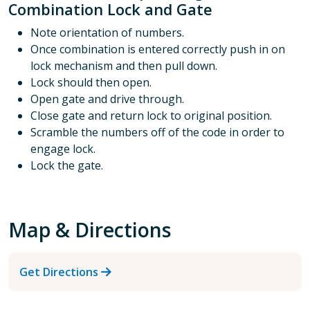
Combination Lock and Gate
Note orientation of numbers.
Once combination is entered correctly push in on
lock mechanism and then pull down.
Lock should then open.
Open gate and drive through.
Close gate and return lock to original position.
Scramble the numbers off of the code in order to
engage lock.
Lock the gate.
Map & Directions
Get Directions