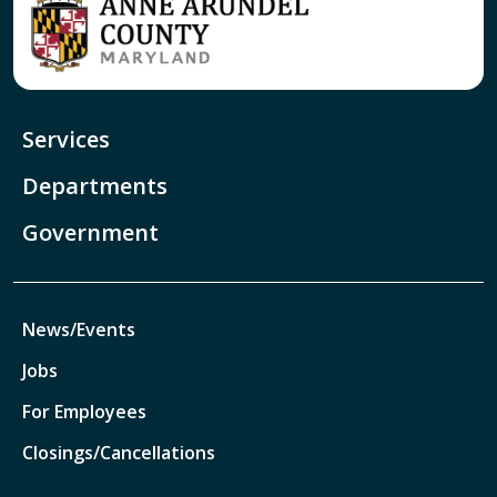
Services
Departments
Government
News/Events
Jobs
For Employees
Closings/Cancellations