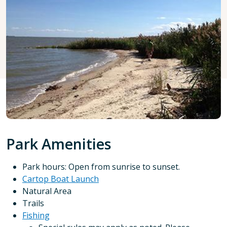
Park Amenities
Park hours: Open from sunrise to sunset.
Cartop Boat Launch
Natural Area
Trails
Fishing