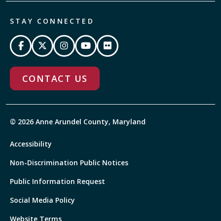
STAY CONNECTED
CONTACT US
© 2026 Anne Arundel County, Maryland
Accessibility
Non-Discrimination Public Notices
Public Information Request
Social Media Policy
Website Terms