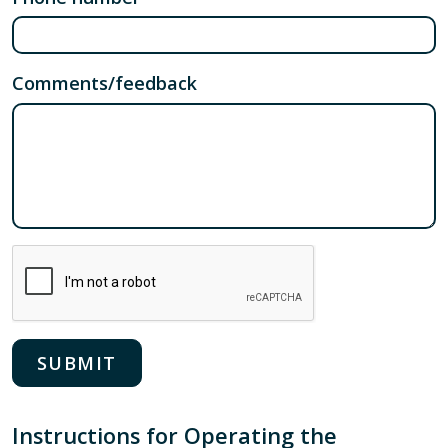
Comments/feedback
Instructions for Operating the