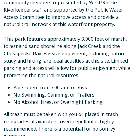
community members represented by West/Rhode
Riverkeeper staff and supported by the Public Water
Access Committee to improve access and provide a
natural trail network at this waterfront property.
This park features approximately 3,000 feet of marsh,
forest and sand shoreline along Jack Creek and the
Chesapeake Bay. Passive enjoyment, including nature
study and hiking, are ideal activities at this site. Limited
parking and access will allow for public enjoyment while
protecting the natural resources.
Park open from 7:00 am to Dusk
No Swimming, Camping, or Trailers
No Alcohol, Fires, or Overnight Parking
All trash must be taken with you or placed in trash
receptacles, if available. Insect repellant is highly
recommended. There is a potential for poison ivy
exposure.