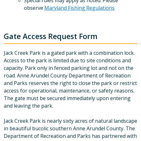
Special rules may apply as noted. Please
observe
Maryland Fishing Regulations
Gate Access Request Form
Jack Creek Park is a gated park with a combination lock.
Access to the park is limited due to site conditions and
capacity. Park only in fenced parking lot and not on the
road. Anne Arundel County Department of Recreation
and Parks reserves the right to close the park or restrict
access for operational, maintenance, or safety reasons.
The gate must be secured immediately upon entering
and leaving the park.
Jack Creek Park is nearly sixty acres of natural landscape
in beautiful bucolic southern Anne Arundel County. The
Department of Recreation and Parks has partnered with