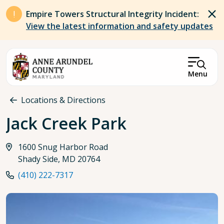
Skip to main content
Empire Towers Structural Integrity Incident:
View the latest information and safety updates
Menu
Breadcrumb
Locations & Directions
Jack Creek Park
1600 Snug Harbor Road
Shady Side, MD 20764
(410) 222-7317