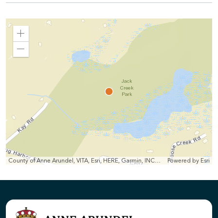
Zoom
In
Zoom
Out
County of Anne Arundel, VITA, Esri, HERE, Garmin, INCREMENT P, Intermap, NGA, USGS
Powered by
Esri