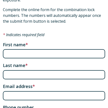
Complete the online form for the combination lock
numbers. The numbers will automatically appear once
the submit form button is selected.
Indicates required field
First name
Last name
Email address
Phone number