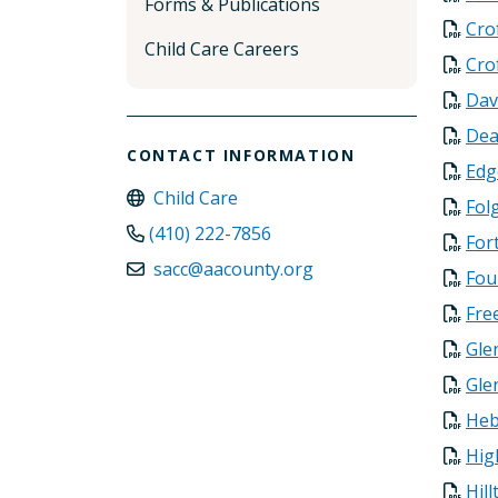
Forms & Publications
Cro
Child Care Careers
Cro
Dav
Dea
CONTACT INFORMATION
Edg
Child Care
Fol
(410) 222-7856
For
sacc@aacounty.org
Fou
Fre
Gle
Gle
Heb
Hig
Hil