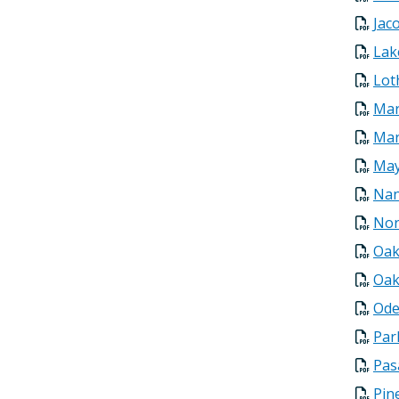
Jac
Lak
Lot
Mar
Mar
May
Nan
Nor
Oak
Oak
Ode
Par
Pas
Pin