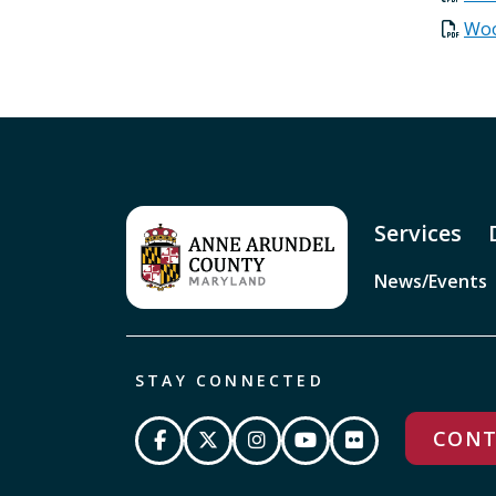
Woo
Services
News/Events
STAY CONNECTED
CONT