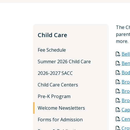
The Ch
Child Care
parent
more.
Fee Schedule
Bel
Summer 2026 Child Care
Ben
Bod
2026-2027 SACC
Bro
Child Care Centers
Bro
Pre-K Program
Bro
Welcome Newsletters
Cap
Cen
Forms for Admission
Cro