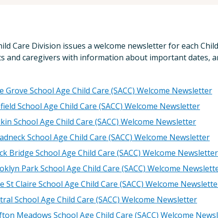
ild Care Division issues a welcome newsletter for each Chil
s and caregivers with information about important dates, a
le Grove School Age Child Care (SACC) Welcome Newsletter
field School Age Child Care (SACC) Welcome Newsletter
kin School Age Child Care (SACC) Welcome Newsletter
adneck School Age Child Care (SACC) Welcome Newsletter
ck Bridge School Age Child Care (SACC) Welcome Newsletter
oklyn Park School Age Child Care (SACC) Welcome Newslett
e St Claire School Age Child Care (SACC) Welcome Newslette
tral School Age Child Care (SACC) Welcome Newsletter
fton Meadows School Age Child Care (SACC) Welcome Newsl