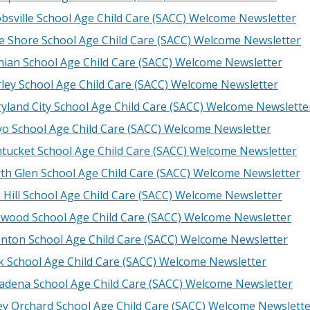
obsville School Age Child Care (SACC) Welcome Newsletter
e Shore School Age Child Care (SACC) Welcome Newsletter
hian School Age Child Care (SACC) Welcome Newsletter
ley School Age Child Care (SACC) Welcome Newsletter
yland City School Age Child Care (SACC) Welcome Newslette
o School Age Child Care (SACC) Welcome Newsletter
tucket School Age Child Care (SACC) Welcome Newsletter
th Glen School Age Child Care (SACC) Welcome Newsletter
 Hill School Age Child Care (SACC) Welcome Newsletter
wood School Age Child Care (SACC) Welcome Newsletter
nton School Age Child Care (SACC) Welcome Newsletter
k School Age Child Care (SACC) Welcome Newsletter
adena School Age Child Care (SACC) Welcome Newsletter
ey Orchard School Age Child Care (SACC) Welcome Newslett