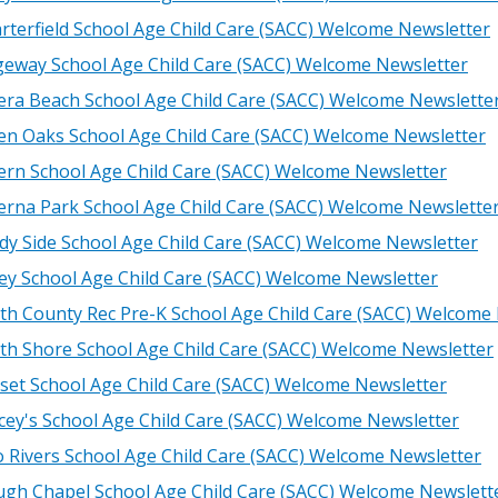
rterfield School Age Child Care (SACC) Welcome Newsletter
geway School Age Child Care (SACC) Welcome Newsletter
iera Beach School Age Child Care (SACC) Welcome Newslette
en Oaks School Age Child Care (SACC) Welcome Newsletter
ern School Age Child Care (SACC) Welcome Newsletter
erna Park School Age Child Care (SACC) Welcome Newslette
dy Side School Age Child Care (SACC) Welcome Newsletter
ley School Age Child Care (SACC) Welcome Newsletter
th County Rec Pre-K School Age Child Care (SACC) Welcome
th Shore School Age Child Care (SACC) Welcome Newsletter
set School Age Child Care (SACC) Welcome Newsletter
cey's School Age Child Care (SACC) Welcome Newsletter
 Rivers School Age Child Care (SACC) Welcome Newsletter
gh Chapel School Age Child Care (SACC) Welcome Newslett