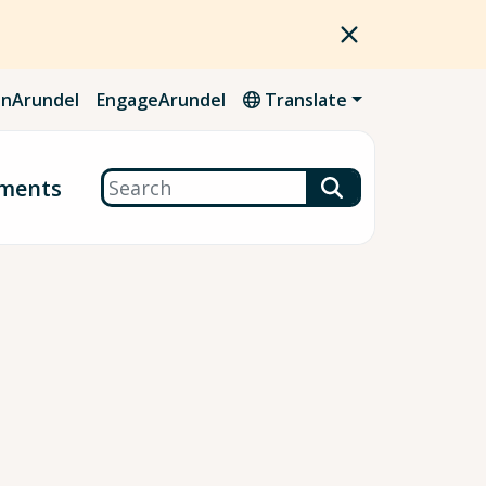
nArundel
EngageArundel
Translate
Search
ments