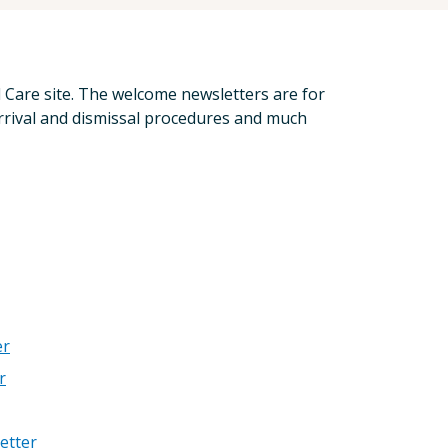
d Care site. The welcome newsletters are for
rrival and dismissal procedures and much
er
r
etter