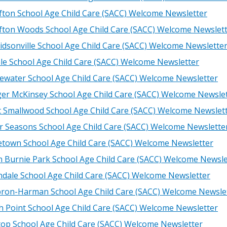
fton School Age Child Care (SACC) Welcome Newsletter
fton Woods School Age Child Care (SACC) Welcome Newslet
idsonville School Age Child Care (SACC) Welcome Newslette
le School Age Child Care (SACC) Welcome Newsletter
ewater School Age Child Care (SACC) Welcome Newsletter
ger McKinsey School Age Child Care (SACC) Welcome Newsle
t Smallwood School Age Child Care (SACC) Welcome Newslet
r Seasons School Age Child Care (SACC) Welcome Newslette
etown School Age Child Care (SACC) Welcome Newsletter
n Burnie Park School Age Child Care (SACC) Welcome Newsle
ndale School Age Child Care (SACC) Welcome Newsletter
ron-Harman School Age Child Care (SACC) Welcome Newsle
h Point School Age Child Care (SACC) Welcome Newsletter
ltop School Age Child Care (SACC) Welcome Newsletter