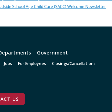
dside School Age Child Care (SACC) Welcome Newsletter
Departments
Government
Jobs
For Employees
Closings/Cancellations
ACT US