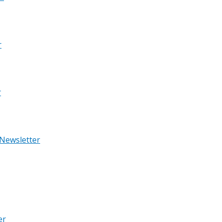
r
r
 Newsletter
er