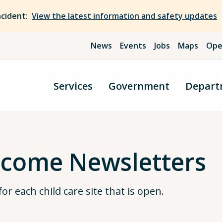
ncident:
View the latest information and safety updates
News
Events
Jobs
Maps
Ope
Services
Government
Depart
lcome Newsletters
r each child care site that is open.