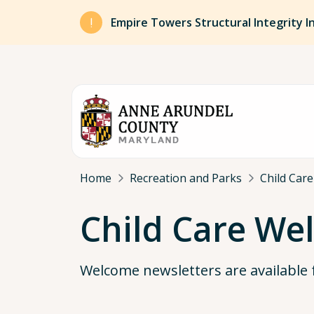
Skip to main content
Empire Towers Structural Integrity I
Breadcrumb
Home
Recreation and Parks
Child Care
Child Care We
Welcome newsletters are available fo