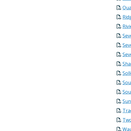
Qua
Rid
Riv
Sev
Sev
Sev
Sha
Sol
Sou
Sou
Sun
Tra
Two
Wau