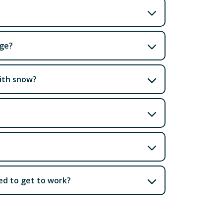
age?
with snow?
eed to get to work?