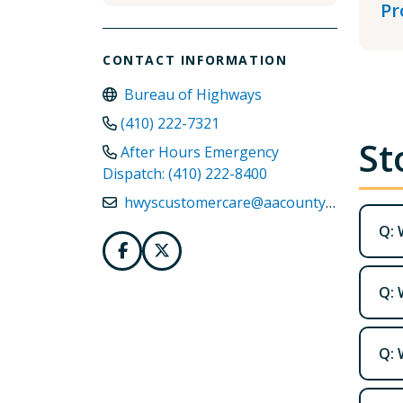
Pr
CONTACT INFORMATION
Bureau of Highways
(410) 222-7321
St
After Hours Emergency
Dispatch: (410) 222-8400
hwyscustomercare@aacounty.org
Q: 
Q: 
Q: 