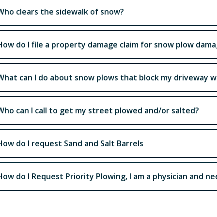
Who clears the sidewalk of snow?
How do I file a property damage claim for snow plow dam
What can I do about snow plows that block my driveway 
Who can I call to get my street plowed and/or salted?
How do I request Sand and Salt Barrels
How do I Request Priority Plowing, I am a physician and n