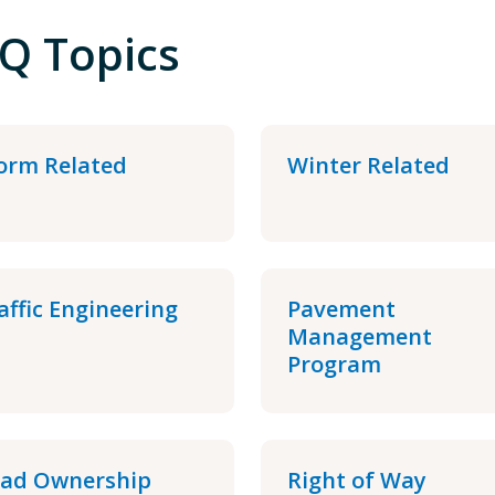
Q Topics
orm Related
Winter Related
affic Engineering
Pavement
Management
Program
ad Ownership
Right of Way