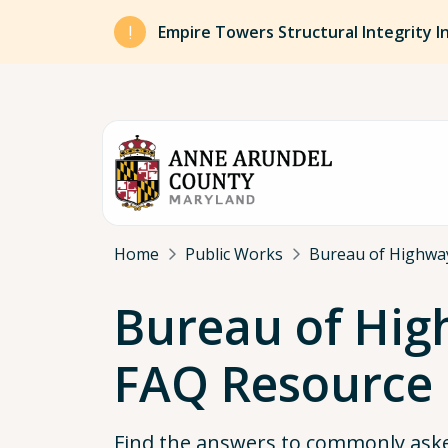
Skip to main content
Empire Towers Structural Integrity I
Breadcrumb
Home
Public Works
Bureau of Highwa
Bureau of Hi
FAQ Resource
Find the answers to commonly ask