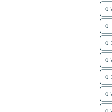
Q: 
Q: 
Q: 
Q: 
Q: 
Q: 
Q: 