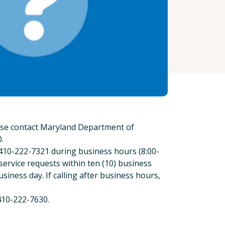
ease contact Maryland Department of
.
 410-222-7321 during business hours (8:00-
service requests within ten (10) business
usiness day. If calling after business hours,
410-222-7630.