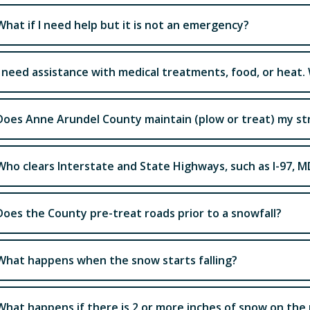
What if I need help but it is not an emergency?
I need assistance with medical treatments, food, or heat.
Does Anne Arundel County maintain (plow or treat) my st
Who clears Interstate and State Highways, such as I-97, M
Does the County pre-treat roads prior to a snowfall?
What happens when the snow starts falling?
What happens if there is 2 or more inches of snow on the