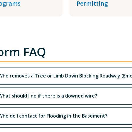
ograms
Permitting
orm FAQ
Who removes a Tree or Limb Down Blocking Roadway (Em
What should I do if there is a downed wire?
Who do I contact for Flooding in the Basement?