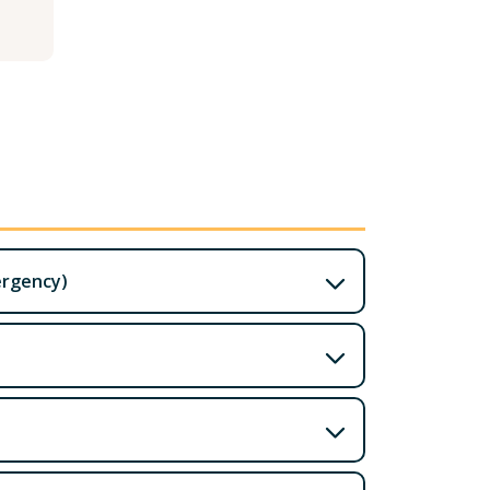
ergency)