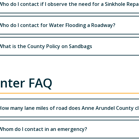
Who do I contact if I observe the need for a Sinkhole Repa
Who do I contact for Water Flooding a Roadway?
What is the County Policy on Sandbags
nter FAQ
How many lane miles of road does Anne Arundel County c
Whom do I contact in an emergency?