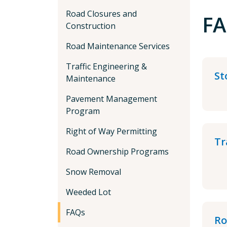
Road Closures and
FA
Construction
Road Maintenance Services
Traffic Engineering &
St
Maintenance
Pavement Management
Program
Right of Way Permitting
Tr
Road Ownership Programs
Snow Removal
Weeded Lot
FAQs
Ro