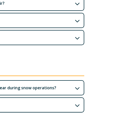
ir?
lear during snow operations?