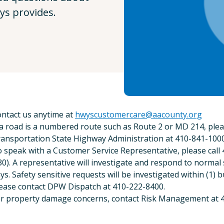
ys provides.
ntact us anytime at
hwyscustomercare@aacounty.org
 a road is a numbered route such as Route 2 or MD 214, pl
ansportation State Highway Administration at 410-841-1000
 speak with a Customer Service Representative, please call
30). A representative will investigate and respond to normal 
ys. Safety sensitive requests will be investigated within (1) b
ease contact DPW Dispatch at 410-222-8400.
r property damage concerns, contact Risk Management at 