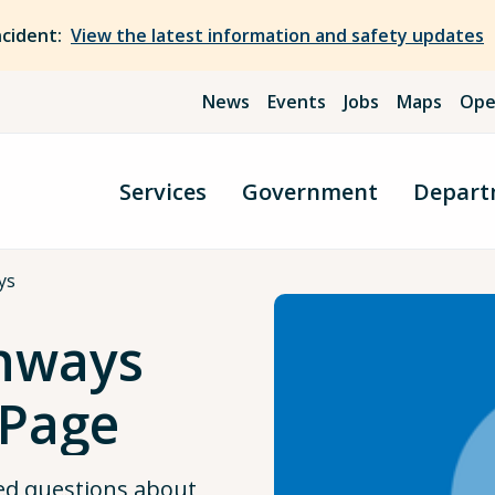
ncident:
View the latest information and safety updates
News
Events
Jobs
Maps
Ope
Services
Government
Depart
ys
ghways
 Page
ed questions about