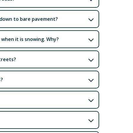
et down to bare pavement?
p when it is snowing. Why?
treets?
s?