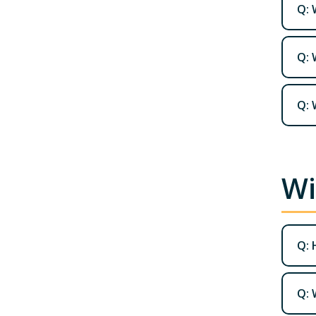
Q: 
Q: 
Q: 
Wi
Q: 
Q: 