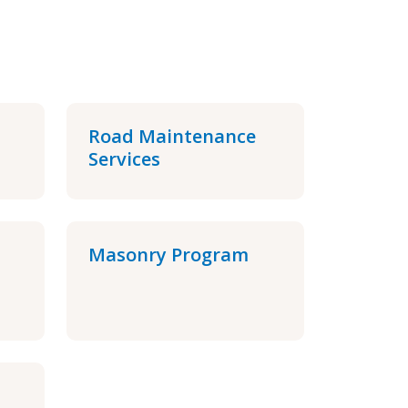
Road Maintenance
Services
Masonry Program