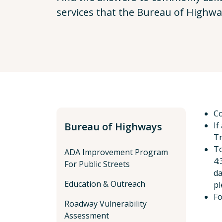
services that the Bureau of Highwa
Co
Bureau of Highways
If
Tr
To
ADA Improvement Program
4:
For Public Streets
da
Education & Outreach
pl
Fo
Roadway Vulnerability
Assessment