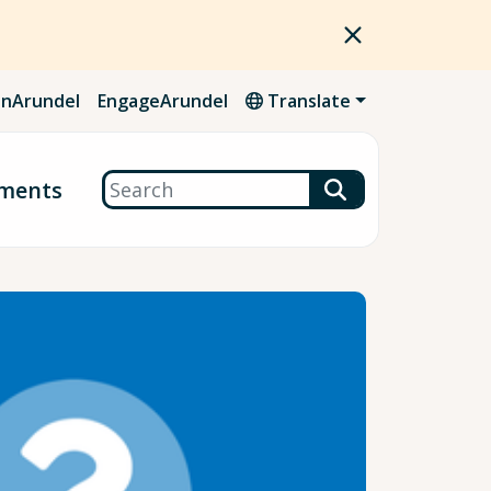
nArundel
EngageArundel
Translate
Search
ments