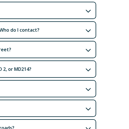
 Who do I contact?
reet?
D 2, or MD214?
 roads?