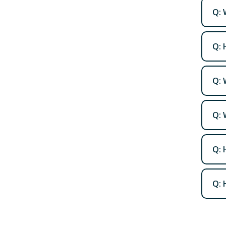
Q: 
Q: 
Q: 
Q: 
Q: 
Q: 