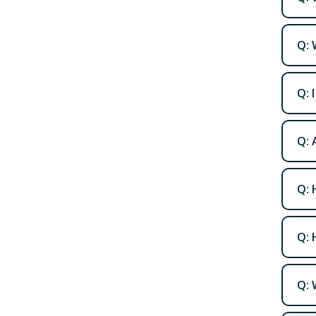
Q: 
Q: 
Q: 
Q: 
Q: 
Q: 