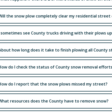
Will the snow plow completely clear my residential stre
I sometimes see County trucks driving with their plows u
About how long does it take to finish plowing all County s
How do I check the status of County snow removal effort
How do I report that the snow plows missed my street?
What resources does the County have to remove snow?