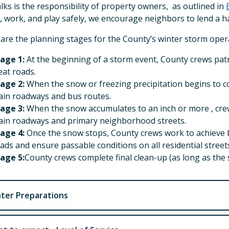
lks is the responsibility of property owners, as outlined in
, work, and play safely, we encourage neighbors to lend a 
are the planning stages for the County’s winter storm oper
age 1:
At the beginning of a storm event, County crews patr
eat roads.
age 2:
When the snow or freezing precipitation begins to co
in roadways and bus routes.
age 3:
When the snow accumulates to an inch or more , cre
in roadways and primary neighborhood streets.
age 4:
Once the snow stops, County crews work to achieve b
ads and ensure passable conditions on all residential street
age 5:
County crews complete final clean-up (as long as the
ter Preparations