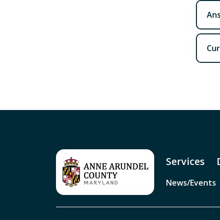
Ans
Cur
Services
News/Events