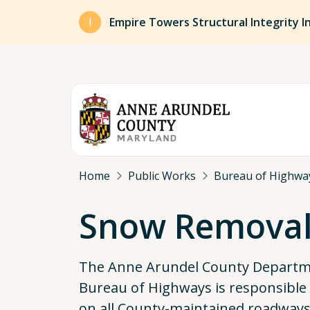
Skip to main content
Empire Towers Structural Integrity I
Breadcrumb
Home
Public Works
Bureau of Highwa
Snow Remova
The Anne Arundel County Departme
Bureau of Highways is responsible 
on all County-maintained roadways