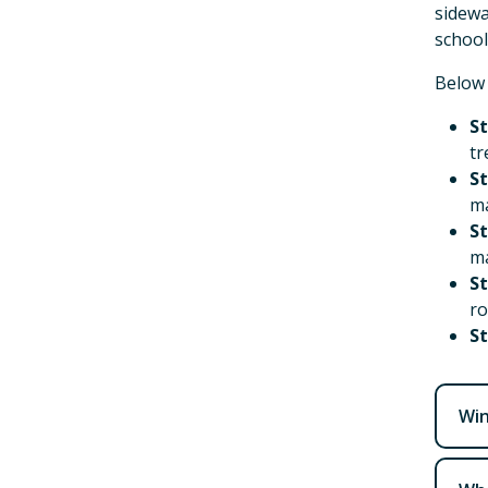
sidewa
school
Below 
St
tr
St
ma
St
ma
St
ro
St
Win