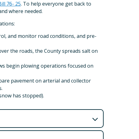
Bill 76- 25
. To help everyone get back to
hand where needed.
ations:
ol, and monitor road conditions, and pre-
ver the roads, the County spreads salt on
ws begin plowing operations focused on
are pavement on arterial and collector
s.
 snow has stopped).