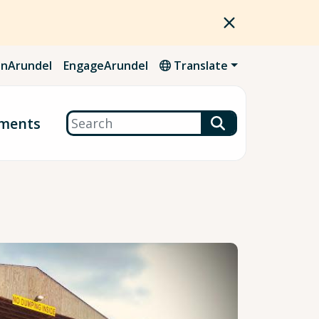
nArundel
EngageArundel
Translate
Search
ments