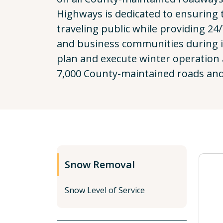
Highways is dedicated to ensuring t
traveling public while providing 24/
and business communities during 
plan and execute winter operation 
7,000 County-maintained roads and
Snow Removal
Snow Level of Service