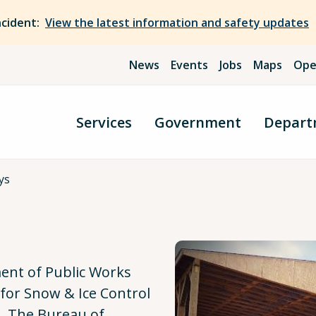
ncident:
View the latest information and safety updates
News
Events
Jobs
Maps
Ope
Services
Government
Depart
ys
l
nt of Public Works
for Snow & Ice Control
. The Bureau of