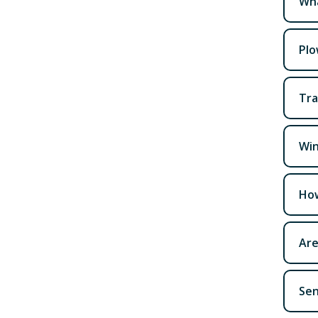
Wha
Plo
Tra
Win
How
Are
Sen