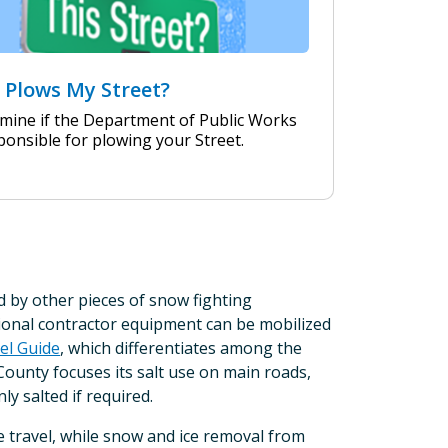
Plows My Street?
mine if the Department of Public Works
ponsible for plowing your Street.
by other pieces of snow fighting
tional contractor equipment can be mobilized
el Guide
, which differentiates among the
County focuses its salt use on main roads,
ly salted if required.
e travel, while snow and ice removal from