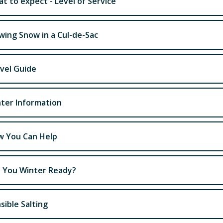
t to expect - Level of Service
wing Snow in a Cul-de-Sac
vel Guide
ter Information
 You Can Help
 You Winter Ready?
sible Salting