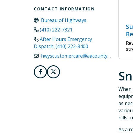
CONTACT INFORMATION
Bureau of Highways
Su
(410) 222-7321
Re
After Hours Emergency
Rev
Dispatch: (410) 222-8400
str
hwyscustomercare@aacounty.org
Sn
When i
equipm
as nec
variou
hills, 
As a r