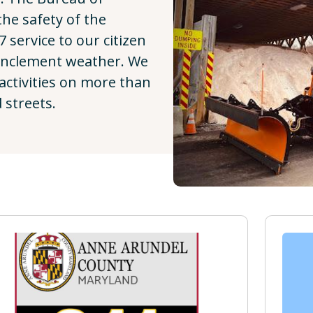
he safety of the
7 service to our citizen
inclement weather. We
activities on more than
 streets.