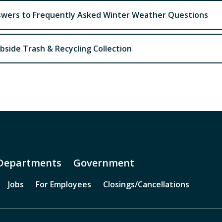
wers to Frequently Asked Winter Weather Questions
bside Trash & Recycling Collection
Departments
Government
Jobs
For Employees
Closings/Cancellations