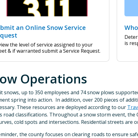
bmit an Online Snow Service
Who 
quest
Deter
is res
iew the level of service assigned to your
eet & if warranted submit a Service Request.
ow Operations
t snows, up to 350 employees and 74 snow plows supported 
ent spring into action. In addition, over 200 pieces of addi
essary. These resources are deployed according to our
Trav
s road classifications. Throughout a snow storm event, the 
curves, cold spots and intersections. Residential streets are on
eminder, the county focuses on clearing roads to ensure saf