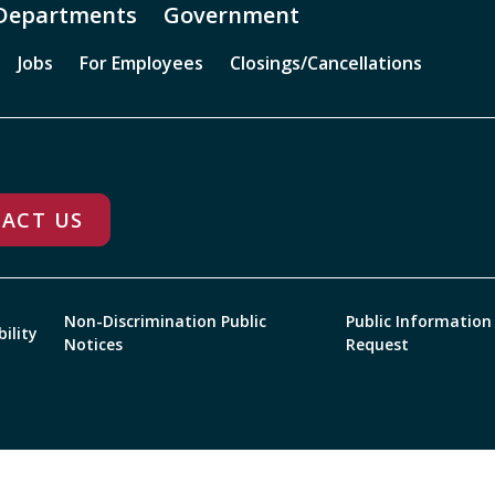
Departments
Government
Jobs
For Employees
Closings/Cancellations
ACT US
Non-Discrimination Public
Public Information
bility
Notices
Request