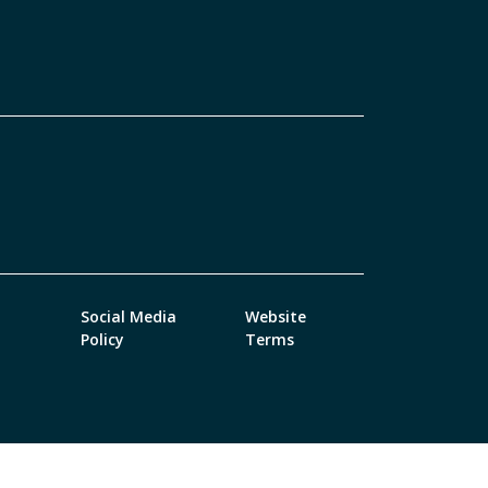
Social Media
Website
Policy
Terms