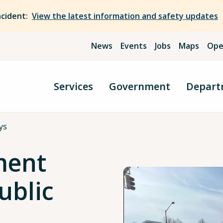
ncident:
View the latest information and safety updates
News
Events
Jobs
Maps
Ope
Services
Government
Depart
ys
ment
ublic