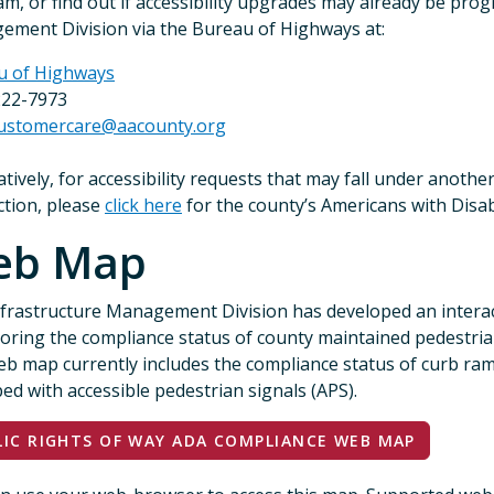
m, or find out if accessibility upgrades may already be pro
ment Division via the Bureau of Highways at:
u of Highways
222-7973
ustomercare@aacounty.org
atively, for accessibility requests that may fall under anothe
iction, please
click here
for the county’s Americans with Disabil
eb Map
frastructure Management Division has developed an interac
loring the compliance status of county maintained pedestrian 
b map currently includes the compliance status of curb ramps
ed with accessible pedestrian signals (APS).
LIC RIGHTS OF WAY ADA COMPLIANCE WEB MAP