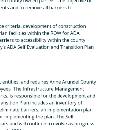
ven county owned parcels. The objective of
ents and to remove all barriers to
e criteria, development of construction
ian facilities within the ROW for ADA
riers to accessibility within the county
s ADA Self Evaluation and Transition Plan
lic entities, and requires Anne Arundel County
loyees. The Infrastructure Management
rks, is responsible for the development and
ansition Plan includes an inventory of
o eliminate barriers, an implementation plan
for implementing the plan. The Self
ars and will continue to evolve as progress