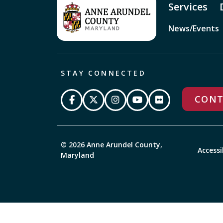
Services
News/Events
STAY CONNECTED
CONT
© 2026 Anne Arundel County,
Accessi
Maryland