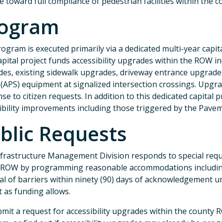
e toward full compliance of pedestrian facilities within the 
ogram
ogram is executed primarily via a dedicated multi-year cap
apital project funds accessibility upgrades within the ROW i
es, existing sidewalk upgrades, driveway entrance upgrades,
 (APS) equipment at signalized intersection crossings. Upgr
se to citizen requests. In addition to this dedicated capital
ibility improvements including those triggered by the Pa
blic Requests
frastructure Management Division responds to special reque
 ROW by programming reasonable accommodations including r
l of barriers within ninety (90) days of acknowledgement 
t as funding allows.
mit a request for accessibility upgrades within the county RO