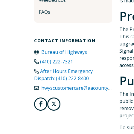
Weeded Lot
is mad
Pr
FAQs
The Pr
This c
CONTACT INFORMATION
upgrad
Signal
Bureau of Highways
respon
(410) 222-7321
access
After Hours Emergency
Pu
Dispatch: (410) 222-8400
hwyscustomercare@aacounty.org
The In
public
remova
projec
To sub