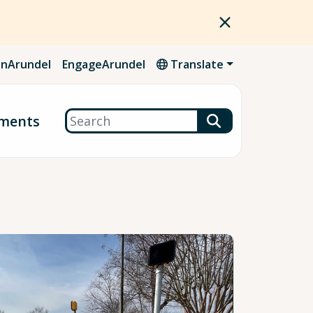
nArundel
EngageArundel
Translate
Search
ments