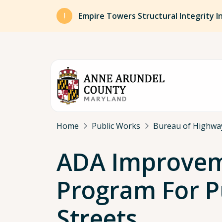
Skip to main content
Empire Towers Structural Integrity I
Breadcrumb
Home
Public Works
Bureau of Highwa
ADA Improve
Program For P
Streets