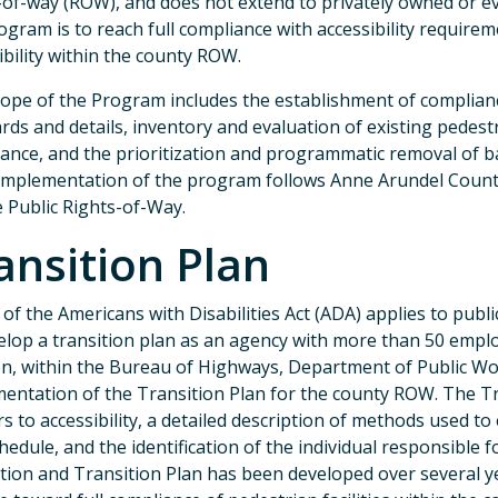
-of-way (ROW), and does not extend to privately owned or e
ogram is to reach full compliance with accessibility requirem
ibility within the county ROW.
ope of the Program includes the establishment of complianc
rds and details, inventory and evaluation of existing pedestr
ance, and the prioritization and programmatic removal of bar
mplementation of the program follows Anne Arundel County’
e Public Rights-of-Way.
ansition Plan
II of the Americans with Disabilities Act (ADA) applies to pub
elop a transition plan as an agency with more than 50 emp
on, within the Bureau of Highways, Department of Public Wo
entation of the Transition Plan for the county ROW. The Tr
rs to accessibility, a detailed description of methods used t
hedule, and the identification of the individual responsible 
tion and Transition Plan has been developed over several ye