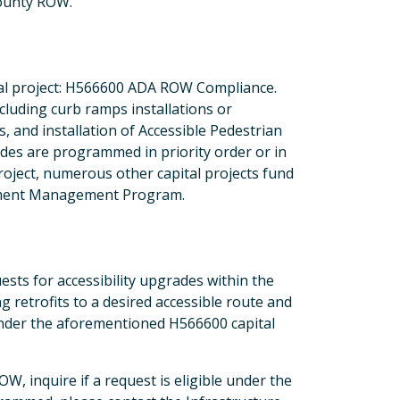
county ROW.
ital project: H566600 ADA ROW Compliance.
ncluding curb ramps installations or
 and installation of Accessible Pedestrian
ades are programmed in priority order or in
 project, numerous other capital projects fund
vement Management Program.
sts for accessibility upgrades within the
etrofits to a desired accessible route and
under the aforementioned H566600 capital
W, inquire if a request is eligible under the