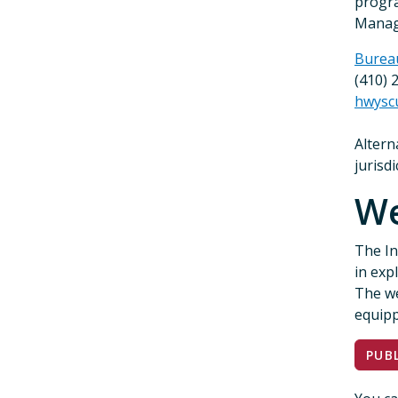
progra
Manage
Burea
(410) 
hwysc
Altern
jurisd
W
The In
in exp
The we
equipp
PUB