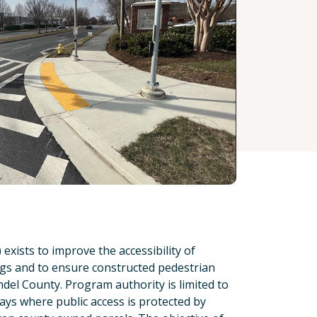
ists to improve the accessibility of
ings and to ensure constructed pedestrian
ndel County. Program authority is limited to
ays where public access is protected by