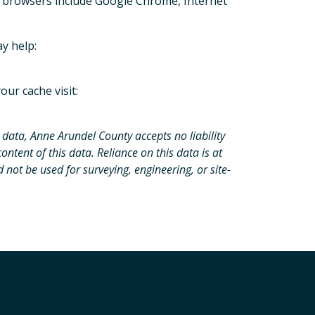
 browsers include Google Chrome, Internet
ay help:
our cache visit:
 data, Anne Arundel County accepts no liability
content of this data. Reliance on this data is at
d not be used for surveying, engineering, or site-