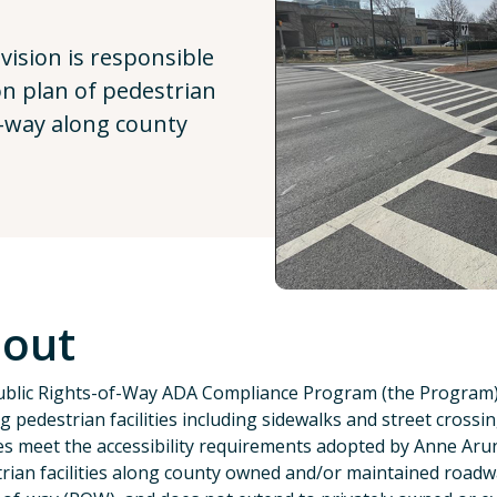
ision is responsible
ion plan of pedestrian
of-way along county
out
blic Rights-of-Way ADA Compliance Program (the Program) ex
ng pedestrian facilities including sidewalks and street cross
ties meet the accessibility requirements adopted by Anne Aru
rian facilities along county owned and/or maintained roadw