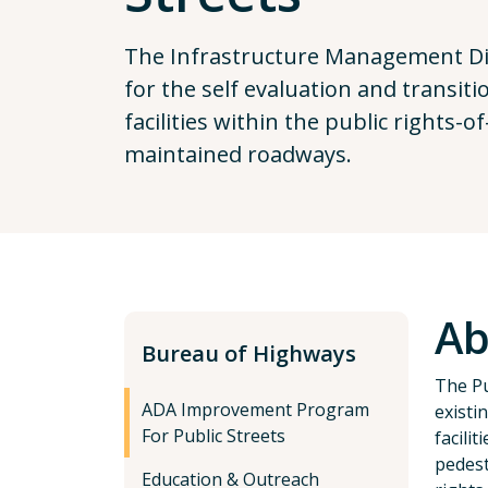
The Infrastructure Management Div
for the self evaluation and transit
facilities within the public rights-
maintained roadways.
Ab
Bureau of Highways
The Pu
ADA Improvement Program
existi
For Public Streets
facili
pedest
Education & Outreach