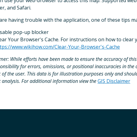
n use your web-browser to access this map. Supported web
er, and Safari.
 are having trouble with the application, one of these tips m
sable pop-up blocker
ear Your Browser's Cache. For instructions on how to clear y
tps://www.wikihow.com/Clear-Your-Browser's-Cache
imer:
While efforts have been made to ensure the accuracy of this
onsibility for errors, omissions, or positional inaccuracies in the 
k of the user. This data is for illustration purposes only and shoul
c analysis. For additional information view the
GIS Disclaimer