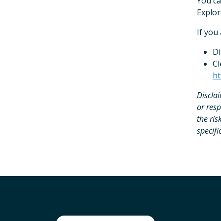
You ca
Explor
If you
Di
Cl
ht
Discla
or resp
the ris
specifi