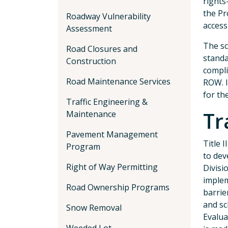
rights
the Pr
Roadway Vulnerability
access
Assessment
The sc
Road Closures and
standa
Construction
compli
Road Maintenance Services
ROW. I
for th
Traffic Engineering &
Tr
Maintenance
Pavement Management
Title 
Program
to dev
Right of Way Permitting
Divisi
implem
Road Ownership Programs
barrie
and sc
Snow Removal
Evalua