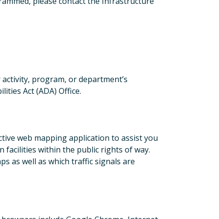
grammed, please contact the Infrastructure
r activity, program, or department’s
ities Act (ADA) Office.
tive web mapping application to assist you
facilities within the public rights of way.
 as well as which traffic signals are