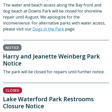
The water and beach access along the Bay front and
dog beach at Downs Park will be closed for shoreline
repair until August. We apologize for the
inconvenience. For alternative parks with water access,
please visit our
Dogs in the Park
page.
NOTICE
Harry and Jeanette Weinberg Park
Notice
The park will be closed for repairs until further notice.
CLOSED
Lake Waterford Park Restrooms
Closure Notice