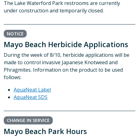
The Lake Waterford Park restrooms are currently
under construction and temporarily closed.
NOTICE
Mayo Beach Herbicide Applications
During the week of 8/10, herbicide applications will be
made to control invasive Japanese Knotweed and
Phragmites. Information on the product to be used
follows:
AquaNeat Label
AquaNeat SDS
CHANGE IN SERVICE
Mayo Beach Park Hours