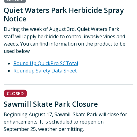
Quiet Waters Park Herbicide Spray
Notice
During the week of August 3rd, Quiet Waters Park
staff will apply herbicide to control invasive vines and
weeds. You can find information on the product to be
used below.
Round Up QuickPro SCTotal
Roundup Safety Data Sheet
CLOSED
Sawmill Skate Park Closure
Beginning August 17, Sawmill Skate Park will close for
enhancements. It is scheduled to reopen on
September 25, weather permitting.