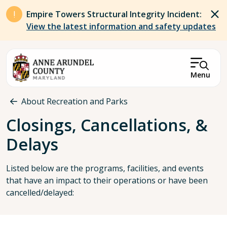
Skip to main content
Empire Towers Structural Integrity Incident:
View the latest information and safety updates
Menu
Breadcrumb
About Recreation and Parks
Closings, Cancellations, &
Delays
Listed below are the programs, facilities, and events
that have an impact to their operations or have been
cancelled/delayed: