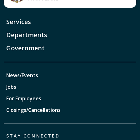
Services
Departments
Government
News/Events
Jobs
For Employees
Closings/Cancellations
STAY CONNECTED