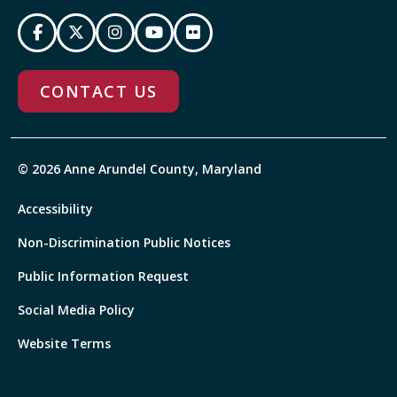
CONTACT US
© 2026 Anne Arundel County, Maryland
Accessibility
Non-Discrimination Public Notices
Public Information Request
Social Media Policy
Website Terms