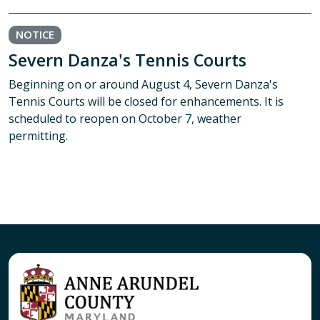
NOTICE
Severn Danza's Tennis Courts
Beginning on or around August 4, Severn Danza's
Tennis Courts will be closed for enhancements. It is
scheduled to reopen on October 7, weather
permitting.