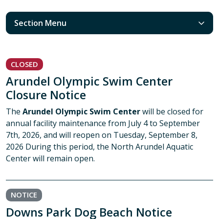
Section Menu
CLOSED
Arundel Olympic Swim Center
Closure Notice
The
Arundel Olympic Swim Center
will be closed for
annual facility maintenance from July 4 to September
7th, 2026, and will reopen on Tuesday, September 8,
2026 During this period, the North Arundel Aquatic
Center will remain open.
NOTICE
Downs Park Dog Beach Notice