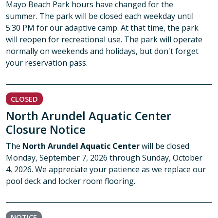
Mayo Beach Park hours have changed for the
summer. The park will be closed each weekday until
5:30 PM for our adaptive camp. At that time, the park
will reopen for recreational use. The park will operate
normally on weekends and holidays, but don't forget
your reservation pass.
CLOSED
North Arundel Aquatic Center
Closure Notice
The
North Arundel Aquatic Center
will be closed
Monday, September 7, 2026 through Sunday, October
4, 2026. We appreciate your patience as we replace our
pool deck and locker room flooring.
NOTICE