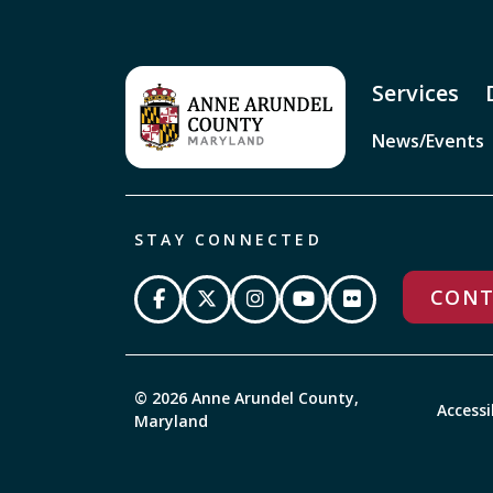
Services
News/Events
STAY CONNECTED
CONT
© 2026 Anne Arundel County,
Accessi
Maryland