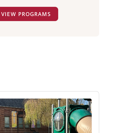
VIEW PROGRAMS