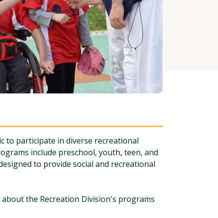
 to participate in diverse recreational
ograms include preschool, youth, teen, and
esigned to provide social and recreational
 about the Recreation Division's programs