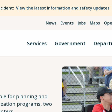
ncident:
View the latest information and safety updates
News
Events
Jobs
Maps
Ope
Services
Government
Depart
ble for planning and
creation programs, two
nters.