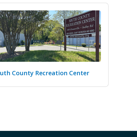
uth County Recreation Center