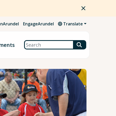
nArundel
EngageArundel
Translate
Search
ments