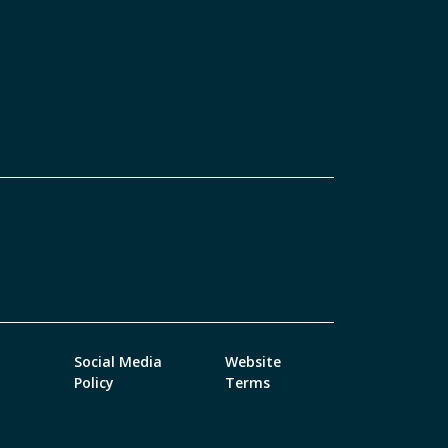
Social Media
Website
Policy
Terms