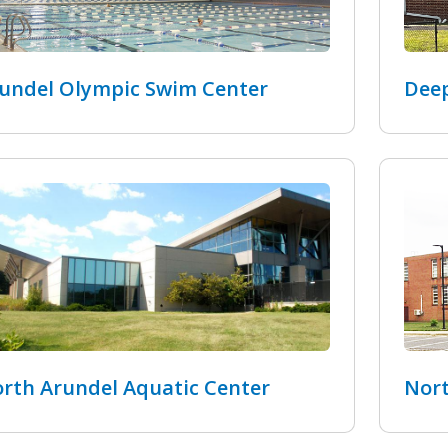
undel Olympic Swim Center
Deep
rth Arundel Aquatic Center
Nort