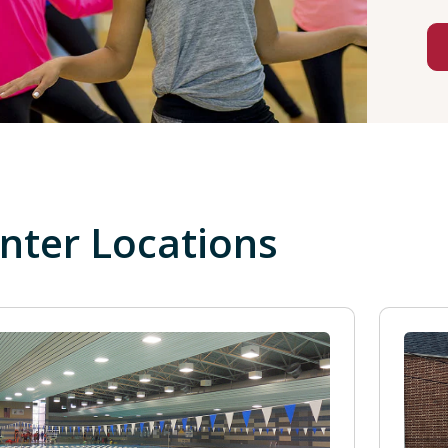
nter Locations