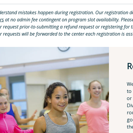
erstand mistakes happen during registration. Our registration d
rs
at no admin fee contingent on program slot availability. Plea
r request prior-to-submitting a refund request or registering for 
r requests will be forwarded to the center each registration is ass
R
We
to
or
Di
ro
go
th