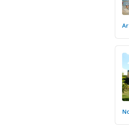
Ar
No