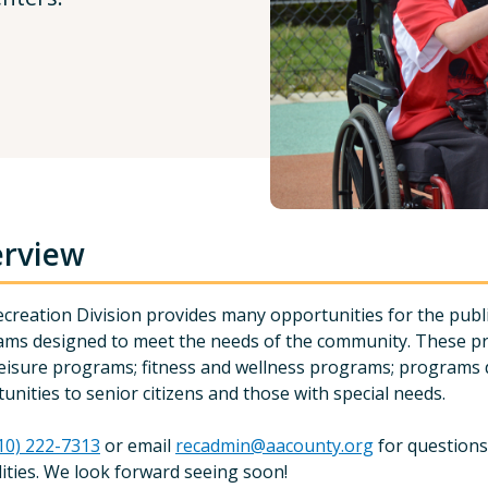
rview
creation Division provides many opportunities for the public
ms designed to meet the needs of the community. These pr
leisure programs; fitness and wellness programs; programs d
unities to senior citizens and those with special needs.
10) 222-7313
or email
recadmin@aacounty.org
for questions
ilities. We look forward seeing soon!