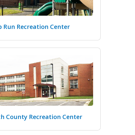
 Run Recreation Center
h County Recreation Center