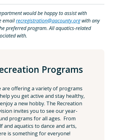
epartment would be happy to assist with
se email
recregistration@aacounty.org
with any
the preferred program. All aquatics-related
ociated with.
ecreation Programs
 are offering a variety of programs
 help you get active and stay healthy,
 enjoy a new hobby. The Recreation
vision invites you to see our year-
und programs for all ages. From
lf and aquatics to dance and arts,
ere is something for everyone!