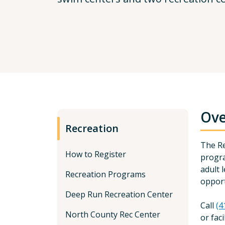
Ove
Recreation
The Re
How to Register
progra
adult 
Recreation Programs
opport
Deep Run Recreation Center
Call
(4
North County Rec Center
or fac