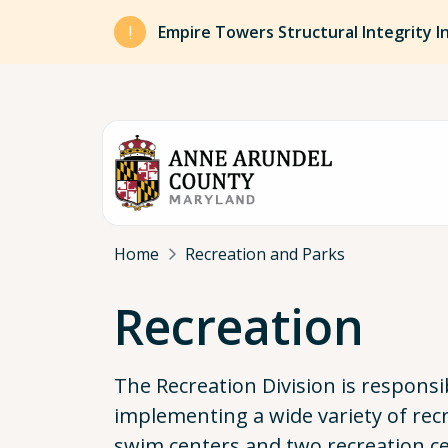
Skip to main content
Empire Towers Structural Integrity I
Breadcrumb
Home
Recreation and Parks
Recreation
The Recreation Division is responsi
implementing a wide variety of re
swim centers and two recreation ce