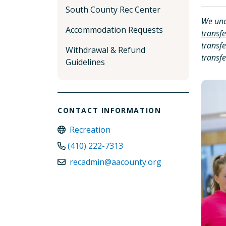
South County Rec Center
We und
Accommodation Requests
transfe
transfe
Withdrawal & Refund
transfe
Guidelines
CONTACT INFORMATION
Recreation
(410) 222-7313
recadmin@aacounty.org