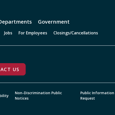
Departments
Government
Jobs
For Employees
Closings/Cancellations
ACT US
Non-Discrimination Public
Public Information
bility
Notices
Request