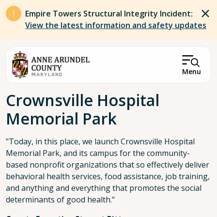
Skip to main content
Empire Towers Structural Integrity Incident:
View the latest information and safety updates
Menu
Breadcrumb
Crownsville Hospital
Memorial Park
"Today, in this place, we launch Crownsville Hospital
Memorial Park, and its campus for the community-
based nonprofit organizations that so effectively deliver
behavioral health services, food assistance, job training,
and anything and everything that promotes the social
determinants of good health."