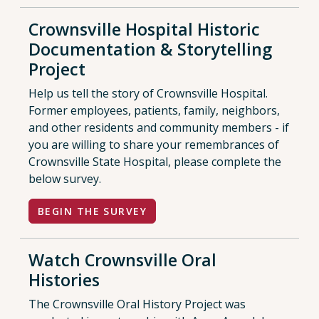
Crownsville Hospital Historic
Documentation & Storytelling
Project
Help us tell the story of Crownsville Hospital.
Former employees, patients, family, neighbors,
and other residents and community members - if
you are willing to share your remembrances of
Crownsville State Hospital, please complete the
below survey.
BEGIN THE SURVEY
Watch Crownsville Oral
Histories
The Crownsville Oral History Project was