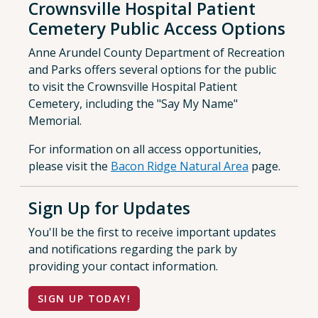
Crownsville Hospital Patient
Cemetery Public Access Options
Anne Arundel County Department of Recreation
and Parks offers several options for the public
to visit the Crownsville Hospital Patient
Cemetery, including the "Say My Name"
Memorial.
For information on all access opportunities,
please visit the
Bacon Ridge Natural Area
page.
Sign Up for Updates
You'll be the first to receive important updates
and notifications regarding the park by
providing your contact information.
SIGN UP TODAY!