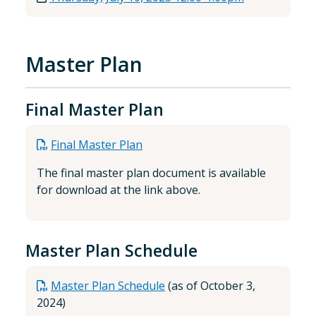
Master Plan
Final Master Plan
Final Master Plan
The final master plan document is available
for download at the link above.
Master Plan Schedule
Master Plan Schedule
(as of October 3,
2024)