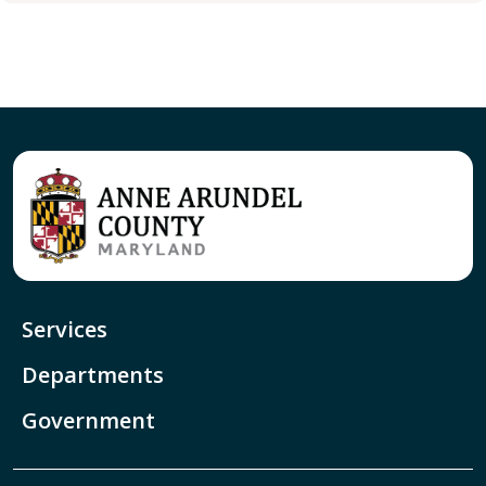
Services
Departments
Government