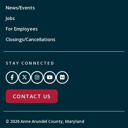
News/Events
Jobs
For Employees
Closings/Cancellations
STAY CONNECTED
CONTACT US
© 2026 Anne Arundel County, Maryland