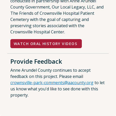
conducted in partnership with Anne Arundel
County Government, Our Local Legacy, LLC, and
The Friends of Crownsville Hospital Patient
Cemetery with the goal of capturing and
preserving stories associated with the
Crownsville Hospital Center.
WATCH ORAL HISTORY VIDEOS
Provide Feedback
Anne Arundel County continues to accept
feedback on this project. Please email
crownsville-park-comments@aacounty.org
to let
us know what you'd like to see done with this
property.