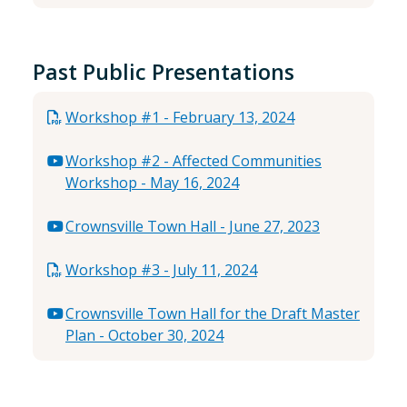
Past Public Presentations
Workshop #1 - February 13, 2024
Workshop #2 - Affected Communities
Workshop - May 16, 2024
Crownsville Town Hall - June 27, 2023
Workshop #3 - July 11, 2024
Crownsville Town Hall for the Draft Master
Plan - October 30, 2024