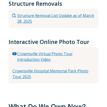
Structure Removals
Structure Removal List Update as of March
28, 2025
Interactive Online Photo Tour
Crownsville Virtual Photo Tour
Introduction Video
Crownsville Hospital Memorial Park Photo
Tour 2025
What Do We Own Now?