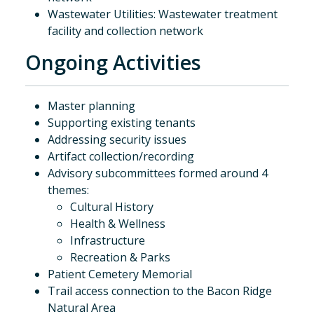
Wastewater Utilities: Wastewater treatment
facility and collection network
Ongoing Activities
Master planning
Supporting existing tenants
Addressing security issues
Artifact collection/recording
Advisory subcommittees formed around 4
themes:
Cultural History
Health & Wellness
Infrastructure
Recreation & Parks
Patient Cemetery Memorial
Trail access connection to the Bacon Ridge
Natural Area