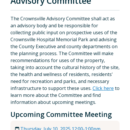
Advisory Committee
The Crownsville Advisory Committee shall act as
an advisory body and be responsible for
collecting public input on prospective uses of the
Crownsville Hospital Memorial Park and advising
the County Executive and county departments on
the planning process. The Committee will make
recommendations for uses of the property,
taking into account the cultural history of the site,
the health and wellness of residents, residents'
need for recreation and parks, and necessary
infrastructure to support these uses.
Click here
to
learn more about the Committee and find
information about upcoming meetings.
Upcoming Committee Meeting
Thursday, July 10, 2025 12:00-1:00pm