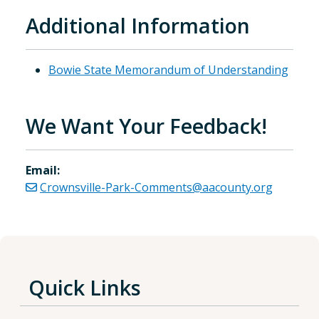
Additional Information
Bowie State Memorandum of Understanding
We Want Your Feedback!
Email:
Crownsville-Park-Comments@aacounty.org
Quick Links