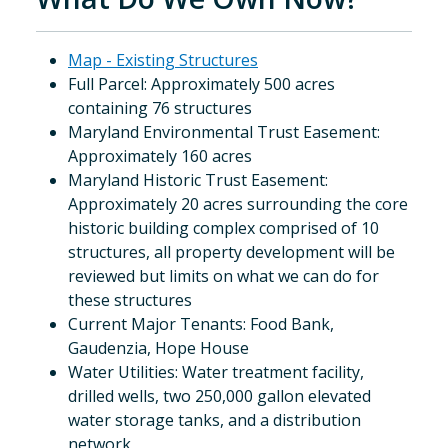
Map - Existing Structures
Full Parcel: Approximately 500 acres
containing 76 structures
Maryland Environmental Trust Easement:
Approximately 160 acres
Maryland Historic Trust Easement:
Approximately 20 acres surrounding the core
historic building complex comprised of 10
structures, all property development will be
reviewed but limits on what we can do for
these structures
Current Major Tenants: Food Bank,
Gaudenzia, Hope House
Water Utilities: Water treatment facility,
drilled wells, two 250,000 gallon elevated
water storage tanks, and a distribution
network