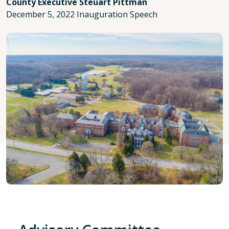
County Executive Steuart Pittman
December 5, 2022 Inauguration Speech