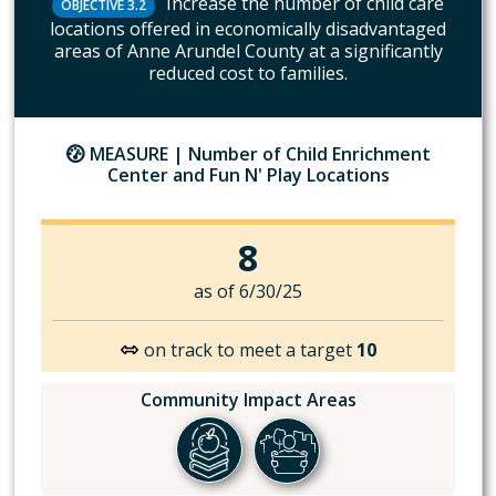
Increase the number of child care
OBJECTIVE 3.2
locations offered in economically disadvantaged
areas of Anne Arundel County at a significantly
reduced cost to families.
MEASURE |
Number of Child Enrichment
Center and Fun N' Play Locations
8
as of 6/30/25
on track to meet a target
10
Community Impact Areas