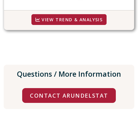
VIEW TREND & ANALYSIS
Questions / More Information
CONTACT ARUNDELSTAT