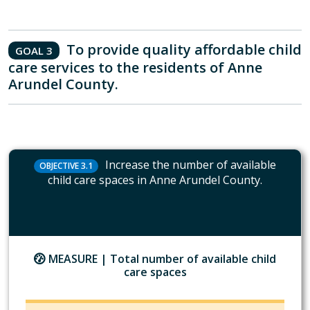
To provide quality affordable child
GOAL 3
care services to the residents of Anne
Arundel County.
Increase the number of available
OBJECTIVE 3.1
child care spaces in Anne Arundel County.
MEASURE |
Total number of available child
care spaces