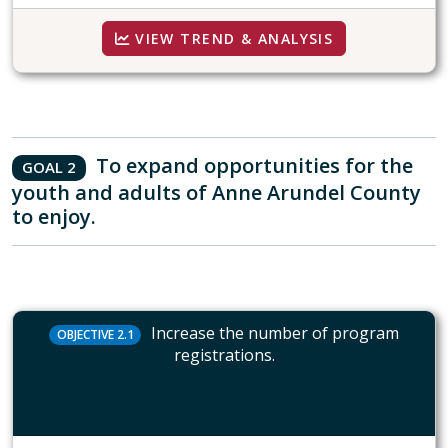
VIEW TREND & ANALYSIS
To expand opportunities for the
GOAL 2
youth and adults of Anne Arundel County
to enjoy.
Increase the number of program
OBJECTIVE 2.1
registrations.