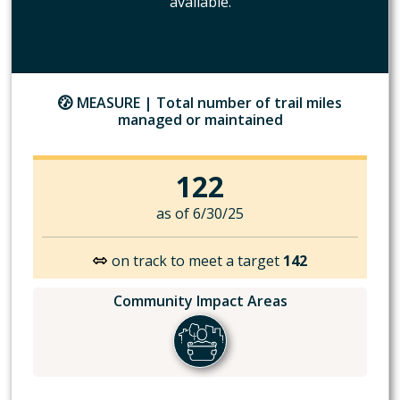
available.
MEASURE |
Total number of trail miles
managed or maintained
122
as of 6/30/25
on track to meet a target
142
Community Impact Areas