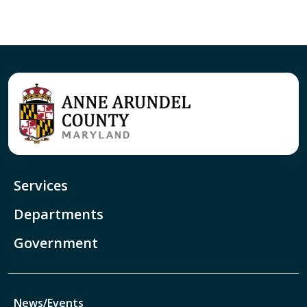
Services
Departments
Government
News/Events