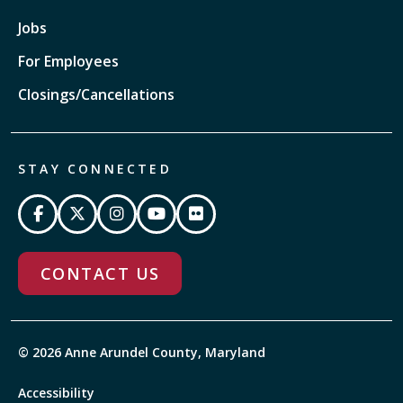
Jobs
For Employees
Closings/Cancellations
STAY CONNECTED
CONTACT US
© 2026 Anne Arundel County, Maryland
Accessibility