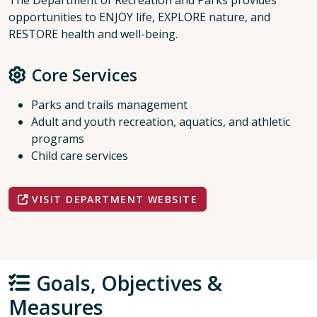
The Department of Recreation and Parks provides
opportunities to ENJOY life, EXPLORE nature, and
RESTORE health and well-being.
Core Services
Parks and trails management
Adult and youth recreation, aquatics, and athletic
programs
Child care services
VISIT DEPARTMENT WEBSITE
Goals, Objectives &
Measures