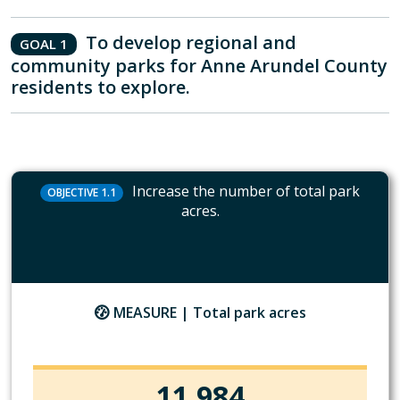
To develop regional and
GOAL 1
community parks for Anne Arundel County
residents to explore.
Increase the number of total park
OBJECTIVE 1.1
acres.
MEASURE |
Total park acres
11,984