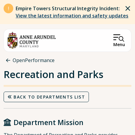
Skip to main content
Empire Towers Structural Integrity Incident:
View the latest information and safety updates
Menu
Breadcrumb
OpenPerformance
Recreation and Parks
BACK TO DEPARTMENTS LIST
Department Mission