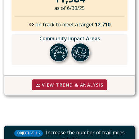
as of 6/30/25
on track to meet a target
12,710
Community Impact Areas
VIEW TREND & ANALYSIS
Increase the number of trail miles
OBJECTIVE 1.2