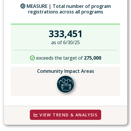
MEASURE |
Total number of program
registrations across all programs
333,451
as of 6/30/25
exceeds the target of
275,000
Community Impact Areas
VIEW TREND & ANALYSIS