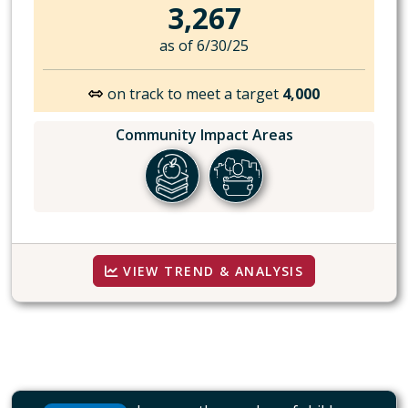
3,267
as of 6/30/25
on track to meet a target
4,000
Community Impact Areas
VIEW TREND & ANALYSIS