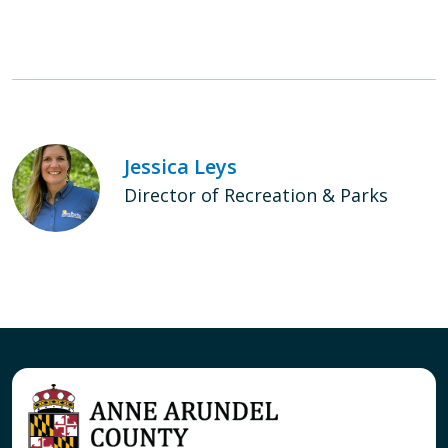
Jessica Leys
Director of Recreation & Parks