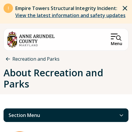
Skip to main content
Empire Towers Structural Integrity Incident:
View the latest information and safety updates
Menu
Breadcrumb
Recreation and Parks
About Recreation and
Parks
Section Menu