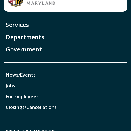
Services
Departments
Government
News/Events
Jobs
For Employees
Closings/Cancellations