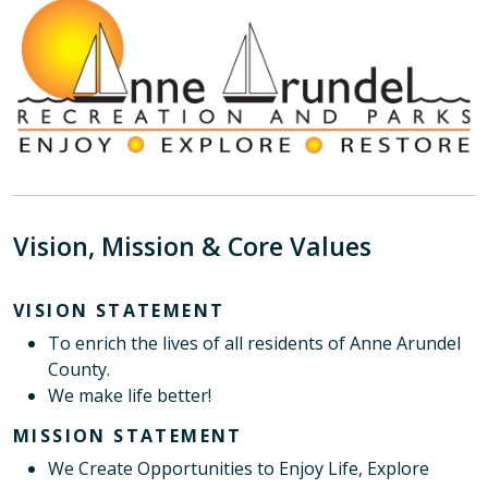
Vision, Mission & Core Values
VISION STATEMENT
To enrich the lives of all residents of Anne Arundel
County.
We make life better!
MISSION STATEMENT
We Create Opportunities to Enjoy Life, Explore