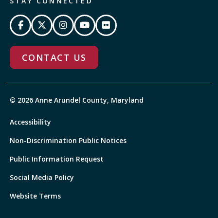
STAY CONNECTED
CONTACT US
© 2026 Anne Arundel County, Maryland
Accessibility
Non-Discrimination Public Notices
Public Information Request
Social Media Policy
Website Terms