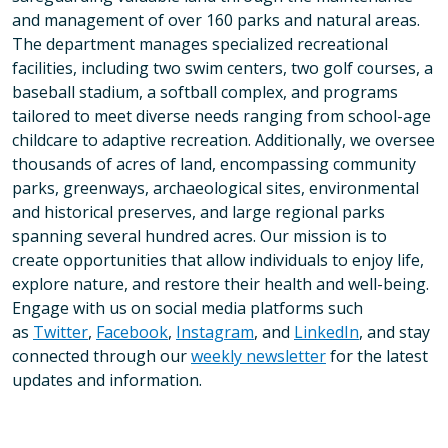
and management of over 160 parks and natural areas.
The department manages specialized recreational
facilities, including two swim centers, two golf courses, a
baseball stadium, a softball complex, and programs
tailored to meet diverse needs ranging from school-age
childcare to adaptive recreation. Additionally, we oversee
thousands of acres of land, encompassing community
parks, greenways, archaeological sites, environmental
and historical preserves, and large regional parks
spanning several hundred acres. Our mission is to
create opportunities that allow individuals to enjoy life,
explore nature, and restore their health and well-being.
Engage with us on social media platforms such
as
Twitter
,
Facebook
,
Instagram
, and
LinkedIn
, and stay
connected through our
weekly newsletter
for the latest
updates and information.