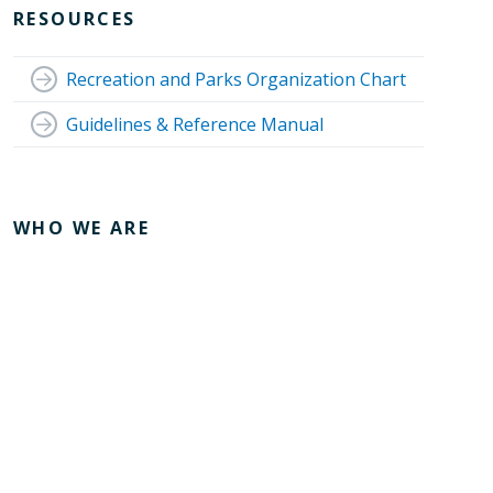
RESOURCES
Recreation and Parks Organization Chart
Guidelines & Reference Manual
WHO WE ARE