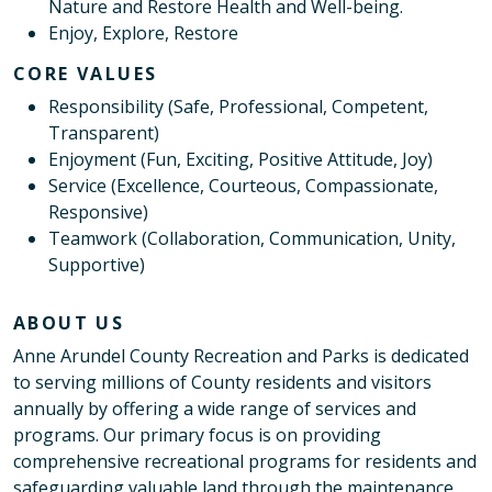
Nature and Restore Health and Well-being.
Enjoy, Explore, Restore
CORE VALUES
Responsibility (Safe, Professional, Competent,
Transparent)
Enjoyment (Fun, Exciting, Positive Attitude, Joy)
Service (Excellence, Courteous, Compassionate,
Responsive)
Teamwork (Collaboration, Communication, Unity,
Supportive)
ABOUT US
Anne Arundel County Recreation and Parks is dedicated
to serving millions of County residents and visitors
annually by offering a wide range of services and
programs. Our primary focus is on providing
comprehensive recreational programs for residents and
safeguarding valuable land through the maintenance