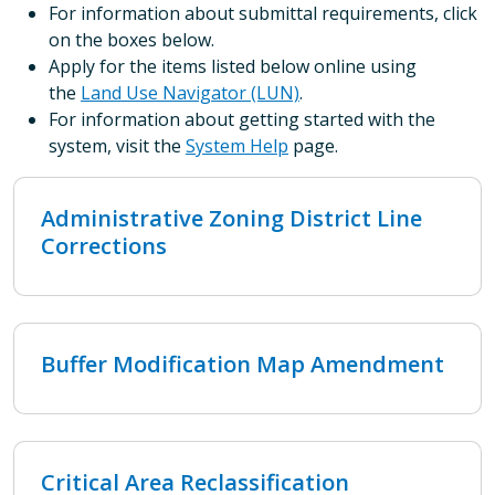
For information about submittal requirements, click
on the boxes below.
Apply for the items listed below online using
the
Land Use Navigator (LUN)
.
For information about getting started with the
system, visit the
System Help
page.
Administrative Zoning District Line
Corrections
Buffer Modification Map Amendment
Critical Area Reclassification