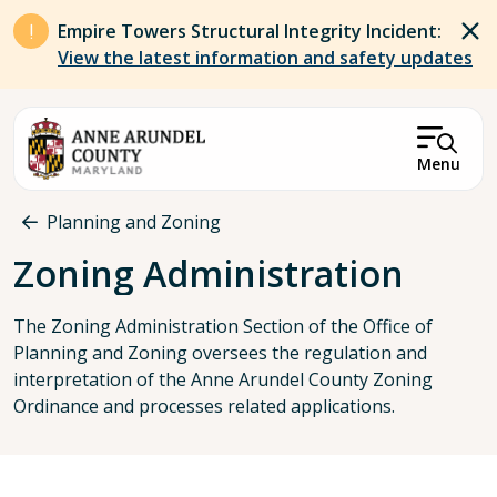
Skip to main content
Empire Towers Structural Integrity Incident:
View the latest information and safety updates
Menu
Breadcrumb
Planning and Zoning
Zoning Administration
The Zoning Administration Section of the Office of
Planning and Zoning oversees the regulation and
interpretation of the Anne Arundel County Zoning
Ordinance and processes related applications.