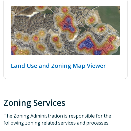
Land Use and Zoning Map Viewer
Zoning Services
The Zoning Administration is responsible for the
following zoning related services and processes.