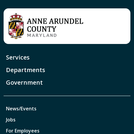
Services
Departments
Government
News/Events
Jobs
For Employees