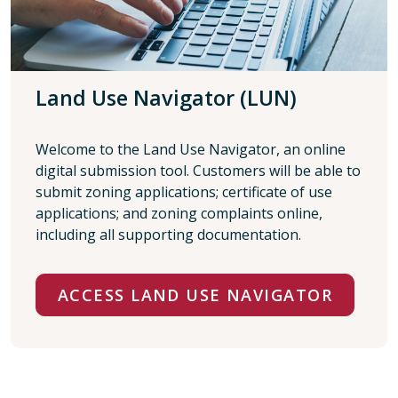
Land Use Navigator (LUN)
Welcome to the Land Use Navigator, an online
digital submission tool. Customers will be able to
submit zoning applications; certificate of use
applications; and zoning complaints online,
including all supporting documentation.
ACCESS LAND USE NAVIGATOR