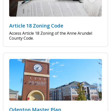
Article 18 Zoning Code
Access Article 18 Zoning of the Anne Arundel
County Code.
Odenton Master Plan