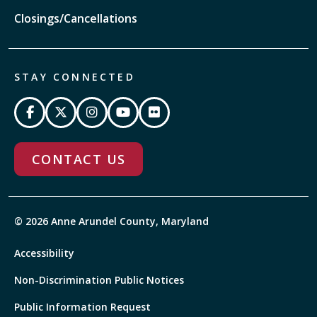
Closings/Cancellations
STAY CONNECTED
CONTACT US
© 2026 Anne Arundel County, Maryland
Accessibility
Non-Discrimination Public Notices
Public Information Request