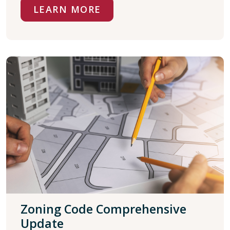
LEARN MORE
Zoning Code Comprehensive
Update