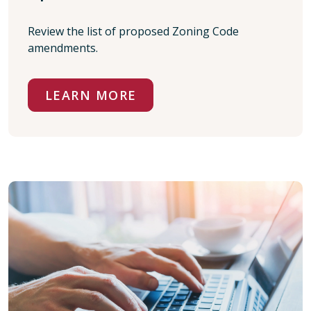
Review the list of proposed Zoning Code
amendments.
LEARN MORE