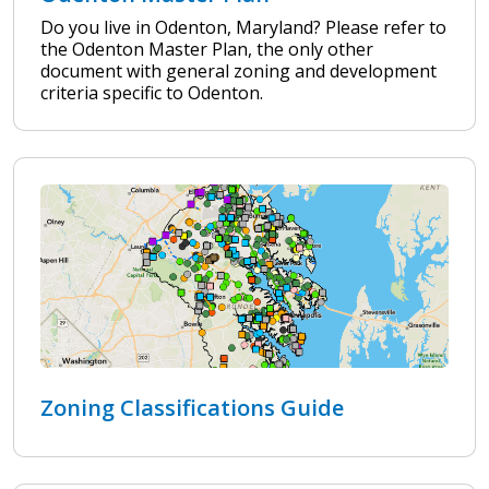
Do you live in Odenton, Maryland? Please refer to
the Odenton Master Plan, the only other
document with general zoning and development
criteria specific to Odenton.
Zoning Classifications Guide