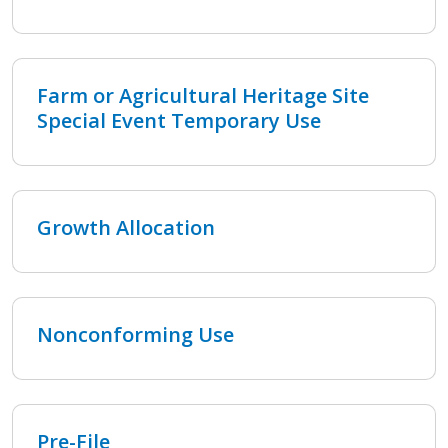
Farm or Agricultural Heritage Site
Special Event Temporary Use
Growth Allocation
Nonconforming Use
Pre-File