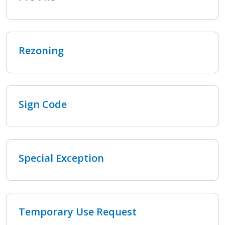
Rezoning
Sign Code
Special Exception
Temporary Use Request