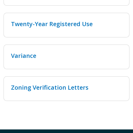
Twenty-Year Registered Use
Variance
Zoning Verification Letters