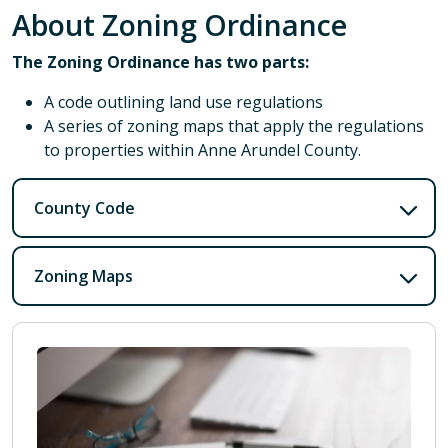
About Zoning Ordinance
The Zoning Ordinance has two parts:
A code outlining land use regulations
A series of zoning maps that apply the regulations
to properties within Anne Arundel County.
County Code
Zoning Maps