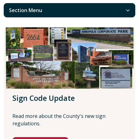
Section Menu
Sign Code Update
Read more about the County's new sign
regulations.