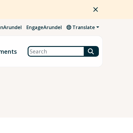
nArundel
EngageArundel
Translate
Search
ments