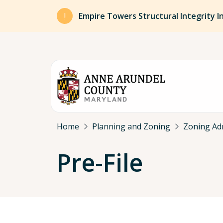
Skip to main content
Empire Towers Structural Integrity I
Breadcrumb
Home
Planning and Zoning
Zoning Ad
Pre-File