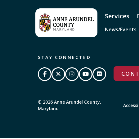
Services
News/Events
STAY CONNECTED
CONT
© 2026 Anne Arundel County,
Accessi
Maryland