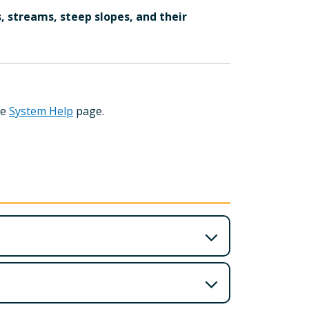
, streams, steep slopes, and their
he
System Help
page.