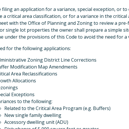
 filing an application for a variance, special exception, or t
 a critical area classification, or for a variance in the critic
meet with the Office of Planning and Zoning to review a pre-f
For single lot properties the owner shall prepare a simple si
e under the provisions of this Code to avoid the need for a 
ed for the following applications:
ministrative Zoning District Line Corrections
ffer Modification Map Amendments
itical Area Reclassifications
owth Allocations
ezonings
ecial Exceptions
riances to the following:
Related to the Critical Area Program (e.g. Buffers)
New single family dwelling
Accessory dwelling unit (ADU)