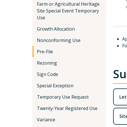
Farm or Agricultural Heritage
Site Special Event Temporary
Use
Growth Allocation
Ap
Nonconforming Use
Fo
Pre-File
Rezoning
Su
Sign Code
Special Exception
Temporary Use Request
Let
Twenty-Year Registered Use
Sit
Variance