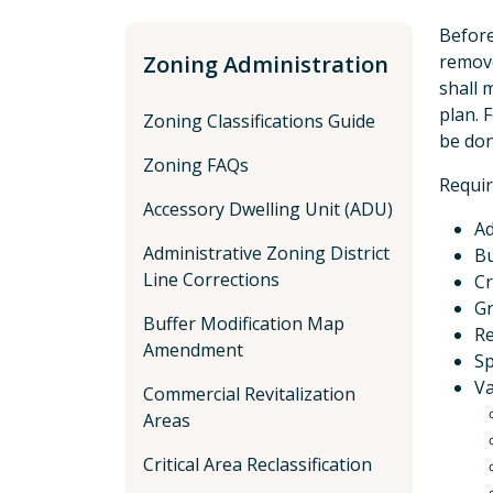
Before
Zoning Administration
remove
shall 
plan. 
Zoning Classifications Guide
be don
Zoning FAQs
Requir
Accessory Dwelling Unit (ADU)
Ad
Administrative Zoning District
Bu
Line Corrections
Cr
Gr
Buffer Modification Map
R
Amendment
Sp
Va
Commercial Revitalization
Areas
Critical Area Reclassification