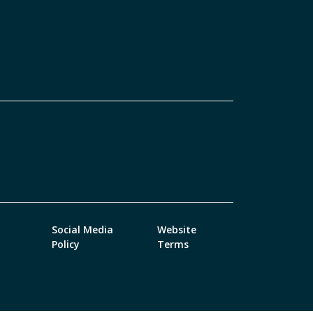
Social Media
Website
Policy
Terms