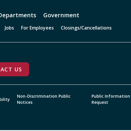
Departments
Government
Jobs
For Employees
Closings/Cancellations
ACT US
Non-Discrimination Public
Public Information
bility
Notices
Request