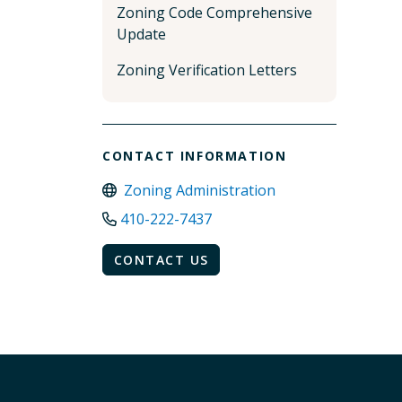
Zoning Code Comprehensive
Update
Zoning Verification Letters
CONTACT INFORMATION
Zoning Administration
410-222-7437
CONTACT US