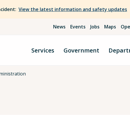
ncident:
View the latest information and safety updates
News
Events
Jobs
Maps
Ope
Services
Government
Depart
ministration