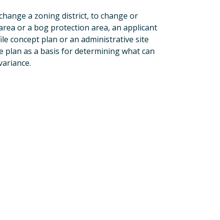
o change a zoning district, to change or
al area or a bog protection area, an applicant
ile concept plan or an administrative site
te plan as a basis for determining what can
variance.