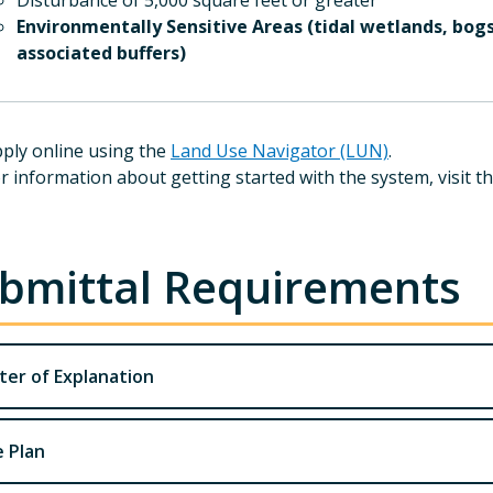
Disturbance of 5,000 square feet or greater
Environmentally Sensitive Areas (tidal wetlands, bogs
associated buffers)
ply online using the
Land Use Navigator (LUN)
.
r information about getting started with the system, visit t
bmittal Requirements
ter of Explanation
e Plan