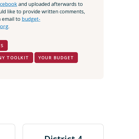
acebook
and uploaded afterwards to
ould like to provide written comments,
 email to
budget-
org
.
TS
NY TOOLKIT
YOUR BUDGET