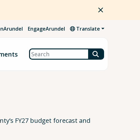
nArundel
EngageArundel
Translate
Search
ments
ty’s FY27 budget forecast and