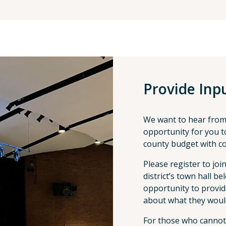
Provide Inp
We want to hear from
opportunity for you to
county budget with co
Please register to joi
district’s town hall b
opportunity to provid
about what they woul
For those who cannot a