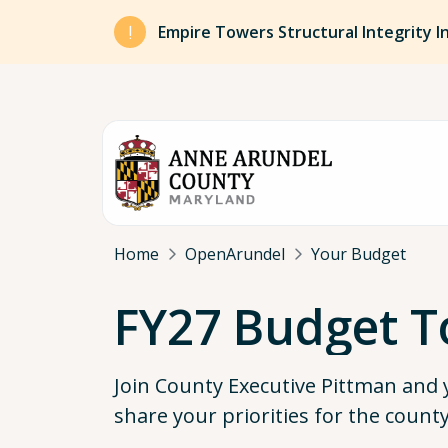
Skip to main content
Empire Towers Structural Integrity I
Breadcrumb
Home
OpenArundel
Your Budget
FY27 Budget T
Join County Executive Pittman and
share your priorities for the count