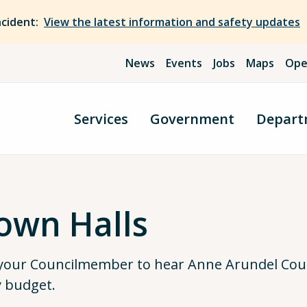
ncident:
View the latest information and safety updates
News
Events
Jobs
Maps
Ope
Services
Government
Depart
own Halls
 your Councilmember to hear Anne Arundel Coun
y budget.