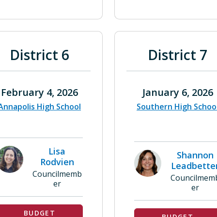
District 6
District 7
February 4, 2026
January 6, 2026
Annapolis High School
Southern High Schoo
Lisa
Shannon
Rodvien
Leadbette
Councilmemb
Councilmem
er
er
BUDGET
BUDGET