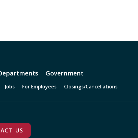
Departments
Government
Jobs
For Employees
Closings/Cancellations
ACT US