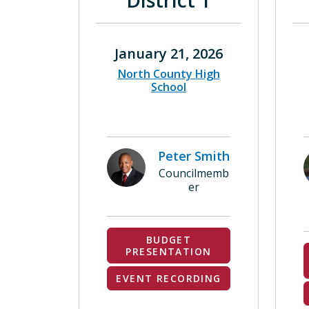
District 1
January 21, 2026
North County High
School
Peter Smith
Councilmemb
er
BUDGET
PRESENTATION
EVENT RECORDING