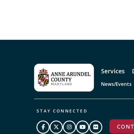
Services
News/Events
STAY CONNECTED
CONT