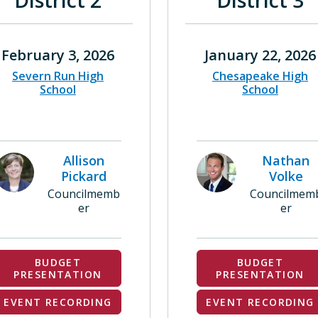
District 2
District 3
February 3, 2026
January 22, 2026
Severn Run High
Chesapeake High
School
School
Allison
Nathan
Pickard
Volke
Councilmemb
Councilmem
er
er
BUDGET
BUDGET
PRESENTATION
PRESENTATION
EVENT RECORDING
EVENT RECORDING