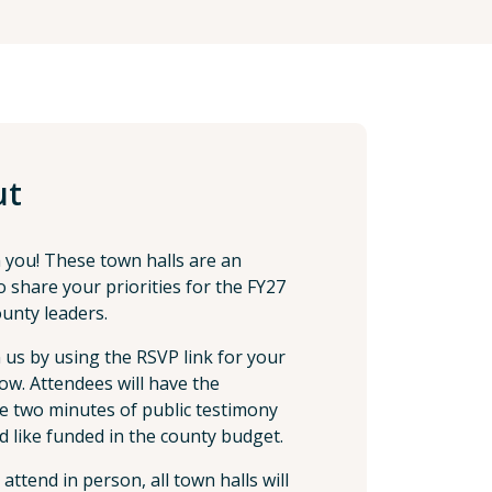
ut
 you! These town halls are an
 share your priorities for the FY27
unty leaders.
n us by using the RSVP link for your
elow. Attendees will have the
e two minutes of public testimony
d like funded in the county budget.
ttend in person, all town halls will