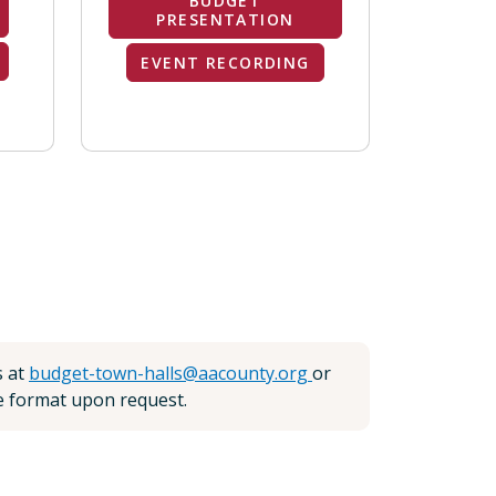
BUDGET
PRESENTATION
EVENT RECORDING
s at
budget-town-halls@aacounty.org
or
te format upon request.