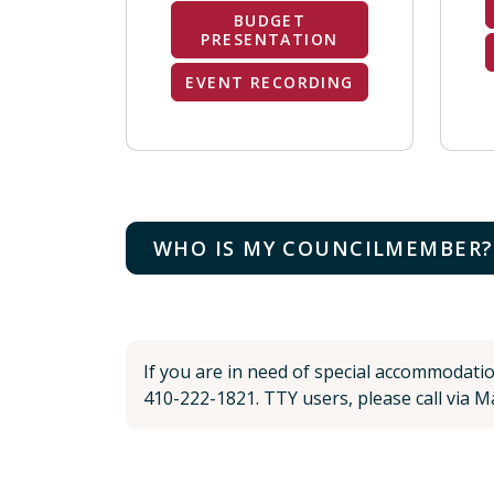
BUDGET
PRESENTATION
EVENT RECORDING
WHO IS MY COUNCILMEMBER?
If you are in need of special accommodati
410-222-1821. TTY users, please call via Ma