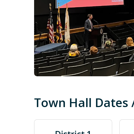
Town Hall Dates 