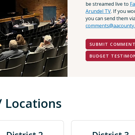
be streamed live to
F
Arundel TV
. If you w
you can send them via
comments@aacounty.
SUBMIT COMMEN
BUDGET TESTIMO
/ Locations