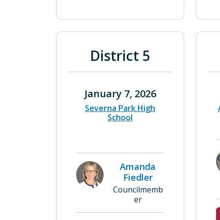
District 5
January 7, 2026
Severna Park High
School
Amanda
Fiedler
Councilmemb
er