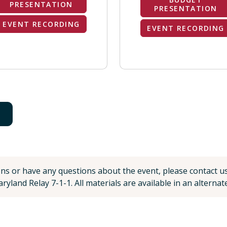
PRESENTATION
PRESENTATION
EVENT RECORDING
EVENT RECORDING
ons or have any questions about the event, please contact u
ryland Relay 7-1-1. All materials are available in an alterna