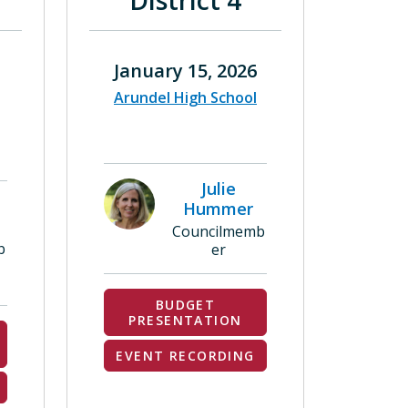
District 4
January 15, 2026
Arundel High School
Julie
Hummer
Councilmemb
b
er
BUDGET
PRESENTATION
EVENT RECORDING