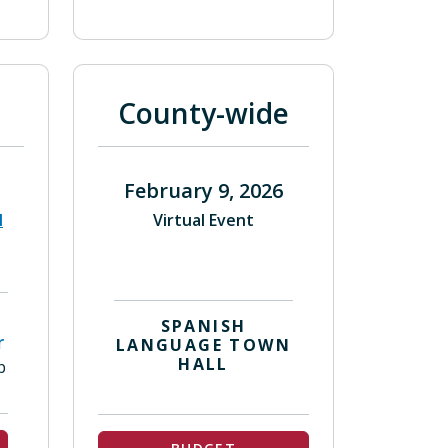
County-wide
February 9, 2026
l
Virtual Event
SPANISH
r
LANGUAGE TOWN
HALL
b