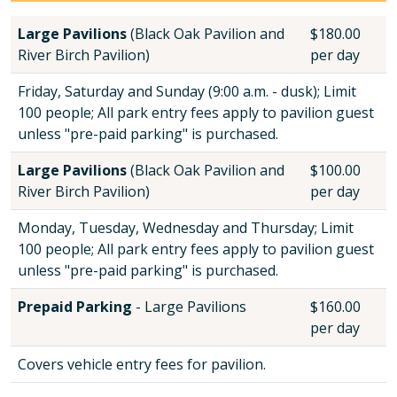
Large Pavilions
(Black Oak Pavilion and
$180.00
River Birch Pavilion)
per day
Friday, Saturday and Sunday (9:00 a.m. - dusk); Limit
100 people; All park entry fees apply to pavilion guest
unless "pre-paid parking" is purchased.
Large Pavilions
(Black Oak Pavilion and
$100.00
River Birch Pavilion)
per day
Monday, Tuesday, Wednesday and Thursday; Limit
100 people; All park entry fees apply to pavilion guest
unless "pre-paid parking" is purchased.
Prepaid Parking
- Large Pavilions
$160.00
per day
Covers vehicle entry fees for pavilion.