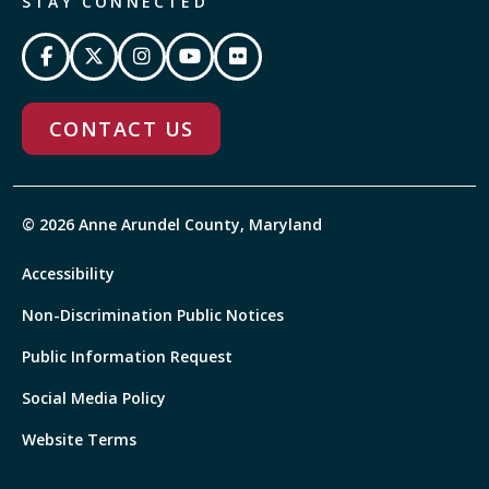
STAY CONNECTED
CONTACT US
© 2026 Anne Arundel County, Maryland
Accessibility
Non-Discrimination Public Notices
Public Information Request
Social Media Policy
Website Terms