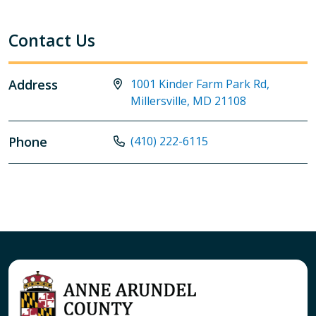
Contact Us
Address
1001 Kinder Farm Park Rd,
Millersville, MD 21108
Phone
(410) 222-6115