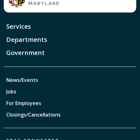
Services
Departments
Government
News/Events
Jobs
For Employees
Closings/Cancellations