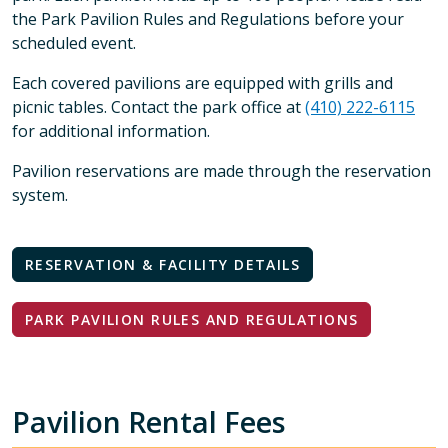
the Park Pavilion Rules and Regulations before your
scheduled event.
Each covered pavilions are equipped with grills and
picnic tables. Contact the park office at
(410) 222-6115
for additional information.
Pavilion reservations are made through the reservation
system.
RESERVATION & FACILITY DETAILS
PARK PAVILION RULES AND REGULATIONS
Pavilion Rental Fees