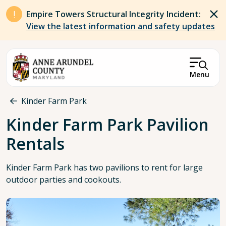
Skip to main content
Empire Towers Structural Integrity Incident:
View the latest information and safety updates
Menu
Breadcrumb
Kinder Farm Park
Kinder Farm Park Pavilion
Rentals
Kinder Farm Park has two pavilions to rent for large
outdoor parties and cookouts.