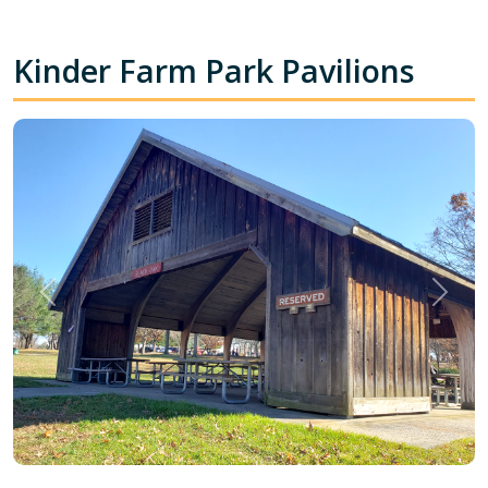
Kinder Farm Park Pavilions
Previous
Next