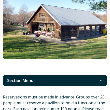
Section Menu
Reservations must be made in advance. Groups over 20
people must reserve a pavilion to hold a function at the
park. Each pavilion holds up to 100 people. Please read