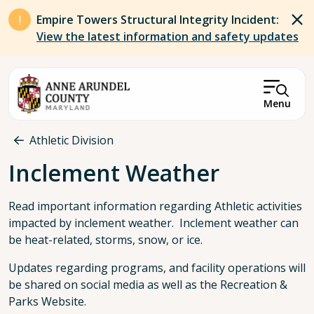
Skip to main content
Empire Towers Structural Integrity Incident:
View the latest information and safety updates
Menu
Breadcrumb
Athletic Division
Inclement Weather
Read important information regarding Athletic activities
impacted by inclement weather. Inclement weather can
be heat-related, storms, snow, or ice.
Updates regarding programs, and facility operations will
be shared on social media as well as the Recreation &
Parks Website.