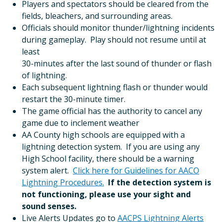
Players and spectators should be cleared from the
fields, bleachers, and surrounding areas.
Officials should monitor thunder/lightning incidents
during gameplay. Play should not resume until at
least
30-minutes after the last sound of thunder or flash
of lightning.
Each subsequent lightning flash or thunder would
restart the 30-minute timer.
The game official has the authority to cancel any
game due to inclement weather
AA County high schools are equipped with a
lightning detection system. If you are using any
High School facility, there should be a warning
system alert.
Click here for Guidelines for AACO
Lightning Procedures.
If the detection system is
not functioning, please use your sight and
sound senses.
Live Alerts Updates go to
AACPS Lightning Alerts