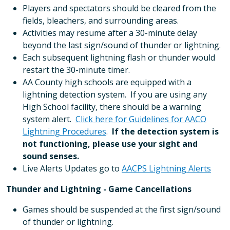
Players and spectators should be cleared from the
fields, bleachers, and surrounding areas.
Activities may resume after a 30-minute delay
beyond the last sign/sound of thunder or lightning.
Each subsequent lightning flash or thunder would
restart the 30-minute timer.
AA County high schools are equipped with a
lightning detection system. If you are using any
High School facility, there should be a warning
system alert.
Click here for Guidelines for AACO
Lightning Procedures
.
If the detection system is
not functioning, please use your sight and
sound senses.
Live Alerts Updates go to
AACPS Lightning Alerts
Thunder and Lightning - Game Cancellations
Games should be suspended at the first sign/sound
of thunder or lightning.