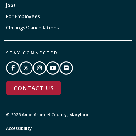
Jobs
For Employees
Closings/Cancellations
STAY CONNECTED
CONTACT US
© 2026 Anne Arundel County, Maryland
Accessibility