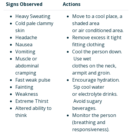
Signs Observed
Actions
Heavy Sweating
Move to a cool place, a
Cold pale clammy
shaded area
skin
or air conditioned area.
Headache
Remove excess it tight
Nausea
fitting clothing
Vomiting
Cool the person down.
Muscle or
Use wet
abdominal
clothes on the neck,
cramping
armpit and groin.
Fast weak pulse
Encourage hydration.
Fainting
Sip cool water
Weakness
or electrolyte drinks.
Extreme Thirst
Avoid sugary
Altered ability to
beverages.
think
Monitor the person
(breathing and
responsiveness).