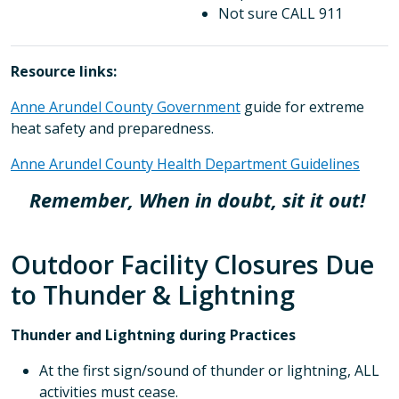
Not sure CALL 911
Resource links:
Anne Arundel County Government
guide for extreme
heat safety and preparedness.
Anne Arundel County Health Department Guidelines
Remember, When in doubt, sit it out!
Outdoor Facility Closures Due
to Thunder & Lightning
Thunder and Lightning during Practices
At the first sign/sound of thunder or lightning, ALL
activities must cease.