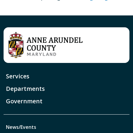
Services
Departments
Government
News/Events