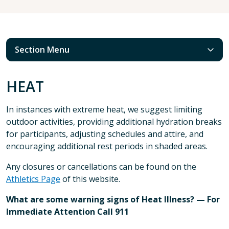
Section Menu
HEAT
In instances with extreme heat, we suggest limiting
outdoor activities, providing additional hydration breaks
for participants, adjusting schedules and attire, and
encouraging additional rest periods in shaded areas.
Any closures or cancellations can be found on the
Athletics Page
of this website.
What are some warning signs of Heat Illness? — For
Immediate Attention Call 911