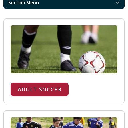
Section Menu
ADULT SOCCER