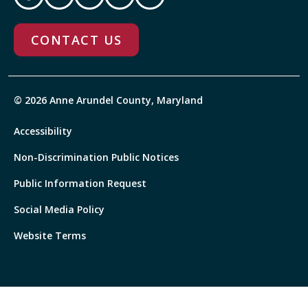
CONTACT US
© 2026 Anne Arundel County, Maryland
Accessibility
Non-Discrimination Public Notices
Public Information Request
Social Media Policy
Website Terms