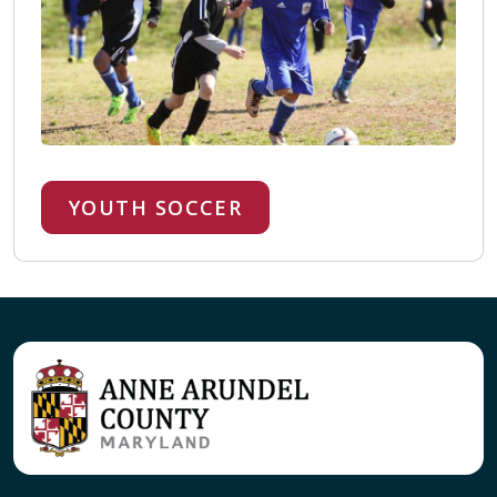
YOUTH SOCCER