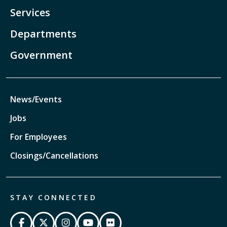
Services
Departments
Government
News/Events
Jobs
For Employees
Closings/Cancellations
STAY CONNECTED