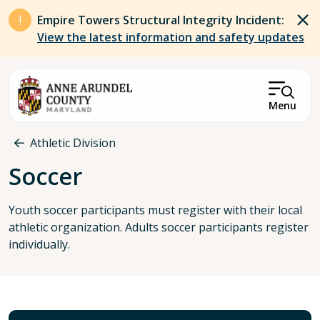
Skip to main content
Empire Towers Structural Integrity Incident:
View the latest information and safety updates
Menu
Breadcrumb
Athletic Division
Soccer
Youth soccer participants must register with their local
athletic organization. Adults soccer participants register
individually.